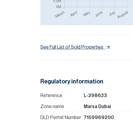
See Full List of Sold Properties
Regulatory information
Reference
L-298623
Zone name
Marsa Dubai
DLD Permit Number
7159969200