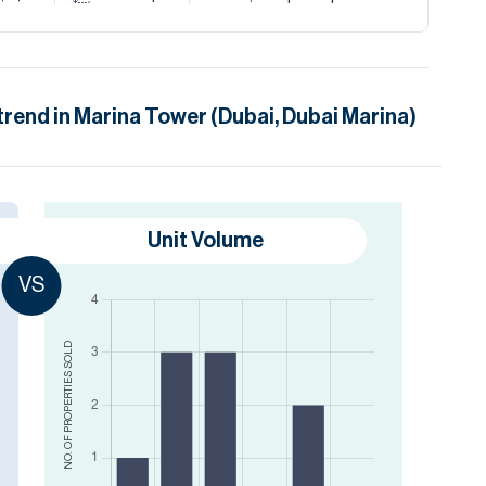
trend in
Marina Tower (Dubai, Dubai Marina)
Unit Volume
VS
SOLD
NO. OF PROPERTIES