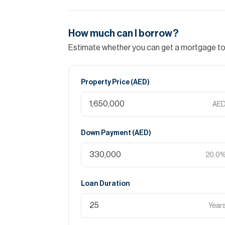
How much can I borrow?
Estimate whether you can get a mortgage to 
Property Price (
AED
)
AE
Down Payment (
AED
)
20.0
Loan Duration
Year