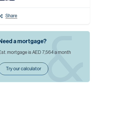
Share
Need a mortgage?
Est. mortgage is
AED 7,564
a month
Try our calculator