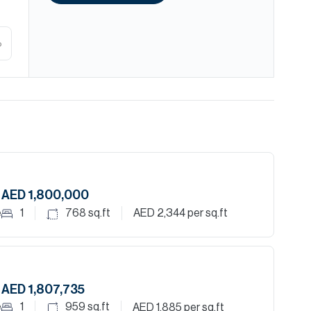
%
AED 1,800,000
e
1
768
sq.ft
AED 2,344
per sq.ft
AED 1,807,735
e
1
959
sq.ft
AED 1,885
per sq.ft