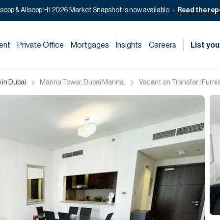
lsopp & Allsopp H1 2026 Market Snapshot is now available
Read the rep
ent
Private Office
Mortgages
Insights
Careers
List you
 in Dubai
Marina Tower, Dubai Marina.
Vacant on Transfer | Furnis