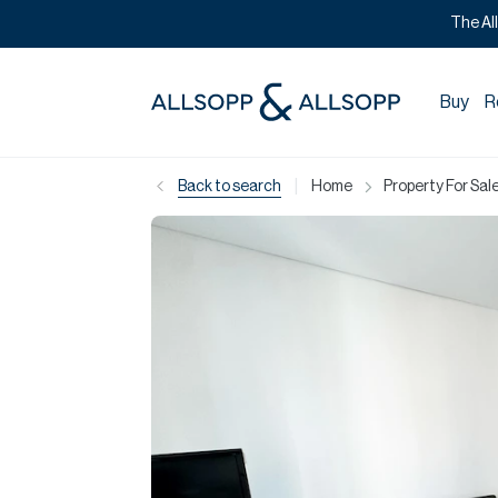
The Al
Buy
R
|
Back to search
Home
Property For Sale