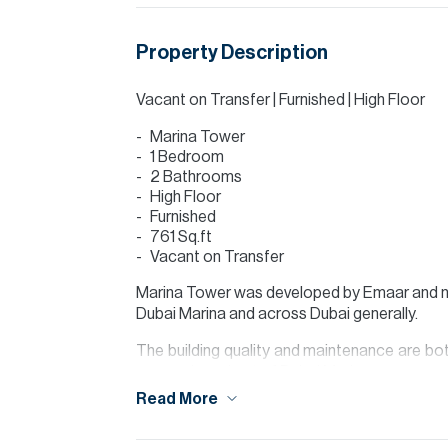
Property Description
Vacant on Transfer | Furnished | High Floor
Marina Tower
1 Bedroom
2 Bathrooms
High Floor
Furnished
761 Sq.ft
Vacant on Transfer
Marina Tower was developed by Emaar and n
Dubai Marina and across Dubai generally.
The building quality and maintenance are bot
access in and out of Dubai Marina.
Read More
The apartment itself comprises of an entranc
and dining area which leads to the balcon