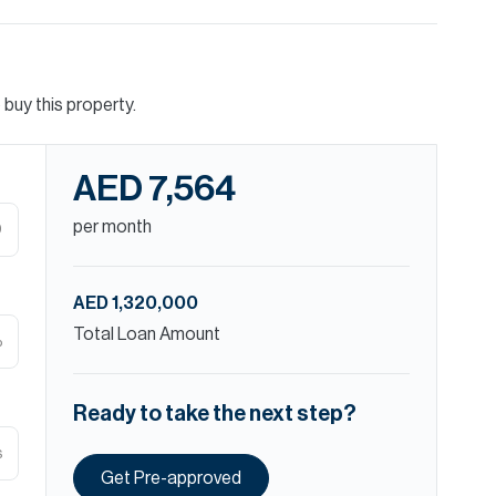
buy this property.
AED 7,564
per month
D
AED 1,320,000
Total Loan Amount
%
Ready to take the next step?
s
Get Pre-approved