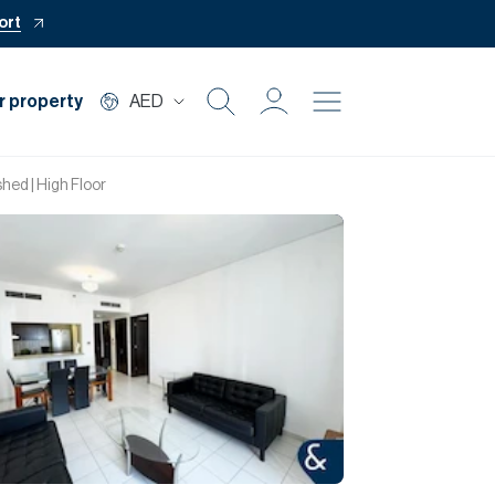
ort
r property
AED
Buy
hed | High Floor
Rent
Private Office
Mortgage
Off Plan