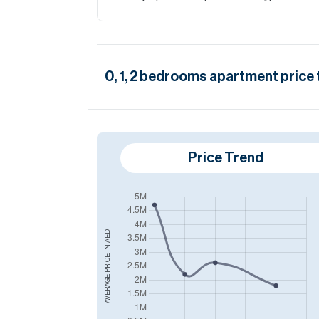
0, 1, 2
bedrooms
apartment
price 
Price Trend
AED
AVERAGE PRICE IN