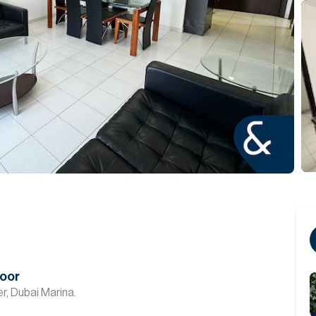
loor
r, Dubai Marina.