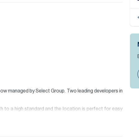
ow managed by Select Group. Two leading developers in
h to a high standard and the location is perfect for easy
e hall with powder room, semi-open kitchen, large living
y, aswell as a laundry/storage room and master bedroom