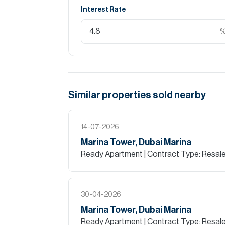
Interest Rate
Similar properties
sold
nearby
14-07-2026
Marina Tower, Dubai Marina
Ready Apartment
| Contract Type: Resal
30-04-2026
Marina Tower, Dubai Marina
Ready Apartment
| Contract Type: Resal