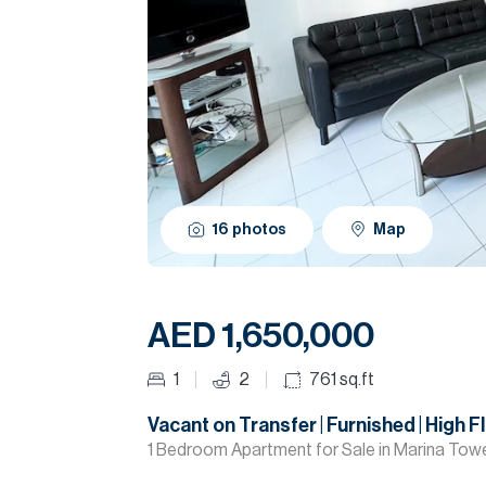
16
photos
Map
AED 1,650,000
1
2
761
sq.ft
Vacant on Transfer | Furnished | High F
1 Bedroom Apartment for Sale in Marina Towe