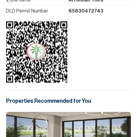
Zone name
Al Hebiah Third
DLD Permit Number
65830472743
Properties Recommended for You