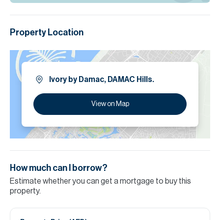
Property Location
Ivory by Damac, DAMAC Hills.
View on Map
How much can I borrow?
Estimate whether you can get a mortgage to buy this
property.