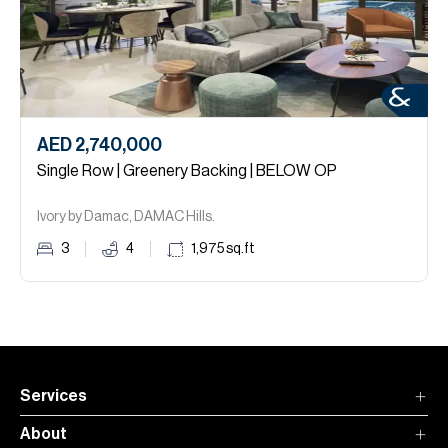
AED 2,740,000
Single Row | Greenery Backing | BELOW OP
Ivory by Damac, DAMAC Hills.
3
4
1,975
sq.ft
Services
About