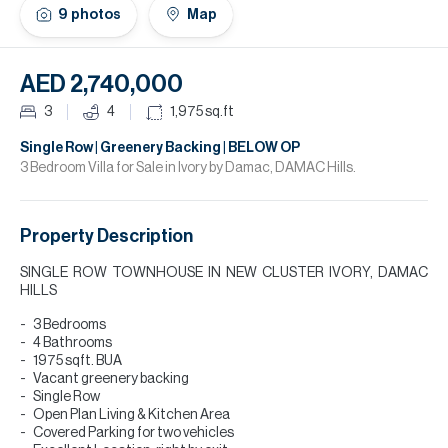
H
9
photos
Map
Re
H
AED 2,740,000
Ca
3
4
1,975
sq.ft
A
Single Row | Greenery Backing | BELOW OP
3 Bedroom Villa for Sale in Ivory by Damac, DAMAC Hills.
Co
Property Description
SINGLE ROW TOWNHOUSE IN NEW CLUSTER IVORY, DAMAC
HILLS
3 Bedrooms
4 Bathrooms
1975 sqft. BUA
Vacant greenery backing
Single Row
Open Plan Living & Kitchen Area
Covered Parking for two vehicles