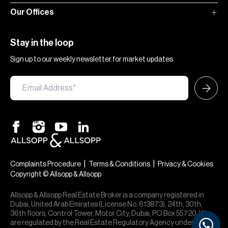
Our Offices
Stay in the loop
Sign up to our weekly newsletter for market updates
|
|
Complaints Procedure
Terms & Conditions
Privacy & Cookies
Copyright © Allsopp & Allsopp
Allsopp & Allsopp Real Estate Broker is a company registered in
Dubai, United Arab Emirates (License No. 613873), 24th, 30th,
36th floors, Control Tower, Motor City, Dubai, PO Box 55720. We
are regulated by the Real Estate Regulatory Agency under office