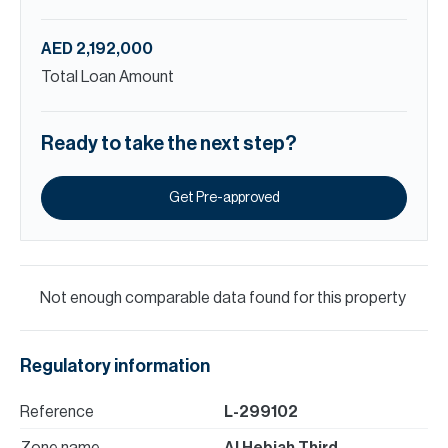
AED 2,192,000
Total Loan Amount
Ready to take the next step?
Get Pre-approved
Not enough comparable data found for this property
Regulatory information
Reference
L-299102