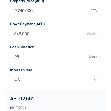
Property Price (
AED
)
AED
Down Payment (
AED
)
20.0
%
Loan Duration
Years
Interest Rate
%
AED 12,561
per month