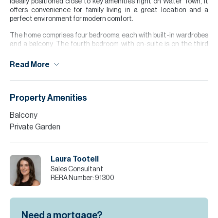
Ideally positioned close to key amenities right on Water Town, it
offers convenience for family living in a great location and a
perfect environment for modern comfort.
The home comprises four bedrooms, each with built-in wardrobes
and a balcony. The fourth bedroom with en-suite is on the third
floor, complete with a generous terrace ideal for relaxation.
Read More
This townhouse also features two covered parking spaces, a
closed kitchen, and a bright open plan living and dining area
leading to a private garden, perfect for entertaining outdoors.
Property Amenities
Please note all measurements and information are given to the
best of our knowledge. Allsopp & Allsopp accept no liability for any
Balcony
incorrect details.
Private Garden
Laura Tootell
Sales Consultant
RERA Number:
91300
Need a mortgage?