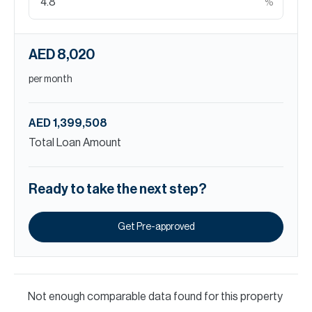
%
AED 8,020
per month
AED 1,399,508
Total Loan Amount
Ready to take the next step?
Get Pre-approved
Not enough comparable data found for this property