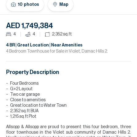
H
10
photos
Map
Re
H
AED 1,749,384
Ca
4
4
2,352
sq.ft
A
4 BR | Great Location | Near Amenities
4 Bedroom Townhouse for Sale in Violet, Damac Hills 2.
Co
Property Description
Four Bedrooms
G+2 Layout
Two car garage
Close to amenities
Great location to Water Town
2,352 sq.ft BUA
1,215 sq.ft Plot
Allsopp & Allsopp are proud to present this four bedroom, three
floor townhouse in the Violet sub community of Damac Hills 2.