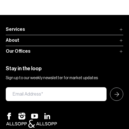
Services
About
Our Offices
Stay in the loop
Sign up to our weekly newsletter for market updates