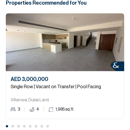
Properties Recommended for You
AED 3,000,000
Single Row | Vacant on Transfer | Pool Facing
Villanova, Dubai Land.
3
4
1,985
sq.ft