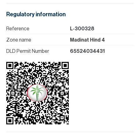
Regulatory information
Reference
L-300328
Zone name
Madinat Hind 4
DLD Permit Number
65524034431