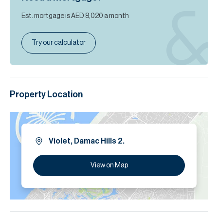
Est. mortgage is
AED 8,020
a month
Try our calculator
Property Location
Violet, Damac Hills 2.
View on Map