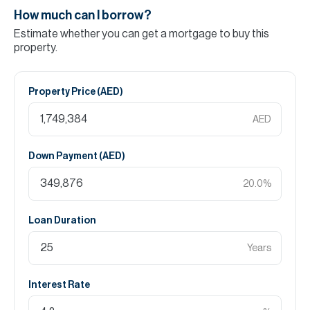
How much can I borrow?
Estimate whether you can get a mortgage to buy this
property.
Property Price (
AED
)
AED
Down Payment (
AED
)
20.0
%
Loan Duration
Years
Interest Rate