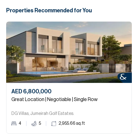
Properties Recommended for You
AED 6,800,000
Great Location | Negotiable | Single Row
DG Villas, Jumeirah Golf Estates.
4
5
2,955.66
sq.ft