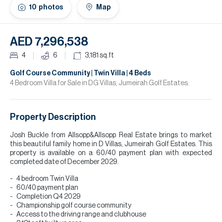
H
10
photos
Map
Re
H
AED 7,296,538
Ca
4
6
3,181
sq.ft
A
Golf Course Community | Twin Villa | 4 Beds
4 Bedroom Villa for Sale in DG Villas, Jumeirah Golf Estates.
Co
Property Description
Josh Buckle from Allsopp&Allsopp Real Estate brings to market
this beautiful family home in D Villas, Jumeirah Golf Estates. This
property is available on a 60/40 payment plan with expected
completed date of December 2029.
4 bedroom Twin Villa
60/40 payment plan
Completion Q4 2029
Championship golf course community
Access to the driving range and clubhouse