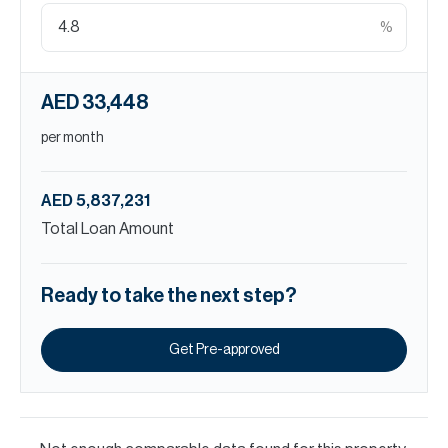
%
AED 33,448
per month
AED 5,837,231
Total Loan Amount
Ready to take the next step?
Get Pre-approved