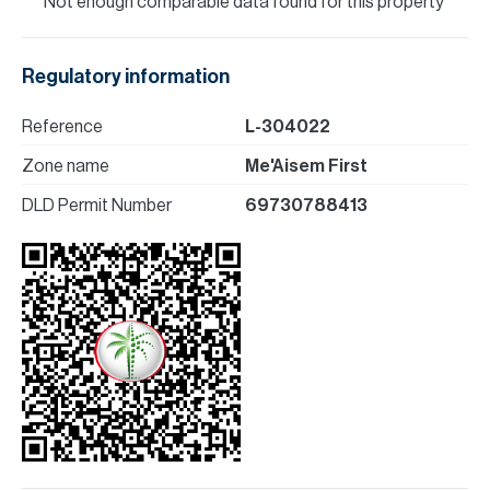
Not enough comparable data found for this property
Regulatory information
Reference
L-304022
Zone name
Me'Aisem First
DLD Permit Number
69730788413