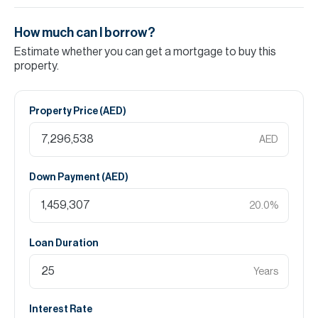
How much can I borrow?
Estimate whether you can get a mortgage to buy this
property.
Property Price (
AED
)
AED
Down Payment (
AED
)
20.0
%
Loan Duration
Years
Interest Rate