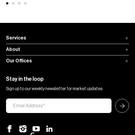
Services
About
Our Offices
Stay in the loop
Sign up to our weekly newsletter for market updates