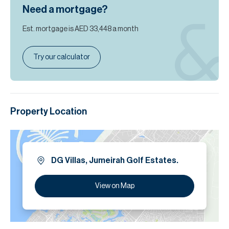
Need a mortgage?
Est. mortgage is
AED 33,448
a month
Try our calculator
Property Location
DG Villas, Jumeirah Golf Estates.
View on Map