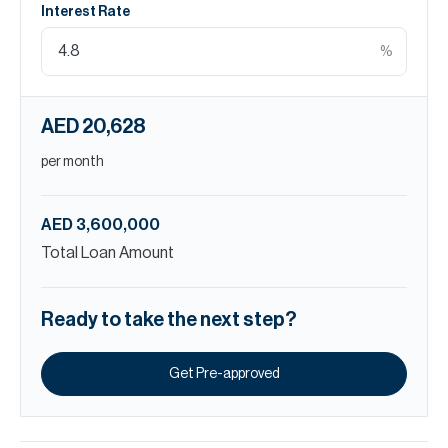
Interest Rate
%
AED 20,628
per month
AED 3,600,000
Total Loan Amount
Ready to take the next step?
Get Pre-approved