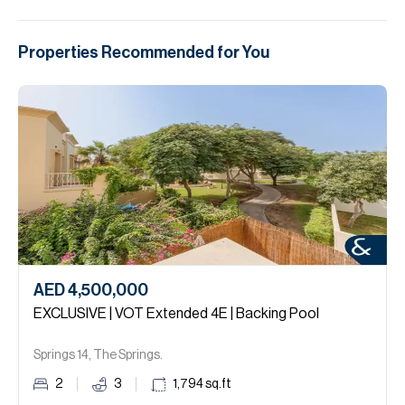
Properties Recommended for You
AED 4,500,000
EXCLUSIVE | VOT Extended 4E | Backing Pool
Springs 14, The Springs.
2
3
1,794
sq.ft