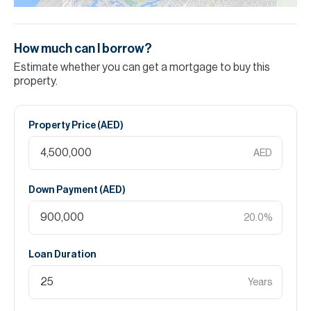
How much can I borrow?
Estimate whether you can get a mortgage to buy this
property.
Property Price (
AED
)
AED
Down Payment (
AED
)
20.0
%
Loan Duration
Years