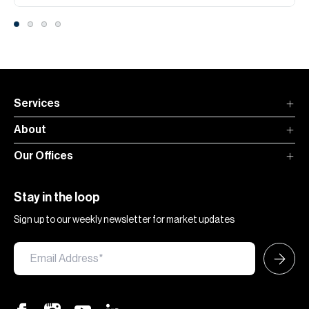
Services
About
Our Offices
Stay in the loop
Sign up to our weekly newsletter for market updates