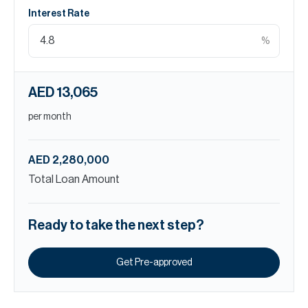
Interest Rate
%
AED 13,065
per month
AED 2,280,000
Total Loan Amount
Ready to take the next step?
Get Pre-approved