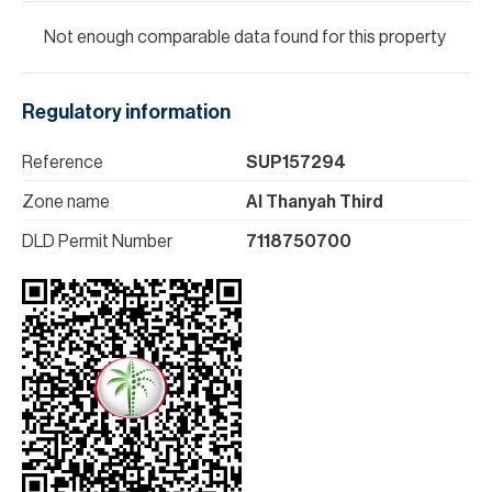
Not enough comparable data found for this property
Regulatory information
Reference
SUP157294
Zone name
Al Thanyah Third
DLD Permit Number
7118750700