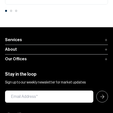
Services
About
Our Offices
Stay in the loop
Sign up to our weekly newsletter for market updates