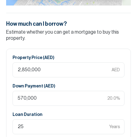
How much can I borrow?
Estimate whether you can get a mortgage to buy this
property.
Property Price (
AED
)
AED
Down Payment (
AED
)
20.0
%
Loan Duration
Years