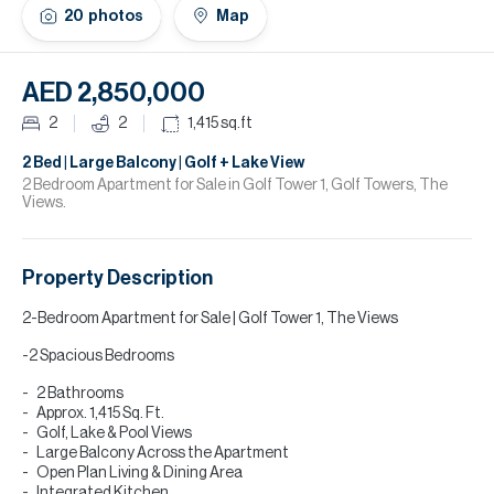
H
20
photos
Map
Re
H
AED 2,850,000
Ca
2
2
1,415
sq.ft
A
2 Bed | Large Balcony | Golf + Lake View
2 Bedroom Apartment for Sale in Golf Tower 1, Golf Towers, The
Views.
Co
Property Description
2-Bedroom Apartment for Sale | Golf Tower 1, The Views
-2 Spacious Bedrooms
2 Bathrooms
Approx. 1,415 Sq. Ft.
Golf, Lake & Pool Views
Large Balcony Across the Apartment
Open Plan Living & Dining Area
Integrated Kitchen