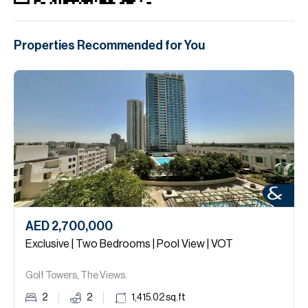
Properties Recommended for You
AED 2,700,000
Exclusive | Two Bedrooms | Pool View | VOT
Golf Towers, The Views.
2
2
1,415.02
sq.ft