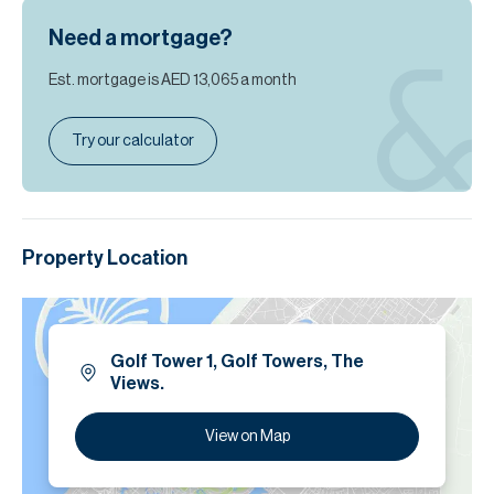
Need a mortgage?
Est. mortgage is
AED 13,065
a month
Try our calculator
Property Location
Golf Tower 1, Golf Towers, The
Views.
View on Map