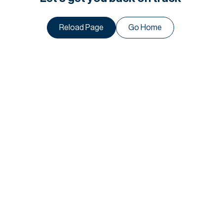
Reload Page
Go Home