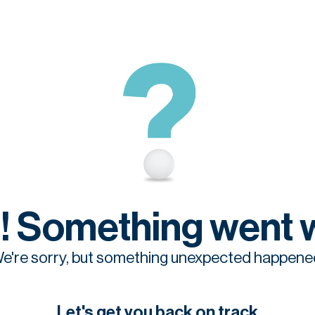
! Something went 
e're sorry, but something unexpected happene
Let's get you back on track