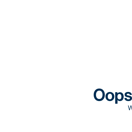
Oops
W