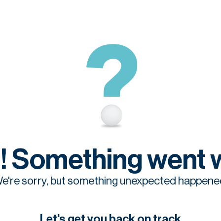
! Something went 
e're sorry, but something unexpected happene
Let's get you back on track