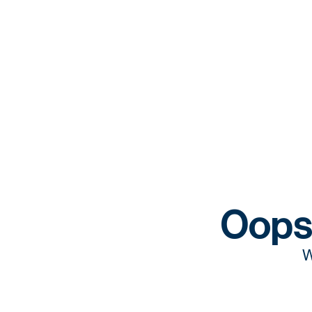
Oops
W