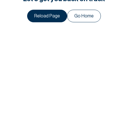
Reload Page
Go Home