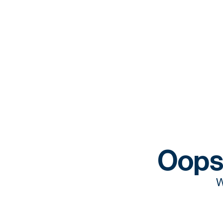
Oops
W