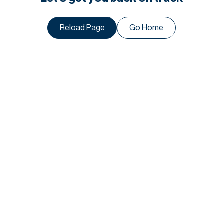
Reload Page
Go Home