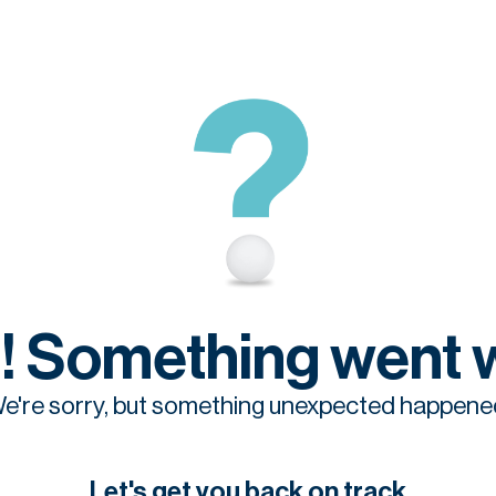
! Something went 
e're sorry, but something unexpected happene
Let's get you back on track