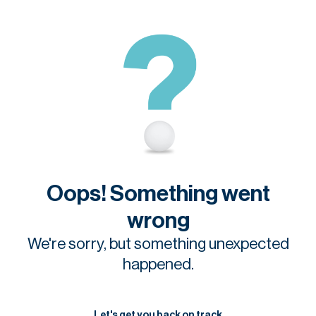
Oops! Something went
wrong
We're sorry, but something unexpected
happened.
Let's get you back on track