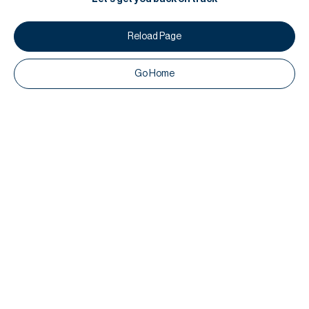
Reload Page
Go Home