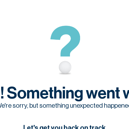
! Something went 
e're sorry, but something unexpected happene
Let's get you back on track