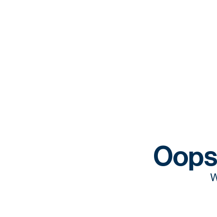
Oops
W