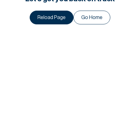
Reload Page
Go Home