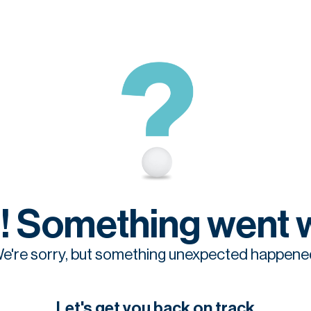
! Something went 
e're sorry, but something unexpected happene
Let's get you back on track