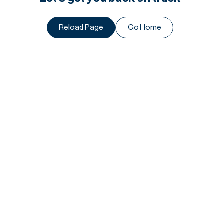
Reload Page
Go Home