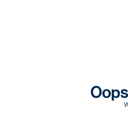
Oops
W