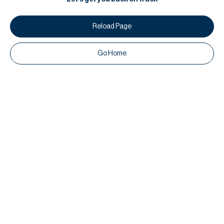
Reload Page
Go Home