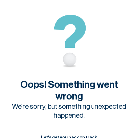
Oops! Something went
wrong
We're sorry, but something unexpected
happened.
Let's get you back on track