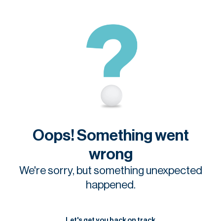
Oops! Something went
wrong
We're sorry, but something unexpected
happened.
Let's get you back on track