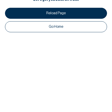
Reload Page
Go Home