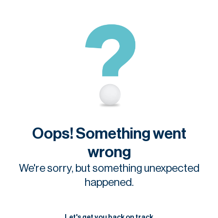
Oops! Something went
wrong
We're sorry, but something unexpected
happened.
Let's get you back on track