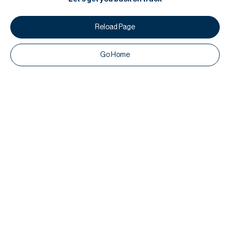
Reload Page
Go Home