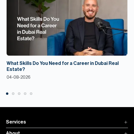
What Skills Do You Need for a Career in Dubai Real
Estate?
04-08-2026
Services
About