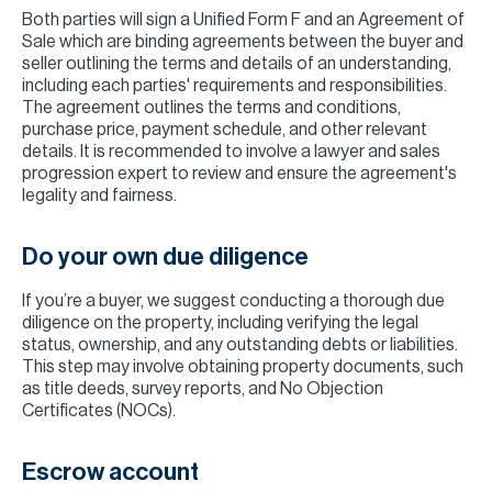
Both parties will sign a Unified Form F and an Agreement of
Sale which are binding agreements between the buyer and
seller outlining the terms and details of an understanding,
including each parties' requirements and responsibilities.
The agreement outlines the terms and conditions,
purchase price, payment schedule, and other relevant
details. It is recommended to involve a lawyer and sales
progression expert to review and ensure the agreement's
legality and fairness.
Do your own due diligence
If you’re a buyer, we suggest conducting a thorough due
diligence on the property, including verifying the legal
status, ownership, and any outstanding debts or liabilities.
This step may involve obtaining property documents, such
as title deeds, survey reports, and No Objection
Certificates (NOCs).
Escrow account