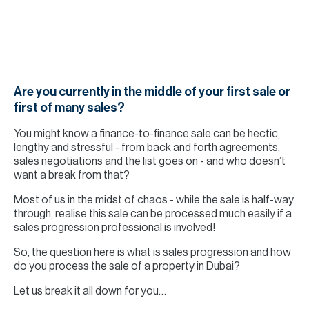
H
Re
H
Ca
Are you currently in the middle of your first sale or
A
first of many sales?
Co
You might know a finance-to-finance sale can be hectic,
lengthy and stressful - from back and forth agreements,
sales negotiations and the list goes on - and who doesn’t
want a break from that?
Most of us in the midst of chaos - while the sale is half-way
through, realise this sale can be processed much easily if a
sales progression professional is involved!
So, the question here is what is sales progression and how
do you process the sale of a property in Dubai?
Let us break it all down for you…