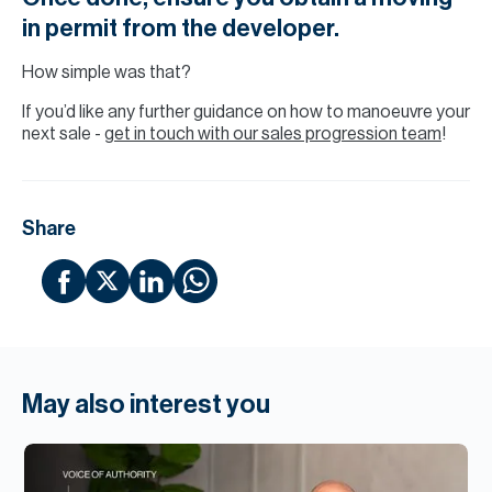
in permit from the developer.
How simple was that?
If you’d like any further guidance on how to manoeuvre your
next sale -
get in touch with our sales progression team
!
Share
May also interest you