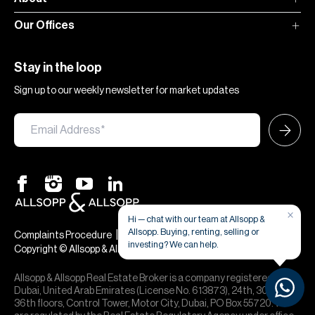
Our Offices
Stay in the loop
Sign up to our weekly newsletter for market updates
×
Hi — chat with our team at Allsopp &
Allsopp. Buying, renting, selling or
|
|
Complaints Procedure
Terms & Conditions
Privacy & Cookies
investing? We can help.
Copyright © Allsopp & Allsopp
Allsopp & Allsopp Real Estate Broker is a company registered in
Dubai, United Arab Emirates (License No. 613873), 24th, 30th,
36th floors, Control Tower, Motor City, Dubai, PO Box 55720. We