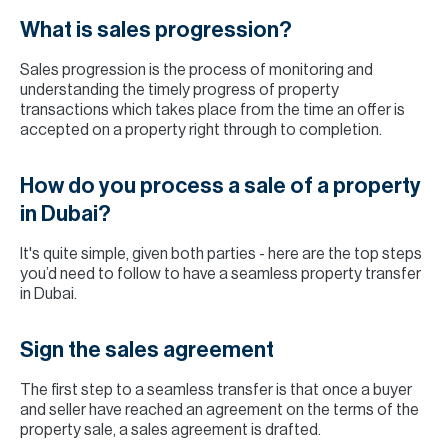
What is sales progression?
Sales progression is the process of monitoring and
understanding the timely progress of property
transactions which takes place from the time an offer is
accepted on a property right through to completion.
How do you process a sale of a property
in Dubai?
It's quite simple, given both parties - here are the top steps
you’d need to follow to have a seamless property transfer
in Dubai.
Sign the sales agreement
The first step to a seamless transfer is that once a buyer
and seller have reached an agreement on the terms of the
property sale, a sales agreement is drafted.