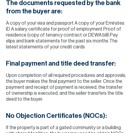
The documents requested by the bank
from the buyer are:
A copy of your visa and passport A copy of your Emirates
ID A salary certificate for proof of employment Proof of
residence (copy of tenancy contract or DEWA bill) Pay
slips and bank statements for the past six months The
latest statements of your credit cards
Final payment and title deed transfer:
Upon completion of all required procedures and approvals,
the buyer makes the final payment to the seller. Once the
payment and receipt of payment is received, the transfer
of ownership is executed, and the seller transfers the title
deed to the buyer.
No Objection Certificates (NOCs):
If the property is part of a gated community or a building