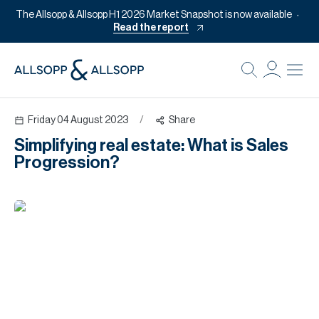
The Allsopp & Allsopp H1 2026 Market Snapshot is now available
Read the report
B
Re
Friday 04 August 2023
/
Share
Pr
Simplifying real estate: What is Sales
Of
Progression?
M
Of
Pl
Co
Se
Da