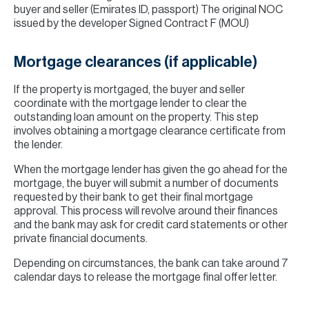
buyer and seller (Emirates ID, passport) The original NOC
issued by the developer Signed Contract F (MOU)
Mortgage clearances (if applicable)
If the property is mortgaged, the buyer and seller
coordinate with the mortgage lender to clear the
outstanding loan amount on the property. This step
involves obtaining a mortgage clearance certificate from
the lender.
When the mortgage lender has given the go ahead for the
mortgage, the buyer will submit a number of documents
requested by their bank to get their final mortgage
approval. This process will revolve around their finances
and the bank may ask for credit card statements or other
private financial documents.
Depending on circumstances, the bank can take around 7
calendar days to release the mortgage final offer letter.