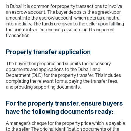
In Dubai, it is common for property transactions to involve
an escrow account. The buyer deposits the agreed-upon
amount into the escrow account, which acts as a neutral
intermediary. The funds are given to the seller upon fulfilling
the contracts rules, ensuring a secure and transparent
transaction.
Property transfer application
The buyer then prepares and submits the necessary
documents and applications to the Dubai Land
Department (DLD) for the property transfer. This includes
completing the relevant forms, paying the transfer fees,
and providing supporting documents.
For the property transfer, ensure buyers
have the following documents ready:
A manager’s cheque for the property price which is payable
to the seller The original identification documents of the