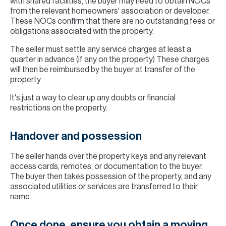
with shared facilities, the buyer may need to obtain NOCs
from the relevant homeowners' association or developer.
These NOCs confirm that there are no outstanding fees or
obligations associated with the property.
The seller must settle any service charges at least a
quarter in advance (if any on the property) These charges
will then be reimbursed by the buyer at transfer of the
property.
It's just a way to clear up any doubts or financial
restrictions on the property.
Handover and possession
The seller hands over the property keys and any relevant
access cards, remotes, or documentation to the buyer.
The buyer then takes possession of the property, and any
associated utilities or services are transferred to their
name.
Once done, ensure you obtain a moving