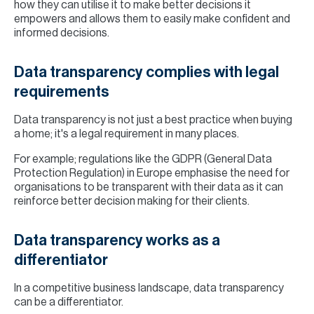
how they can utilise it to make better decisions it
empowers and allows them to easily make confident and
informed decisions.
Data transparency complies with legal
requirements
Data transparency is not just a best practice when buying
a home; it's a legal requirement in many places.
For example; regulations like the GDPR (General Data
Protection Regulation) in Europe emphasise the need for
organisations to be transparent with their data as it can
reinforce better decision making for their clients.
Data transparency works as a
differentiator
In a competitive business landscape, data transparency
can be a differentiator.