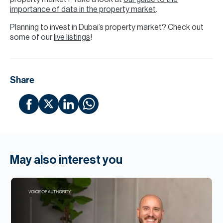
importance of data in the property market
.
Planning to invest in Dubai’s property market? Check out
some of our
live listings
!
Share
May also interest you