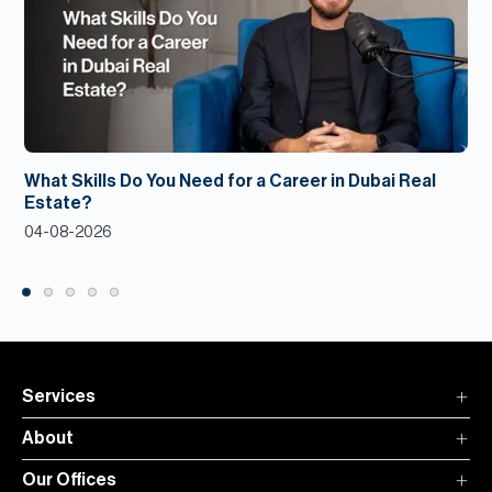
What Skills Do You Need for a Career in Dubai Real
Estate?
04-08-2026
Services
About
Our Offices