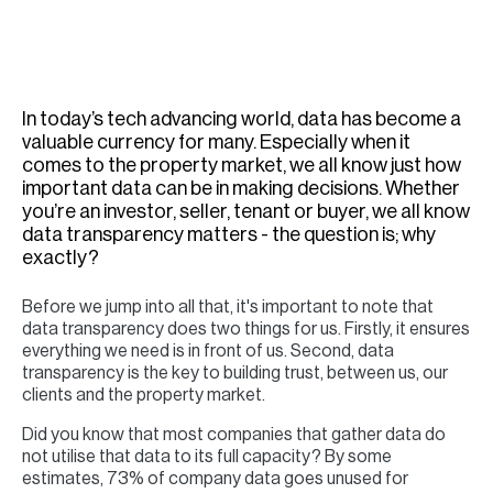
H
Re
H
In today’s tech advancing world, data has become a
Ca
valuable currency for many. Especially when it
A
comes to the property market, we all know just how
important data can be in making decisions. Whether
Co
you’re an investor, seller, tenant or buyer, we all know
data transparency matters - the question is; why
exactly?
Before we jump into all that, it's important to note that
data transparency does two things for us. Firstly, it ensures
everything we need is in front of us. Second, data
transparency is the key to building trust, between us, our
clients and the property market.
Did you know that most companies that gather data do
not utilise that data to its full capacity? By some
estimates, 73% of company data goes unused for