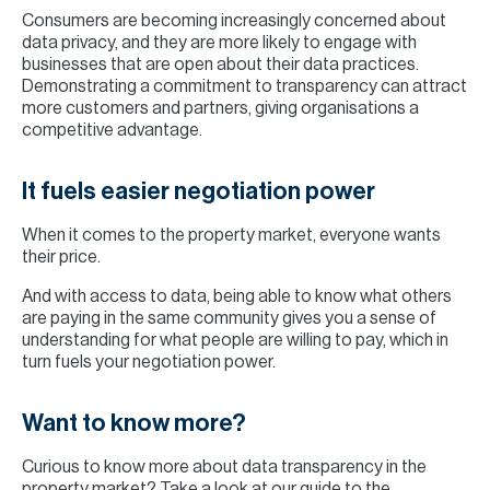
Consumers are becoming increasingly concerned about
data privacy, and they are more likely to engage with
businesses that are open about their data practices.
Demonstrating a commitment to transparency can attract
more customers and partners, giving organisations a
competitive advantage.
It fuels easier negotiation power
When it comes to the property market, everyone wants
their price.
And with access to data, being able to know what others
are paying in the same community gives you a sense of
understanding for what people are willing to pay, which in
turn fuels your negotiation power.
Want to know more?
Curious to know more about data transparency in the
property market? Take a look at
our guide to the