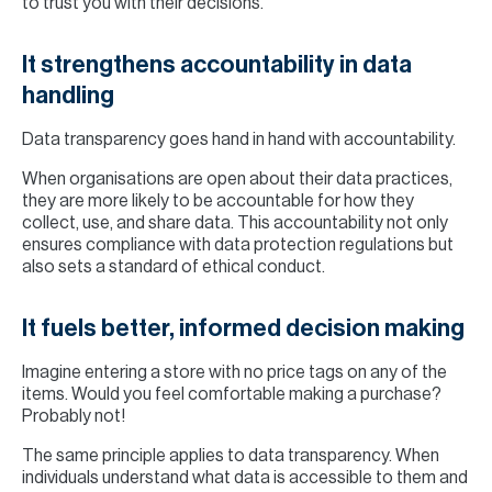
to trust you with their decisions.
It strengthens accountability in data
handling
Data transparency goes hand in hand with accountability.
When organisations are open about their data practices,
they are more likely to be accountable for how they
collect, use, and share data. This accountability not only
ensures compliance with data protection regulations but
also sets a standard of ethical conduct.
It fuels better, informed decision making
Imagine entering a store with no price tags on any of the
items. Would you feel comfortable making a purchase?
Probably not!
The same principle applies to data transparency. When
individuals understand what data is accessible to them and