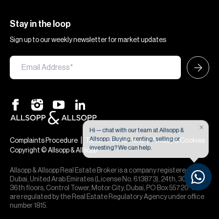
Stay in the loop
Sign up to our weekly newsletter for market updates
×
Hi — chat with our team at Allsopp &
Allsopp. Buying, renting, selling or
|
|
Complaints Procedure
Terms & Conditions
Privacy & Cookies
investing? We can help.
Copyright © Allsopp & Allsopp
Allsopp & Allsopp Real Estate Broker is a company registered in
Dubai, United Arab Emirates (License No. 613873), 24th, 30th,
36th floors, Control Tower, Motor City, Dubai, PO Box 55720. We
are regulated by the Real Estate Regulatory Agency under office
number 1815.