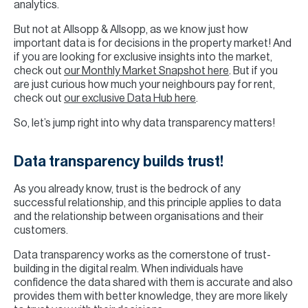
analytics.
But not at Allsopp & Allsopp, as we know just how
important data is for decisions in the property market! And
if you are looking for exclusive insights into the market,
check out
our Monthly Market Snapshot here
. But if you
are just curious how much your neighbours pay for rent,
check out
our exclusive Data Hub here
.
So, let’s jump right into why data transparency matters!
Data transparency builds trust!
As you already know, trust is the bedrock of any
successful relationship, and this principle applies to data
and the relationship between organisations and their
customers.
Data transparency works as the cornerstone of trust-
building in the digital realm. When individuals have
confidence the data shared with them is accurate and also
provides them with better knowledge, they are more likely