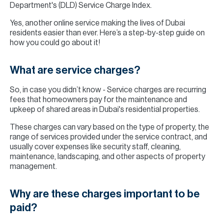
Department's (DLD) Service Charge Index.
Yes, another online service making the lives of Dubai
residents easier than ever. Here’s a step-by-step guide on
how you could go about it!
What are service charges?
So, in case you didn’t know - Service charges are recurring
fees that homeowners pay for the maintenance and
upkeep of shared areas in Dubai's residential properties.
These charges can vary based on the type of property, the
range of services provided under the service contract, and
usually cover expenses like security staff, cleaning,
maintenance, landscaping, and other aspects of property
management.
Why are these charges important to be
paid?