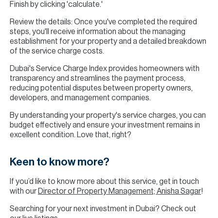
Finish by clicking 'calculate.'
Review the details: Once you've completed the required
steps, you'll receive information about the managing
establishment for your property and a detailed breakdown
of the service charge costs.
Dubai's Service Charge Index provides homeowners with
transparency and streamlines the payment process,
reducing potential disputes between property owners,
developers, and management companies.
By understanding your property's service charges, you can
budget effectively and ensure your investment remains in
excellent condition. Love that, right?
Keen to know more?
If you’d like to know more about this service, get in touch
with our
Director of Property Management; Anisha Sagar
!
Searching for your next investment in Dubai? Check out