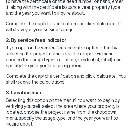
to have the certificate or title deed number on hand, enter
it, along with the certificate issuance year, property type,
and the year you want to inquire about.
Complete the captcha verification and click 'calculate.' It
will show you your service charge.
2. By service fees indicator:
If you opt for the service fees indicator option, start by
selecting the project name from the dropdown menu,
choose the usage type (e.g., office, residential, retail), and
specify the year you're inquiring about.
Complete the captcha verification and click 'calculate.' You
shall receive the calculations.
3. Location map:
Selecting this option on the menu? You want to begin by
verifying yourself, select the area where your property is
located, choose the project name from the dropdown
menu, specify the usage type, and the year you want to
inquire about.