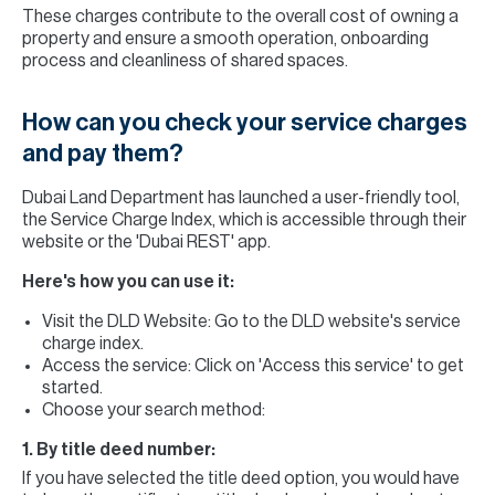
These charges contribute to the overall cost of owning a
property and ensure a smooth operation, onboarding
process and cleanliness of shared spaces.
How can you check your service charges
and pay them?
Dubai Land Department has launched a user-friendly tool,
the Service Charge Index, which is accessible through their
website or the 'Dubai REST' app.
Here's how you can use it:
Visit the DLD Website: Go to the DLD website's service
charge index.
Access the service: Click on 'Access this service' to get
started.
Choose your search method:
1. By title deed number:
If you have selected the title deed option, you would have