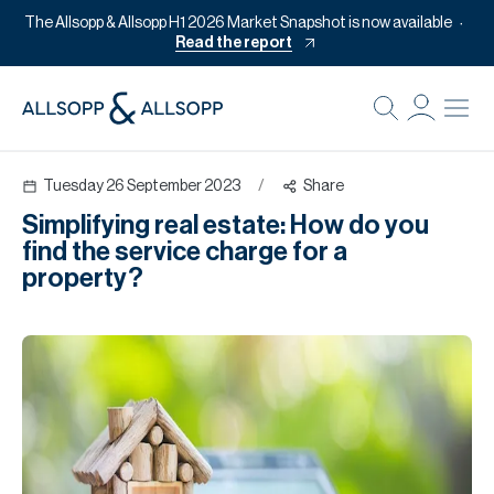
The Allsopp & Allsopp H1 2026 Market Snapshot is now available
Read the report
B
Re
Tuesday 26 September 2023
/
Share
Pr
Simplifying real estate: How do you
Of
find the service charge for a
M
property?
Of
Pl
Co
Se
Da