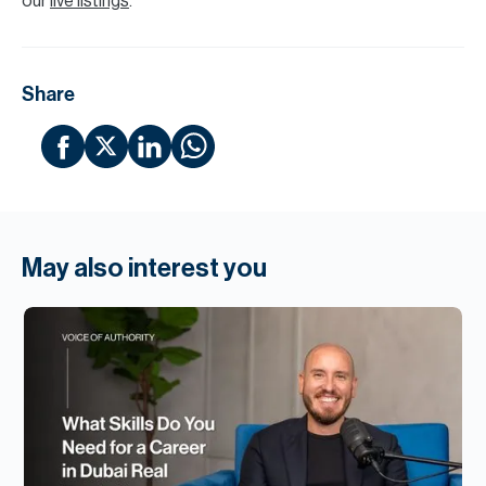
our
live listings
.
Share
May also interest you