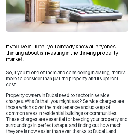
H
Re
H
Ca
A
If you live in Dubai, you already know all anyone’s
thinking about is investing in the thriving property
Co
market.
So, if you’re one of them and considering investing, there's
more to consider than just the property and its upfront
cost.
Property owners in Dubai need to factor in service
charges. What’s that, you might ask? Service charges are
those which cover the maintenance and upkeep of
common areas in residential buildings or communities.
These charges are essential for keeping your property and
surroundings in perfect shape, and finding out how much
they are is now easier than ever, thanks to Dubai Land