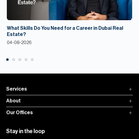
What Skills Do You Need for a Career in Dubai Real
Estate?
04-08-2026
Services
About
Our Offices
Stay in the loop