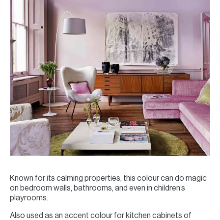
Known for its calming properties, this colour can do magic
on bedroom walls, bathrooms, and even in children’s
playrooms.
Also used as an accent colour for kitchen cabinets of