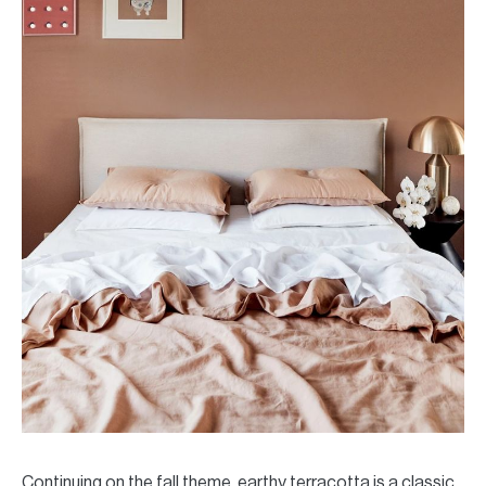
Continuing on the fall theme, earthy terracotta is a classic