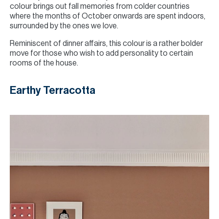
colour brings out fall memories from colder countries
where the months of October onwards are spent indoors,
surrounded by the ones we love.
Reminiscent of dinner affairs, this colour is a rather bolder
move for those who wish to add personality to certain
rooms of the house.
Earthy Terracotta