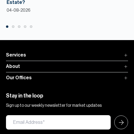
Estate?
04-08-2026
Services
About
Our Offices
Stay in the loop
Sign up to our weekly newsletter for market updates