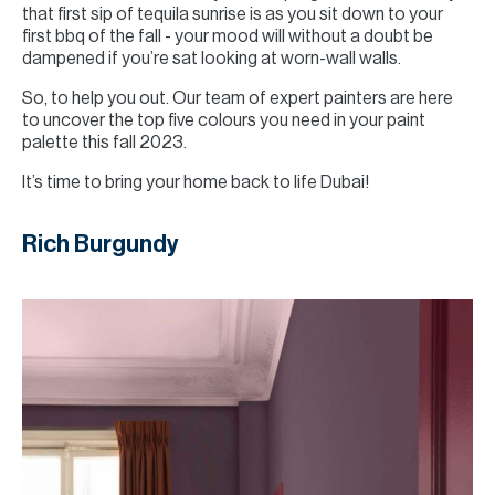
that first sip of tequila sunrise is as you sit down to your
first bbq of the fall - your mood will without a doubt be
dampened if you’re sat looking at worn-wall walls.
So, to help you out. Our team of expert painters are here
to uncover the top five colours you need in your paint
palette this fall 2023.
It’s time to bring your home back to life Dubai!
Rich Burgundy