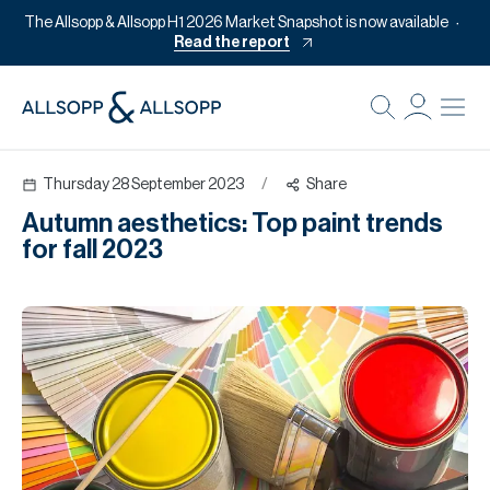
The Allsopp & Allsopp H1 2026 Market Snapshot is now available
Read the report
B
Re
Thursday 28 September 2023
/
Share
Pr
Autumn aesthetics: Top paint trends
Of
for fall 2023
M
Of
Pl
Co
Se
Da