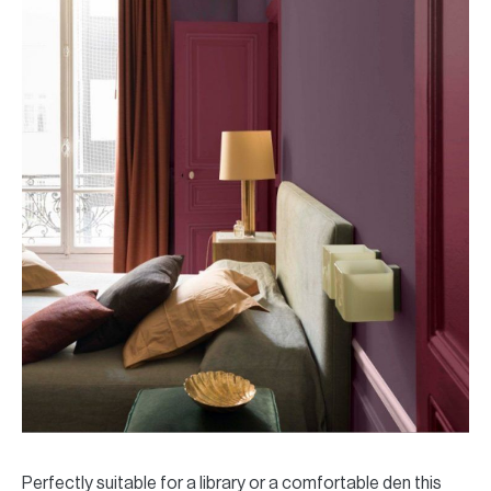
Perfectly suitable for a library or a comfortable den this