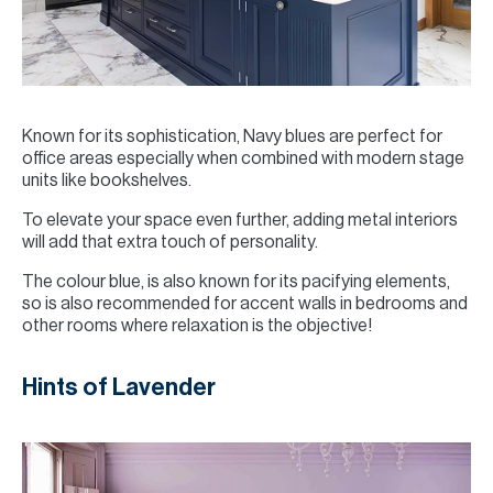
Known for its sophistication, Navy blues are perfect for
office areas especially when combined with modern stage
units like bookshelves.
To elevate your space even further, adding metal interiors
will add that extra touch of personality.
The colour blue, is also known for its pacifying elements,
so is also recommended for accent walls in bedrooms and
other rooms where relaxation is the objective!
Hints of Lavender