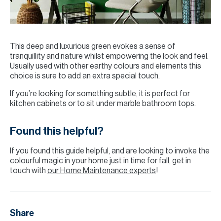
This deep and luxurious green evokes a sense of
tranquillity and nature whilst empowering the look and feel.
Usually used with other earthy colours and elements this
choice is sure to add an extra special touch.
If you’re looking for something subtle, it is perfect for
kitchen cabinets or to sit under marble bathroom tops.
Found this helpful?
If you found this guide helpful, and are looking to invoke the
colourful magic in your home just in time for fall, get in
touch with
our Home Maintenance experts
!
Share