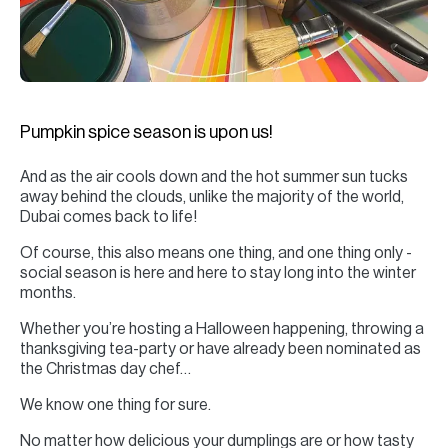
H
Re
H
Ca
Pumpkin spice season is upon us!
A
And as the air cools down and the hot summer sun tucks
Co
away behind the clouds, unlike the majority of the world,
Dubai comes back to life!
Of course, this also means one thing, and one thing only -
social season is here and here to stay long into the winter
months.
Whether you’re hosting a Halloween happening, throwing a
thanksgiving tea-party or have already been nominated as
the Christmas day chef…
We know one thing for sure.
No matter how delicious your dumplings are or how tasty