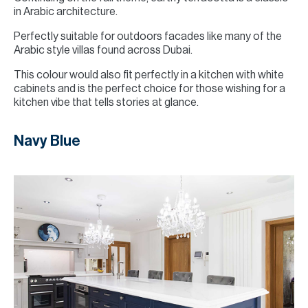
in Arabic architecture.
Perfectly suitable for outdoors facades like many of the
Arabic style villas found across Dubai.
This colour would also fit perfectly in a kitchen with white
cabinets and is the perfect choice for those wishing for a
kitchen vibe that tells stories at glance.
Navy Blue