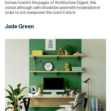
homes found in the pages of Architecture Digest, this
colour although calm should be used with moderation in
order to not overpower the room it sits in.
Jade Green