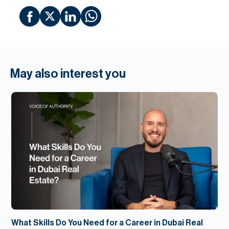
May also interest you
What Skills Do You Need for a Career in Dubai Real