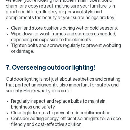
Whether you’re looking for modern miami vibes, boho
charm or a cosy retreat, making sure your furniture is in
good condition, reflects your personal style and
complements the beauty of your surroundings are key!
Clean and store cushions during wet or cold seasons.
Wipe down or wash frames and surfaces as needed,
depending on exposure to the elements.
Tighten bolts and screws regularly to prevent wobbling
or damage.
7. Overseeing outdoor lighting!
Outdoor lighting is not just about aesthetics and creating
that perfect ambiance, it’s also important for safety and
security. Here’s what you can do:
Regularly inspect and replace bulbs to maintain
brightness and safety.
Clean light fixtures to prevent reduced illumination.
Consider adding energy-efficient solar lights for an eco-
friendly and cost-effective solution.