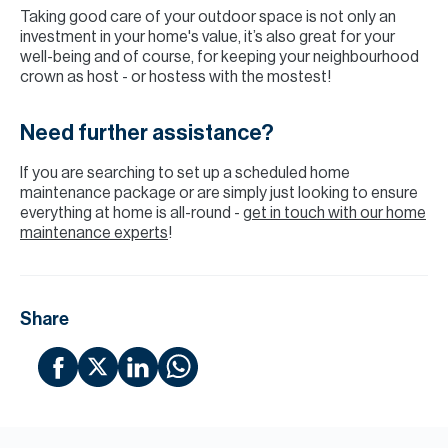
Taking good care of your outdoor space is not only an
investment in your home's value, it’s also great for your
well-being and of course, for keeping your neighbourhood
crown as host - or hostess with the mostest!
Need further assistance?
If you are searching to set up a scheduled home
maintenance package or are simply just looking to ensure
everything at home is all-round -
get in touch with our home
maintenance experts
!
Share