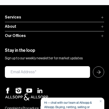
Services
About
Our Offices
Stay in the loop
Sign up to our weekly newsletter for market updates
×
Hi — chat with our team at Allsopp &
Allsopp. Buying, renting, selling or
|
|
Complaints Procedure
Terms & Conditions
Privacy & Cookies