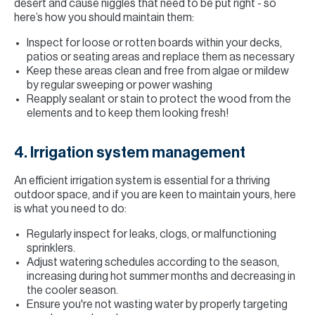
desert and cause niggles that need to be put right - so
here’s how you should maintain them:
Inspect for loose or rotten boards within your decks,
patios or seating areas and replace them as necessary
Keep these areas clean and free from algae or mildew
by regular sweeping or power washing
Reapply sealant or stain to protect the wood from the
elements and to keep them looking fresh!
4. Irrigation system management
An efficient irrigation system is essential for a thriving
outdoor space, and if you are keen to maintain yours, here
is what you need to do:
Regularly inspect for leaks, clogs, or malfunctioning
sprinklers.
Adjust watering schedules according to the season,
increasing during hot summer months and decreasing in
the cooler season.
Ensure you're not wasting water by properly targeting