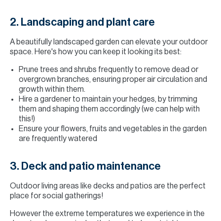
2. Landscaping and plant care
A beautifully landscaped garden can elevate your outdoor
space. Here's how you can keep it looking its best:
Prune trees and shrubs frequently to remove dead or
overgrown branches, ensuring proper air circulation and
growth within them.
Hire a gardener to maintain your hedges, by trimming
them and shaping them accordingly (we can help with
this!)
Ensure your flowers, fruits and vegetables in the garden
are frequently watered
3. Deck and patio maintenance
Outdoor living areas like decks and patios are the perfect
place for social gatherings!
However the extreme temperatures we experience in the