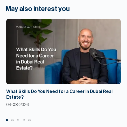
May also interest you
What Skills Do You Need for a Career in Dubai Real
Estate?
04-08-2026