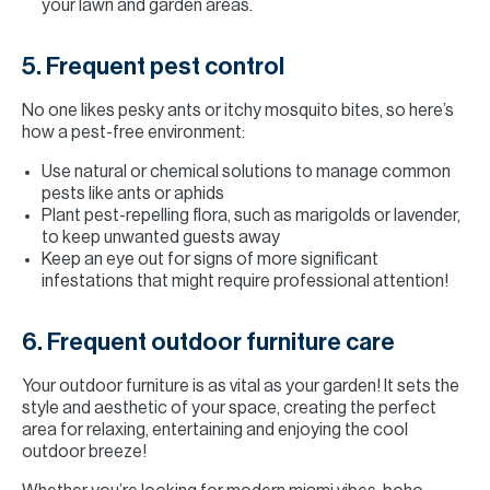
your lawn and garden areas.
5. Frequent pest control
No one likes pesky ants or itchy mosquito bites, so here’s
how a pest-free environment:
Use natural or chemical solutions to manage common
pests like ants or aphids
Plant pest-repelling flora, such as marigolds or lavender,
to keep unwanted guests away
Keep an eye out for signs of more significant
infestations that might require professional attention!
6. Frequent outdoor furniture care
Your outdoor furniture is as vital as your garden! It sets the
style and aesthetic of your space, creating the perfect
area for relaxing, entertaining and enjoying the cool
outdoor breeze!