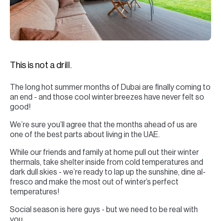
H
Re
H
Ca
This is not a drill.
A
The long hot summer months of Dubai are finally coming to
Co
an end - and those cool winter breezes have never felt so
good!
We’re sure you’ll agree that the months ahead of us are
one of the best parts about living in the UAE.
While our friends and family at home pull out their winter
thermals, take shelter inside from cold temperatures and
dark dull skies - we’re ready to lap up the sunshine, dine al-
fresco and make the most out of winter’s perfect
temperatures!
Social season is here guys - but we need to be real with
you.