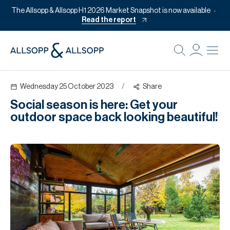
The Allsopp & Allsopp H1 2026 Market Snapshot is now available
Read the report
B
Re
Wednesday 25 October 2023
/
Share
Pr
Social season is here: Get your
Of
outdoor space back looking beautiful!
M
Of
Pl
Co
Se
Da