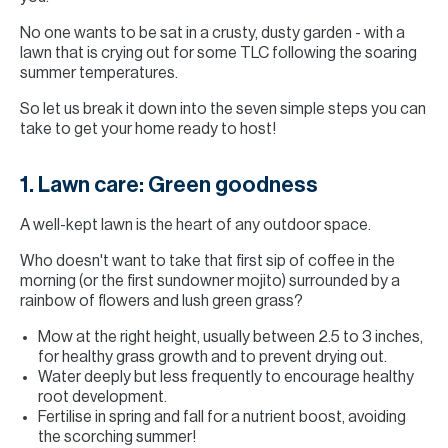
No one wants to be sat in a crusty, dusty garden - with a
lawn that is crying out for some TLC following the soaring
summer temperatures.
So let us break it down into the seven simple steps you can
take to get your home ready to host!
1. Lawn care: Green goodness
A well-kept lawn is the heart of any outdoor space.
Who doesn't want to take that first sip of coffee in the
morning (or the first sundowner mojito) surrounded by a
rainbow of flowers and lush green grass?
Mow at the right height, usually between 2.5 to 3 inches,
for healthy grass growth and to prevent drying out.
Water deeply but less frequently to encourage healthy
root development.
Fertilise in spring and fall for a nutrient boost, avoiding
the scorching summer!