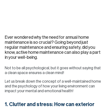
H
Re
H
Ca
A
Ever wondered why the need for annual home
maintenance is so crucial? Going beyond just
Co
regular maintenance and ensuring safety, did you
know, active home maintenance can also play a part
in your well-being.
Not to be all psychological, but it goes without saying that
a clean space ensures a clean mind!
Let us break down the concept of a well-maintained home
and the psychology of how your living environment can
impact your mental and emotional health!
1. Clutter and stress: How can exterior