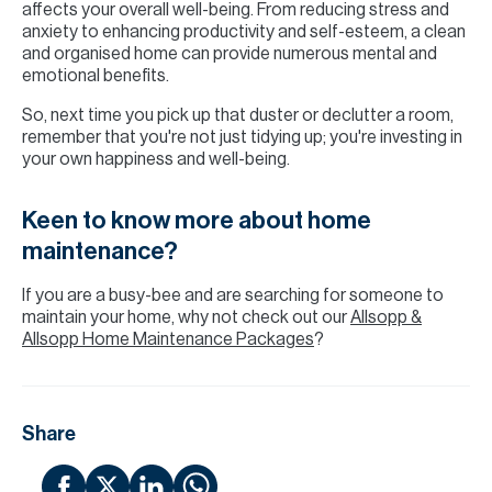
affects your overall well-being. From reducing stress and
anxiety to enhancing productivity and self-esteem, a clean
and organised home can provide numerous mental and
emotional benefits.
So, next time you pick up that duster or declutter a room,
remember that you're not just tidying up; you're investing in
your own happiness and well-being.
Keen to know more about home
maintenance?
If you are a busy-bee and are searching for someone to
maintain your home, why not check out our
Allsopp &
Allsopp Home Maintenance Packages
?
Share