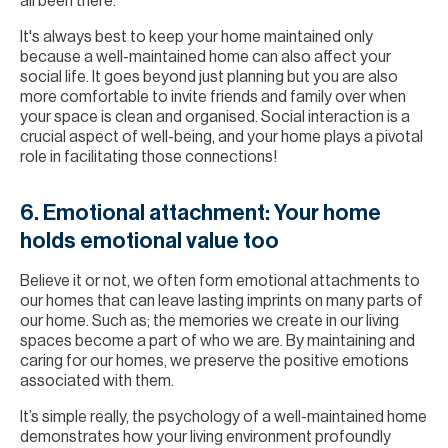
all been there.
It's always best to keep your home maintained only
because a well-maintained home can also affect your
social life. It goes beyond just planning but you are also
more comfortable to invite friends and family over when
your space is clean and organised. Social interaction is a
crucial aspect of well-being, and your home plays a pivotal
role in facilitating those connections!
6. Emotional attachment: Your home
holds emotional value too
Believe it or not, we often form emotional attachments to
our homes that can leave lasting imprints on many parts of
our home. Such as; the memories we create in our living
spaces become a part of who we are. By maintaining and
caring for our homes, we preserve the positive emotions
associated with them.
It’s simple really, the psychology of a well-maintained home
demonstrates how your living environment profoundly