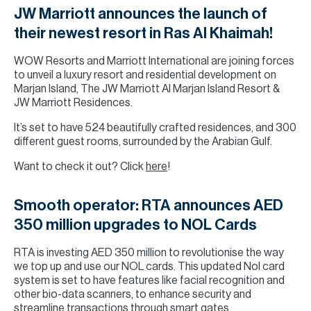
JW Marriott announces the launch of
their newest resort in Ras Al Khaimah!
WOW Resorts and Marriott International are joining forces
to unveil a luxury resort and residential development on
Marjan Island, The JW Marriott Al Marjan Island Resort &
JW Marriott Residences.
It’s set to have 524 beautifully crafted residences, and 300
different guest rooms, surrounded by the Arabian Gulf.
Want to check it out? Click
here
!
Smooth operator: RTA announces AED
350 million upgrades to NOL Cards
RTA is investing AED 350 million to revolutionise the way
we top up and use our NOL cards. This updated Nol card
system is set to have features like facial recognition and
other bio-data scanners, to enhance security and
streamline transactions through smart gates.