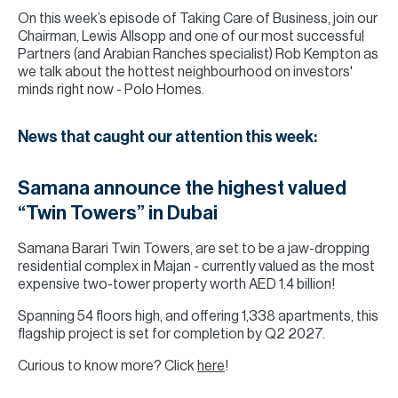
On this week’s episode of Taking Care of Business, join our
Chairman, Lewis Allsopp and one of our most successful
Partners (and Arabian Ranches specialist) Rob Kempton as
we talk about the hottest neighbourhood on investors'
minds right now - Polo Homes.
News that caught our attention this week:
Samana announce the highest valued
“Twin Towers” in Dubai
Samana Barari Twin Towers, are set to be a jaw-dropping
residential complex in Majan - currently valued as the most
expensive two-tower property worth AED 1.4 billion!
Spanning 54 floors high, and offering 1,338 apartments, this
flagship project is set for completion by Q2 2027.
Curious to know more? Click
here
!