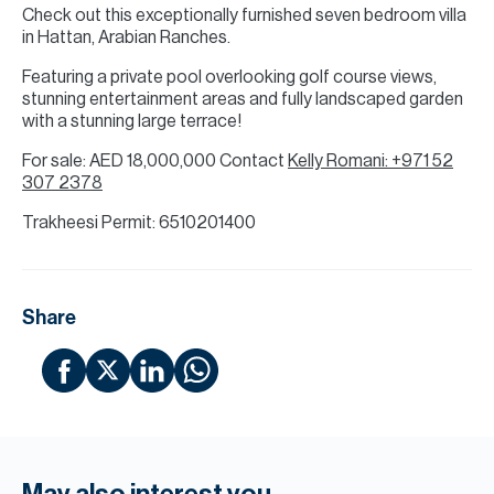
Check out this exceptionally furnished seven bedroom villa
in Hattan, Arabian Ranches.
Featuring a private pool overlooking golf course views,
stunning entertainment areas and fully landscaped garden
with a stunning large terrace!
For sale: AED 18,000,000 Contact
Kelly Romani: +971 52
307 2378
Trakheesi Permit: 6510201400
Share