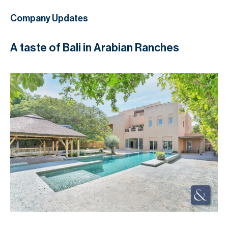
Company Updates
A taste of Bali in Arabian Ranches