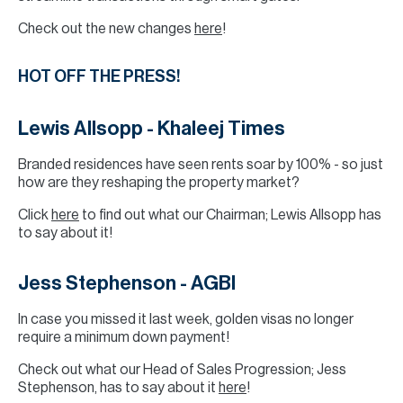
Check out the new changes
here
!
HOT OFF THE PRESS!
Lewis Allsopp - Khaleej Times
Branded residences have seen rents soar by 100% - so just
how are they reshaping the property market?
Click
here
to find out what our Chairman; Lewis Allsopp has
to say about it!
Jess Stephenson - AGBI
In case you missed it last week, golden visas no longer
require a minimum down payment!
Check out what our Head of Sales Progression; Jess
Stephenson, has to say about it
here
!