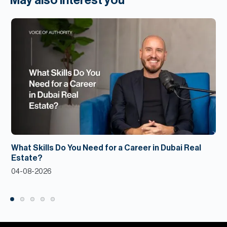
May also interest you
What Skills Do You Need for a Career in Dubai Real
Estate?
04-08-2026