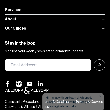
Services
About
Our Offices
Stay in the loop
Sign up to our weekly newsletter for market updates
×
Hi — chat with our team at Allsopp &
Allsopp. Buying, renting, selling or
|
|
Complaints Procedure
Terms & Conditions
Privacy & Cookies
investing? We can help.
Copyright © Allsopp & Allsopp