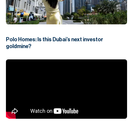
H
Re
H
Ca
Polo Homes: Is this Dubai’s next investor
A
goldmine?
Co