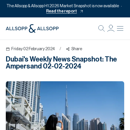
The Allsopp & Allsopp H1 2026 Market Snapshot is now available
Read the report
B
Re
Friday 02 February 2024
/
Share
Pr
Dubai's Weekly News Snapshot: The
Of
Ampersand 02-02-2024
M
Of
Pl
Co
Se
Da