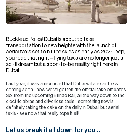
H
Re
H
Ca
Buckle up, folks! Dubai is about to take
A
transportation to new heights with the launch of
aerial taxis set to hit the skies as early as 2026. Yep,
Co
you read that right – flying taxis are no longer just a
sci-fi dream but a soon-to-be reality right here in
Dubai.
Last year, it was announced that Dubai will see air taxis
coming soon - now we’ve gotten the official take off dates.
So, from the upcoming Etihad Rail, all the way down to the
electric abras and driverless taxis - something new is
definitely taking the cake on the daily in Dubai, but aerial
taxis - see now that really tops it all!
Let us break it all down for you…