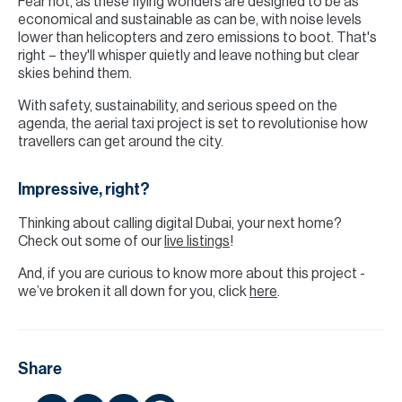
Fear not, as these flying wonders are designed to be as
economical and sustainable as can be, with noise levels
lower than helicopters and zero emissions to boot. That's
right – they'll whisper quietly and leave nothing but clear
skies behind them.
With safety, sustainability, and serious speed on the
agenda, the aerial taxi project is set to revolutionise how
travellers can get around the city.
Impressive, right?
Thinking about calling digital Dubai, your next home?
Check out some of our
live listings
!
And, if you are curious to know more about this project -
we’ve broken it all down for you, click
here
.
Share