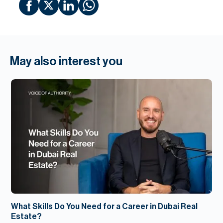
May also interest you
What Skills Do You Need for a Career in Dubai Real
Estate?