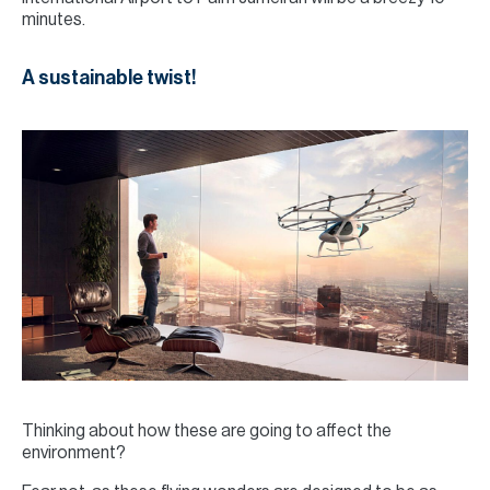
minutes.
A sustainable twist!
Thinking about how these are going to affect the
environment?