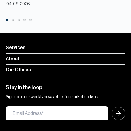
04-08-2026
Services
About
Our Offices
Stay in the loop
Sign up to our weekly newsletter for market updates