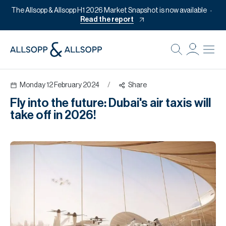
The Allsopp & Allsopp H1 2026 Market Snapshot is now available
Read the report
B
Re
Monday 12 February 2024
/
Share
Pr
Fly into the future: Dubai's air taxis will
Of
take off in 2026!
M
Of
Pl
Co
Se
Da