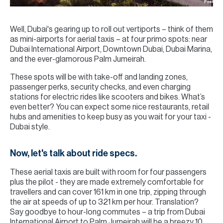
Well, Dubai's gearing up to roll out vertiports – think of them
as mini-airports for aerial taxis – at four primo spots: near
Dubai International Airport, Downtown Dubai, Dubai Marina,
and the ever-glamorous Palm Jumeirah.
These spots will be with take-off and landing zones,
passenger perks, security checks, and even charging
stations for electric rides like scooters and bikes. What’s
even better? You can expect some nice restaurants, retail
hubs and amenities to keep busy as you wait for your taxi -
Dubai style.
Now, let's talk about ride specs.
These aerial taxis are built with room for four passengers
plus the pilot - they are made extremely comfortable for
travellers and can cover 161 km in one trip, zipping through
the air at speeds of up to 321 km per hour. Translation?
Say goodbye to hour-long commutes – a trip from Dubai
International Airport to Palm Jumeirah will be a breezy 10