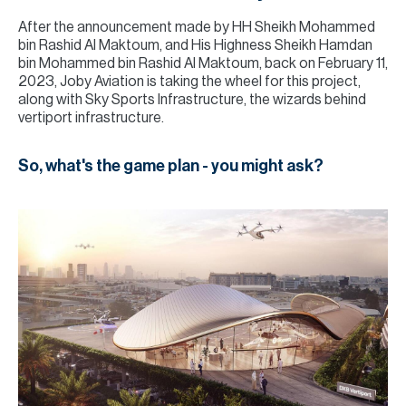
After the announcement made by HH Sheikh Mohammed
bin Rashid Al Maktoum, and His Highness Sheikh Hamdan
bin Mohammed bin Rashid Al Maktoum, back on February 11,
2023, Joby Aviation is taking the wheel for this project,
along with Sky Sports Infrastructure, the wizards behind
vertiport infrastructure.
So, what's the game plan - you might ask?