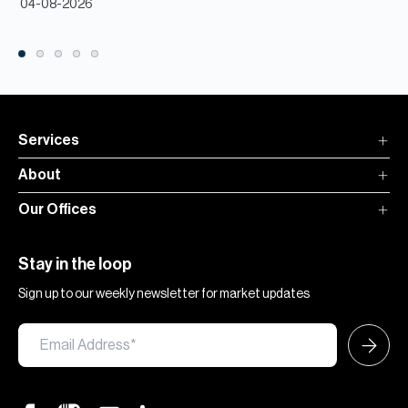
04-08-2026
Services
About
Our Offices
Stay in the loop
Sign up to our weekly newsletter for market updates