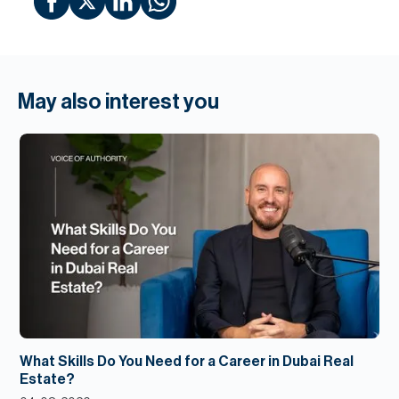
May also interest you
What Skills Do You Need for a Career in Dubai Real
Estate?