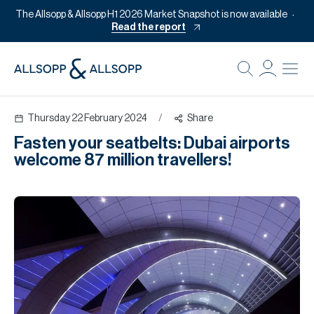
The Allsopp & Allsopp H1 2026 Market Snapshot is now available
Read the report
B
Re
Thursday 22 February 2024
/
Share
Pr
Fasten your seatbelts: Dubai airports
Of
welcome 87 million travellers!
M
Of
Pl
Co
Se
Da