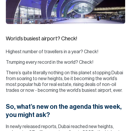
H
Re
H
Ca
World’s busiest airport? Check!
A
Highest number of travellers in a year? Check!
Co
Trumping every record in the world? Check!
There’s quite literally nothing on this planet stopping Dubai
from soaring to new heights, be it becoming the world’s
most popular hub for real estate, rising deals of non-oil
trades or now - becoming the world’s busiest airport, ever.
So, what’s new on the agenda this week,
you might ask?
In newly released reports, Dubai reached new heights,