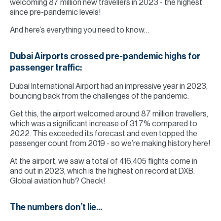
welcoming 87 million new travellers in 2023 - the highest
since pre-pandemic levels!
And here’s everything you need to know…
Dubai Airports crossed pre-pandemic highs for
passenger traffic:
Dubai International Airport had an impressive year in 2023,
bouncing back from the challenges of the pandemic.
Get this, the airport welcomed around 87 million travellers,
which was a significant increase of 31.7% compared to
2022. This exceeded its forecast and even topped the
passenger count from 2019 - so we’re making history here!
At the airport, we saw a total of 416,405 flights come in
and out in 2023, which is the highest on record at DXB.
Global aviation hub? Check!
The numbers don’t lie...