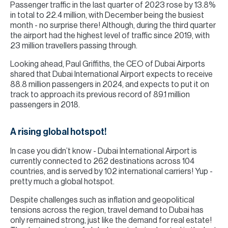
Passenger traffic in the last quarter of 2023 rose by 13.8%
in total to 22.4 million, with December being the busiest
month - no surprise there! Although, during the third quarter
the airport had the highest level of traffic since 2019, with
23 million travellers passing through.
Looking ahead, Paul Griffiths, the CEO of Dubai Airports
shared that Dubai International Airport expects to receive
88.8 million passengers in 2024, and expects to put it on
track to approach its previous record of 89.1 million
passengers in 2018.
A rising global hotspot!
In case you didn’t know - Dubai International Airport is
currently connected to 262 destinations across 104
countries, and is served by 102 international carriers! Yup -
pretty much a global hotspot.
Despite challenges such as inflation and geopolitical
tensions across the region, travel demand to Dubai has
only remained strong, just like the demand for real estate!