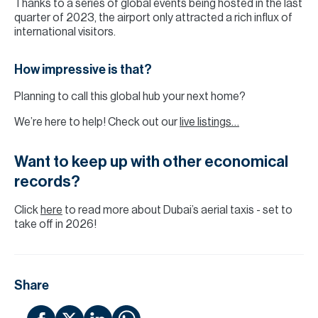
Thanks to a series of global events being hosted in the last
quarter of 2023, the airport only attracted a rich influx of
international visitors.
How impressive is that?
Planning to call this global hub your next home?
We’re here to help! Check out our
live listings…
Want to keep up with other economical
records?
Click
here
to read more about Dubai’s aerial taxis - set to
take off in 2026!
Share