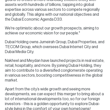
assets worth hundreds of billions, tapping into global
expertise across various sectors to compete regionally
and globally. This aligns with our national objectives and
the Dubai Economic Agenda D33.
We're optimistic about our growth prospects, aiming to
achieve our economic vision for our people."
Dubai Holding owns Jumeirah Group, Dubai Properties, and
TECOM Group, which oversees Dubai Internet City and
Dubai Media City.
Nakheel and Meydan have launched projects in real estate,
retail, hospitality, and more. By joining Dubai Holding, they
aim to contribute to a diversified conglomerate operating
in various sectors, boosting competitiveness in the global
market.
Apart from the city’s wide growth and seeing more
developments, we can expect this merger to bring about a
lot of international developments too, so for our foreign
investors - this is a golden opportunity to explore Dubai-
style living in the comfort of your own hometowns!