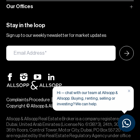
Our Offices
Stay in the loop
Sign up to our weekly newsletter for market updates
×
Hi — chat with our team at Allsopp &
Allsopp. Buying, renting, selling or
|
|
Complaints Procedure
Terms & Conditions
Privacy & Cookies
investing? We can help.
Copyright © Allsopp & Allsopp
Allsopp & Allsopp Real Estate Broker is a company registered in
Dubai, United Arab Emirates (License No. 613873), 24th, 30th,
36th floors, Control Tower, Motor City, Dubai, PO Box 55720. We
are regulated by the Real Estate Regulatory Agency under office