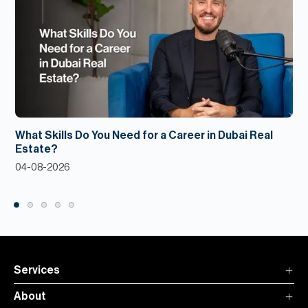
What Skills Do You Need for a Career in Dubai Real
Estate?
04-08-2026
Services
About