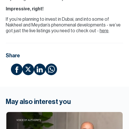
Impressive, right!
If you’re planning to invest in Dubai, and into some of
Nakheel and Meydan’s phenomenal developments - we’ve
got just the live listings you need to check out -
here
.
Share
May also interest you