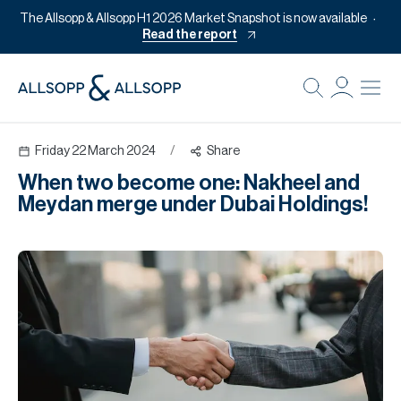
The Allsopp & Allsopp H1 2026 Market Snapshot is now available
Read the report
B
Re
Friday 22 March 2024
/
Share
Pr
When two become one: Nakheel and
Of
Meydan merge under Dubai Holdings!
M
Of
Pl
Co
Se
Da