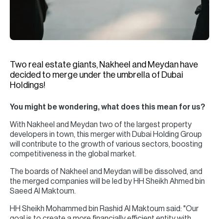
H
Re
H
Ca
Two real estate giants, Nakheel and Meydan have
A
decided to merge under the umbrella of Dubai
Holdings!
Co
You might be wondering, what does this mean for us?
With Nakheel and Meydan two of the largest property
developers in town, this merger with Dubai Holding Group
will contribute to the growth of various sectors, boosting
competitiveness in the global market.
The boards of Nakheel and Meydan will be dissolved, and
the merged companies will be led by HH Sheikh Ahmed bin
Saeed Al Maktoum.
HH Sheikh Mohammed bin Rashid Al Maktoum said: "Our
goal is to create a more financially efficient entity with