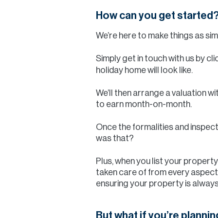
How can you get started
We’re here to make things as sim
Simply get in touch with us by cl
holiday home will look like.
We’ll then arrange a valuation wi
to earn month-on-month.
Once the formalities and inspect
was that?
Plus, when you list your propert
taken care of from every aspect.
ensuring your property is always
But what if you’re plannin