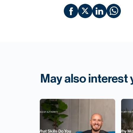
May also interest