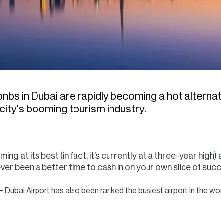
bs in Dubai are rapidly becoming a hot alternati
e city's booming tourism industry.
ng at its best (in fact, it’s currently at a three-year high)
never been a better time to cash in on your own slice of su
 -
Dubai Airport has also been ranked the busiest airport in the wo