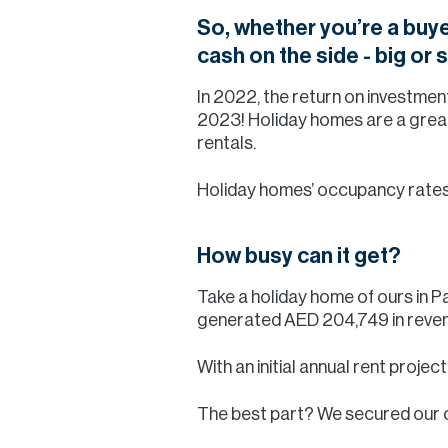
So, whether you’re a buye
cash on the side - big or
In 2022, the return on investmen
2023! Holiday homes are a great
rentals.
Holiday homes’ occupancy rates a
How busy can it get?
Take a holiday home of ours in
generated AED 204,749 in revenu
With an initial annual rent projec
The best part? We secured our 