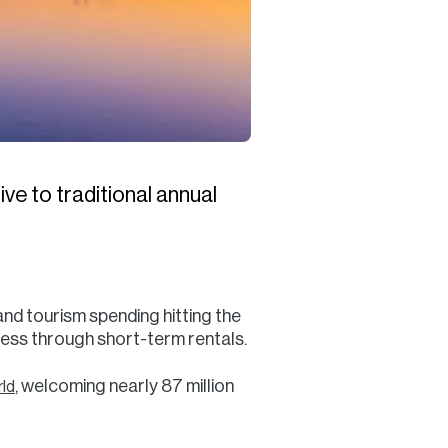
ve to traditional annual
 and tourism spending hitting the
ccess through short-term rentals.
, welcoming nearly 87 million
rld