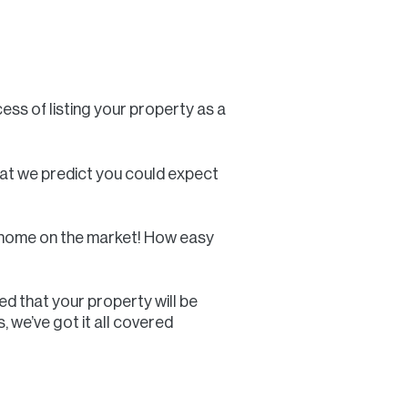
ess of listing your property as a
what we predict you could expect
ay home on the market! How easy
ed that your property will be
 we’ve got it all covered