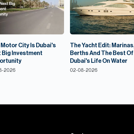
Motor City Is Dubai's
The Yacht Edit: Marinas
 Big Investment
Berths And The Best Of
ortunity
Dubai's Life On Water
8-2026
02-08-2026