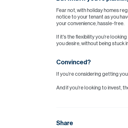
Fear not, with holiday homes reg
notice to your tenant as you hav
your convenience, hassle-free.
If it's the flexibility you’re loo
you desire, without being stuck i
Convinced?
If you’re considering getting yo
And if you’re looking to invest, 
Share