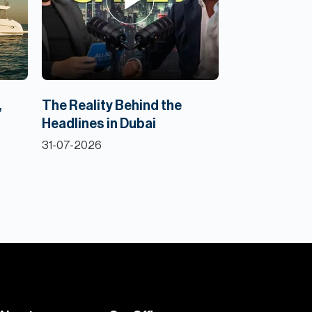
,
The Reality Behind the
Headlines in Dubai
31-07-2026