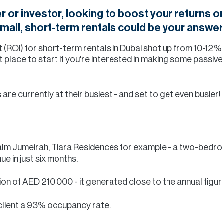
r or investor, looking to boost your returns 
 small, short-term rentals could be your answer
t (ROI) for short-term rentals in Dubai shot up from 10-12
 place to start if you're interested in making some passi
re currently at their busiest - and set to get even busier!
 Palm Jumeirah, Tiara Residences for example - a two-bed
e in just six months.
tion of AED 210,000 - it generated close to the annual figure
client a 93% occupancy rate.