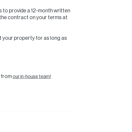
s to provide a 12-month written
 the contract on your terms at
ent your property for as long as
l from
our in-house team!