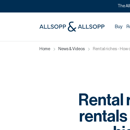
The Al
Buy
R
Home
News & Videos
Rental riches - How 
Rental 
rentals