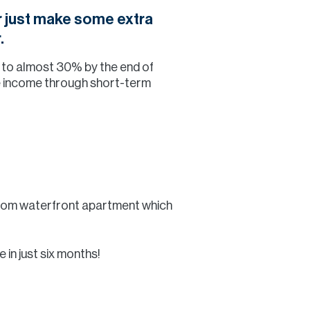
or just make some extra
.
% to almost 30% by the end of
ve income through short-term
room waterfront apartment which
 in just six months!