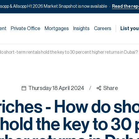
lsopp & Allsopp H1 2026 Market Snapshot is now available
Read the rep
ent
Private Office
Mortgages
Insights
Careers
List you
do short-term rentals hold the key to 30 percent higher returns in Dubai?
Thursday 18 April 2024
/
Share
riches - How do sh
 hold the key to 30