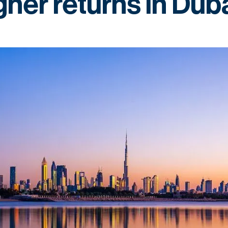
gher returns in Dub