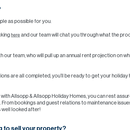
?
ple as possible for you.
icking
and our team will chat you through what the proc
here
th our team, who will pull up an annual rent projection on 
ions are all completed, you’ll be ready to get your holid
y with Allsopp & Allsopp Holiday Homes, you can rest assur
 From bookings and guest relations to maintenance issues,
 well looked after!
g to sell your property?