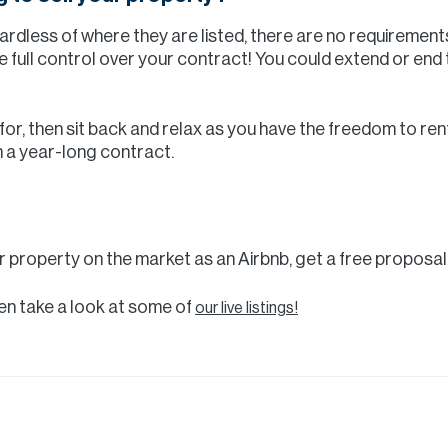
ardless of where they are listed, there are no requirement
e full control over your contract! You could extend or end
king for, then sit back and relax as you have the freedom to r
n a year-long contract.
ur property on the market as an Airbnb, get a free proposa
then take a look at some of
our live listings!