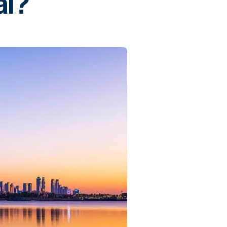
ai?
Commercial
Services
Data Hub
Relocation Hub
Careers
About
Contact