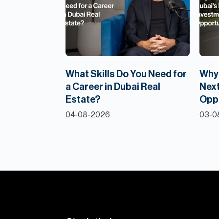
What Skills Do You Need for
Why 
a Career in Dubai Real
Next
Estate?
Opp
04-08-2026
03-0