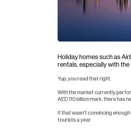
Holiday homes such as Airbn
rentals, especially with th
Yup, you read that right.
With the market currently performi
AED 110 billion mark, there has 
If that wasn’t convincing enough
tourists a year.