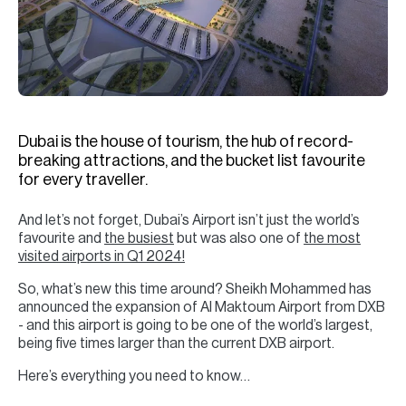
H
Re
H
Ca
A
Dubai is the house of tourism, the hub of record-
breaking attractions, and the bucket list favourite
Co
for every traveller.
And let’s not forget, Dubai’s Airport isn’t just the world’s
favourite and
the busiest
but was also one of
the most
visited airports in Q1 2024!
So, what’s new this time around? Sheikh Mohammed has
announced the expansion of Al Maktoum Airport from DXB
- and this airport is going to be one of the world’s largest,
being five times larger than the current DXB airport.
Here’s everything you need to know…