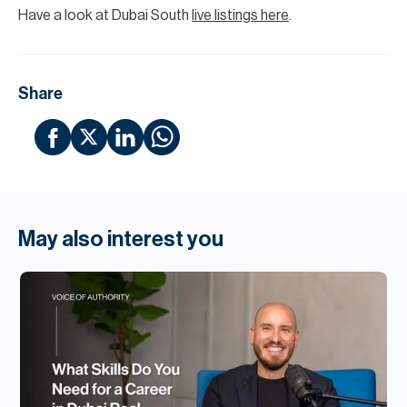
Have a look at Dubai South
live listings here
.
Share
May also interest you