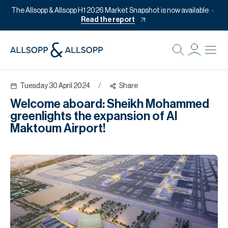
The Allsopp & Allsopp H1 2026 Market Snapshot is now available
Read the report
B
Re
Tuesday 30 April 2024
/
Share
Pr
Welcome aboard: Sheikh Mohammed
Of
greenlights the expansion of Al
M
Maktoum Airport!
Of
Pl
Co
Se
Da