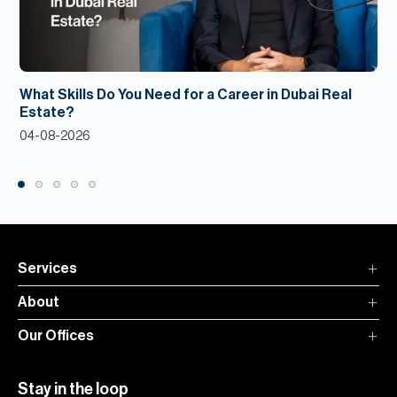
What Skills Do You Need for a Career in Dubai Real
Estate?
04-08-2026
Services
About
Our Offices
Stay in the loop