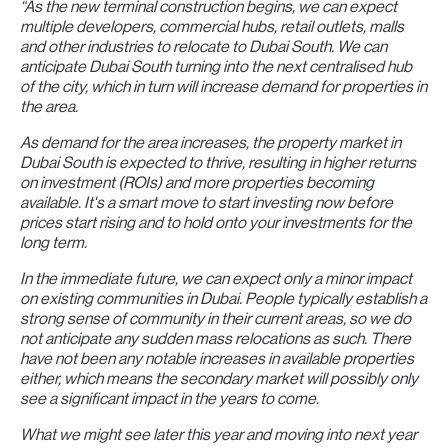
“As the new terminal construction begins, we can expect
multiple developers, commercial hubs, retail outlets, malls
and other industries to relocate to Dubai South. We can
anticipate Dubai South turning into the next centralised hub
of the city, which in turn will increase demand for properties in
the area.
As demand for the area increases, the property market in
Dubai South is expected to thrive, resulting in higher returns
on investment (ROIs) and more properties becoming
available. It's a smart move to start investing now before
prices start rising and to hold onto your investments for the
long term.
In the immediate future, we can expect only a minor impact
on existing communities in Dubai. People typically establish a
strong sense of community in their current areas, so we do
not anticipate any sudden mass relocations as such. There
have not been any notable increases in available properties
either, which means the secondary market will possibly only
see a significant impact in the years to come.
What we might see later this year and moving into next year