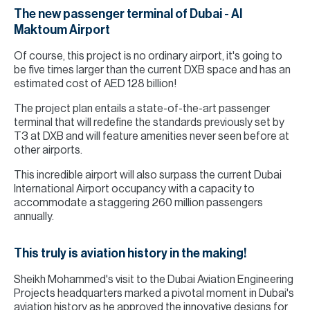
The new passenger terminal of Dubai - Al
Maktoum Airport
Of course, this project is no ordinary airport, it's going to
be five times larger than the current DXB space and has an
estimated cost of AED 128 billion!
The project plan entails a state-of-the-art passenger
terminal that will redefine the standards previously set by
T3 at DXB and will feature amenities never seen before at
other airports.
This incredible airport will also surpass the current Dubai
International Airport occupancy with a capacity to
accommodate a staggering 260 million passengers
annually.
This truly is aviation history in the making!
Sheikh Mohammed's visit to the Dubai Aviation Engineering
Projects headquarters marked a pivotal moment in Dubai's
aviation history as he approved the innovative designs for