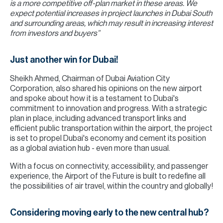
is a more competitive off-plan market in these areas. We
expect potential increases in project launches in Dubai South
and surrounding areas, which may result in increasing interest
from investors and buyers”
Just another win for Dubai!
Sheikh Ahmed, Chairman of Dubai Aviation City
Corporation, also shared his opinions on the new airport
and spoke about how it is a testament to Dubai's
commitment to innovation and progress. With a strategic
plan in place, including advanced transport links and
efficient public transportation within the airport, the project
is set to propel Dubai's economy and cement its position
as a global aviation hub - even more than usual.
With a focus on connectivity, accessibility, and passenger
experience, the Airport of the Future is built to redefine all
the possibilities of air travel, within the country and globally!
Considering moving early to the new central hub?