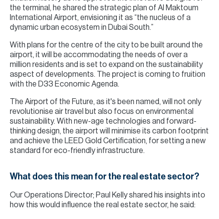
the terminal, he shared the strategic plan of Al Maktoum
International Airport, envisioning it as “the nucleus of a
dynamic urban ecosystem in Dubai South.”
With plans for the centre of the city to be built around the
airport, it will be accommodating the needs of over a
million residents and is set to expand on the sustainability
aspect of developments. The project is coming to fruition
with the D33 Economic Agenda.
The Airport of the Future, as it's been named, will not only
revolutionise air travel but also focus on environmental
sustainability. With new-age technologies and forward-
thinking design, the airport will minimise its carbon footprint
and achieve the LEED Gold Certification, for setting a new
standard for eco-friendly infrastructure.
What does this mean for the real estate sector?
Our Operations Director; Paul Kelly shared his insights into
how this would influence the real estate sector, he said: