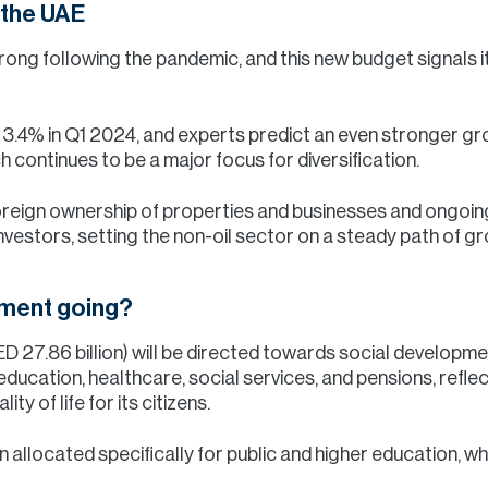
 the UAE
g following the pandemic, and this new budget signals it 
.4% in Q1 2024, and experts predict an even stronger grow
ch continues to be a major focus for diversification.
oreign ownership of properties and businesses and ongoin
 investors, setting the non-oil sector on a steady path of 
stment going?
D 27.86 billion) will be directed towards social developme
 education, healthcare, social services, and pensions, refl
y of life for its citizens.
 allocated specifically for public and higher education, wh