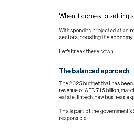
When it comes to setting st
With spending projected at an im
sectors, boosting the economy, 
Let’s break these down…
The balanced approach
The 2025 budget that has been s
revenue of AED 71.5 billion, mat
estate, fintech, new business e
This is part of the government’s
responsible.