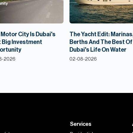
Motor City Is Dubai's
The Yacht Edit: Marinas
 Big Investment
Berths And The Best Of
ortunity
Dubai's Life On Water
8-2026
02-08-2026
Services