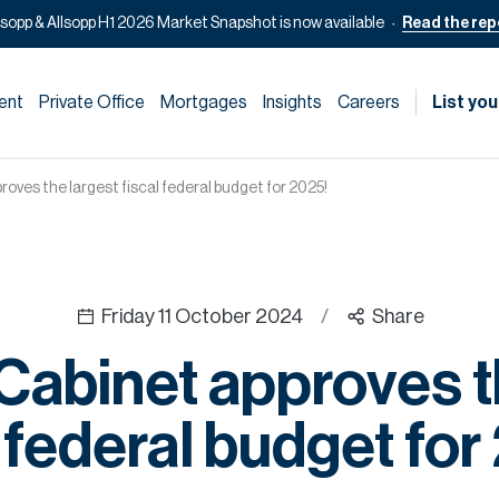
lsopp & Allsopp H1 2026 Market Snapshot is now available
Read the rep
ent
Private Office
Mortgages
Insights
Careers
List you
oves the largest fiscal federal budget for 2025!
Friday 11 October 2024
/
Share
abinet approves t
l federal budget for