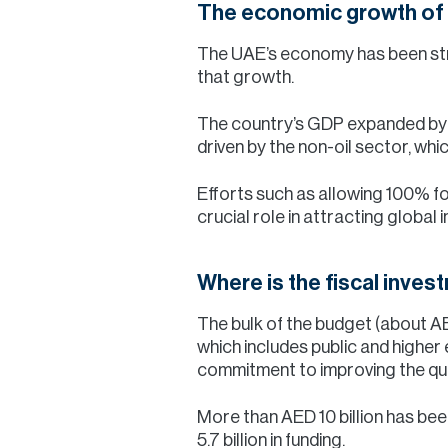
The economic growth of
The UAE’s economy has been stron
that growth.
The country’s GDP expanded by 3
driven by the non-oil sector, whi
Efforts such as allowing 100% f
crucial role in attracting global
Where is the fiscal inve
The bulk of the budget (about AE
which includes public and higher
commitment to improving the qualit
More than AED 10 billion has been
5.7 billion in funding.