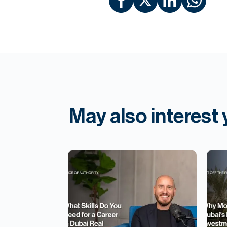
May also interest