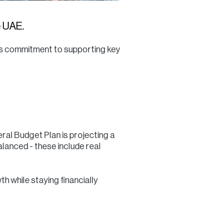
e UAE.
its commitment to supporting key
ral Budget Plan is projecting a
lanced - these include real
h while staying financially