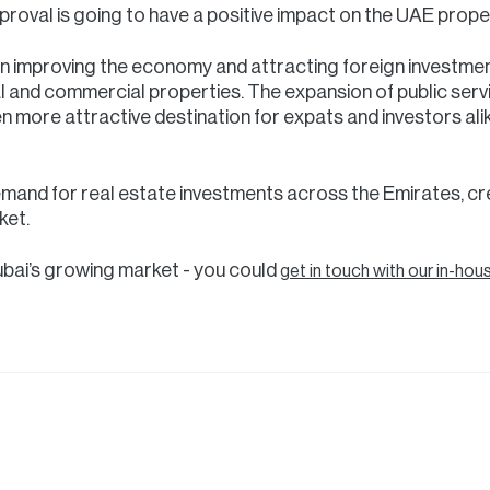
roval is going to have a positive impact on the UAE prope
n improving the economy and attracting foreign investme
l and commercial properties. The expansion of public serv
n more attractive destination for expats and investors alike
r demand for real estate investments across the Emirates, cr
ket.
ubai’s growing market - you could
get in touch with our in-hou