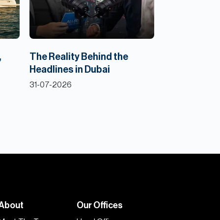
,
The Reality Behind the
Headlines in Dubai
31-07-2026
About
Our Offices