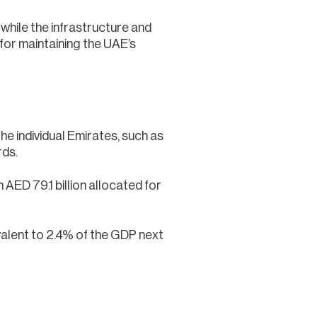
 while the infrastructure and
 for maintaining the UAE’s
he individual Emirates, such as
rds.
 AED 79.1 billion allocated for
alent to 2.4% of the GDP next