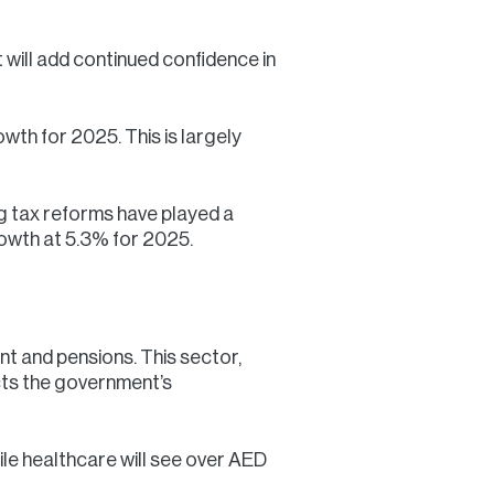
will add continued confidence in
th for 2025. This is largely
g tax reforms have played a
growth at 5.3% for 2025.
nt and pensions. This sector,
ects the government’s
ile healthcare will see over AED