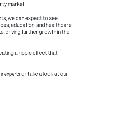
rty market.
nts, we can expect to see
ices, education, and healthcare
, driving further growth in the
eating a ripple effect that
or take a look at our
se experts