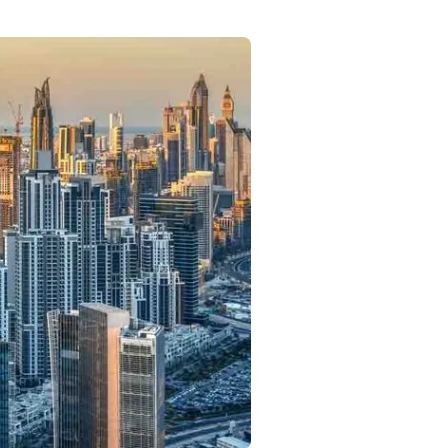
Commercial
Services
Data Hub
Relocation Hub
Careers
About
Contact