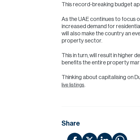
This record-breaking budget app
As the UAE continues to focus o
increased demand for residentia
will also make the country an eve
property sector.
This in turn, will result in highe
benefits the entire property mar
Thinking about capitalising on D
.
live listings
Share