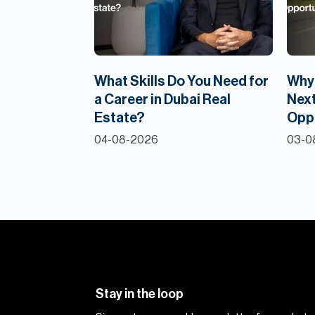
What Skills Do You Need for
Why 
a Career in Dubai Real
Next
Estate?
Opp
04-08-2026
03-0
Stay in the loop