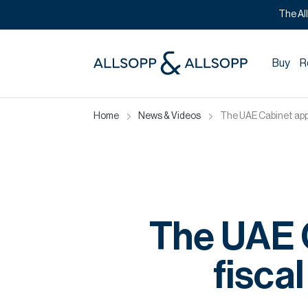
The Al
Buy
R
Home
News & Videos
The UAE Cabinet appr
The UAE C
fisca