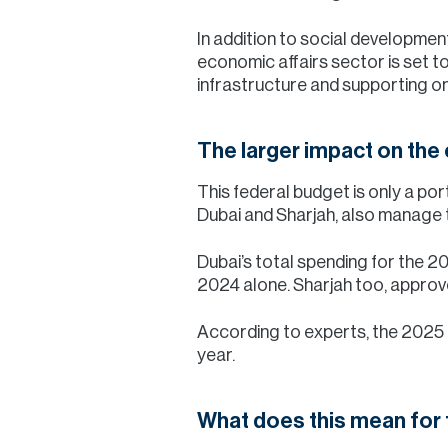
In addition to social development
economic affairs sector is set t
infrastructure and supporting o
The larger impact on th
This federal budget is only a po
Dubai and Sharjah, also manage t
Dubai’s total spending for the 20
2024 alone. Sharjah too, approve
According to experts, the 2025 
year.
What does this mean for