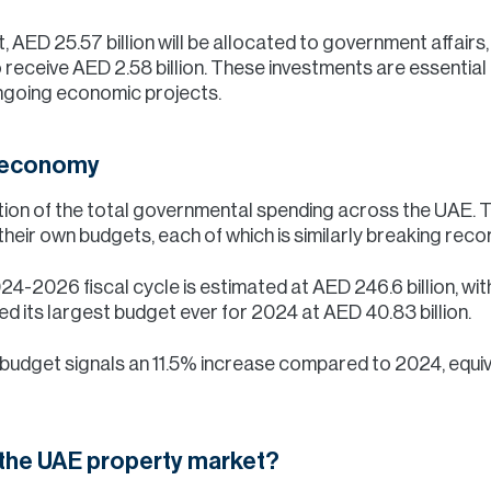
, AED 25.57 billion will be allocated to government affairs,
o receive AED 2.58 billion. These investments are essential
ngoing economic projects.
e economy
rtion of the total governmental spending across the UAE. T
heir own budgets, each of which is similarly breaking reco
24-2026 fiscal cycle is estimated at AED 246.6 billion, with
d its largest budget ever for 2024 at AED 40.83 billion.
budget signals an 11.5% increase compared to 2024, equiv
 the UAE property market?