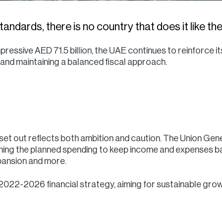
andards, there is no country that does it like th
pressive AED 71.5 billion, the UAE continues to reinforce 
and maintaining a balanced fiscal approach.
et out reflects both ambition and caution. The Union Gene
ching the planned spending to keep income and expenses ba
xpansion and more.
 2022-2026 financial strategy, aiming for sustainable growt