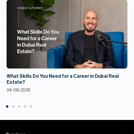
What Skills Do You Need for a Career in Dubai Real
Estate?
04-08-2026