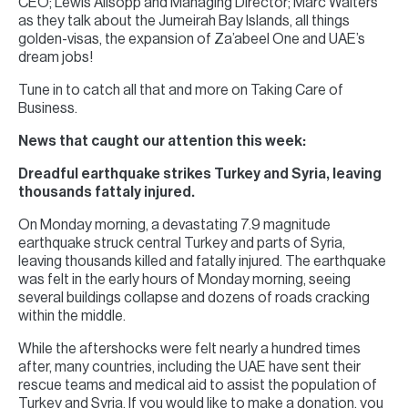
CEO; Lewis Allsopp and Managing Director; Marc Walters
as they talk about the Jumeirah Bay Islands, all things
golden-visas, the expansion of Za’abeel One and UAE’s
dream jobs!
Tune in to catch all that and more on Taking Care of
Business.
News that caught our attention this week:
Dreadful earthquake strikes Turkey and Syria, leaving
thousands fattaly injured.
On Monday morning, a devastating 7.9 magnitude
earthquake struck central Turkey and parts of Syria,
leaving thousands killed and fatally injured. The earthquake
was felt in the early hours of Monday morning, seeing
several buildings collapse and dozens of roads cracking
within the middle.
While the aftershocks were felt nearly a hundred times
after, many countries, including the UAE have sent their
rescue teams and medical aid to assist the population of
Turkey and Syria. If you would like to make a donation, you