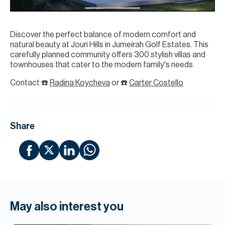
Discover the perfect balance of modern comfort and
natural beauty at Jouri Hills in Jumeirah Golf Estates. This
carefully planned community offers 300 stylish villas and
townhouses that cater to the modern family's needs.
Contact ☎️
Radina Koycheva
or ☎️
Carter Costello
Share
May also interest you