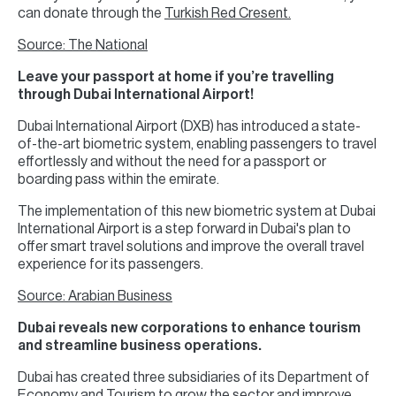
can donate through the
Turkish Red Cresent.
Source: The National
Leave your passport at home if you’re travelling
through Dubai International Airport!
Dubai International Airport (DXB) has introduced a state-
of-the-art biometric system, enabling passengers to travel
effortlessly and without the need for a passport or
boarding pass within the emirate.
The implementation of this new biometric system at Dubai
International Airport is a step forward in Dubai's plan to
offer smart travel solutions and improve the overall travel
experience for its passengers.
Source: Arabian Business
Dubai reveals new corporations to enhance tourism
and streamline business operations.
Dubai has created three subsidiaries of its Department of
Economy and Tourism to grow the sector and improve