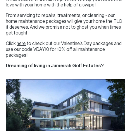
love with your home with the help of a swipe!
From servicing to repairs, treatments, or cleaning - our
home maintenance packages will give your home the TLC
it deserves. And we promise not to ghost you when times
get tough!
Click
here
to check out our Valentine’s Day packages and
use our code VDAY10 for 10% off all maintenance
packages!
Dreaming of living in Jumeirah Golf Estates?