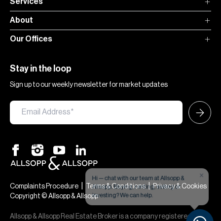
Services
About
Our Offices
Stay in the loop
Sign up to our weekly newsletter for market updates
×
Hi — chat with our team at Allsopp &
Allsopp. Buying, renting, selling or
|
|
Complaints Procedure
Terms & Conditions
Privacy & Cookies
investing? We can help.
Copyright © Allsopp & Allsopp
Allsopp & Allsopp Real Estate Broker is a company registered in