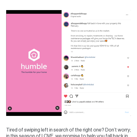
Tired of swiping left in search of the right one? Don’t worry;
in this season of LOVE, we promise to help you fall back in