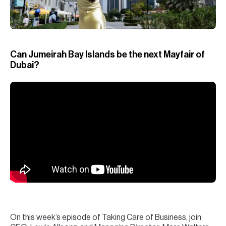
H
Re
H
Can Jumeirah Bay Islands be the next Mayfair of
Ca
Dubai?
A
Co
On this week’s episode of Taking Care of Business, join