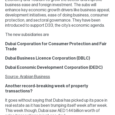
business ease and foreign investment. The subs will
enhance key economic growth drivers like business appeal,
development initiatives, ease of doing business, consumer
protection, and sectoral governance. They have been
introduced to support D33, the city’s economic agenda.
The new subsidiaries are
Dubai Corporation for Consumer Protection and Fair
Trade
Dubai Business Licence Corporation (DBLC)
Dubai Economic Development Corporation (DEDC)
Source: Arabian Business
Another record-breaking week of property
transactions?
It goes without saying that Dubai has picked up its pace in
real estate as it has been trumping itself week after week.
This week though, Dubai saw AED 1.44 billion worth of