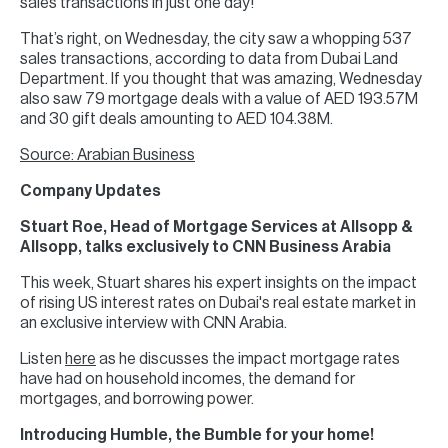
sales transactions in just one day!
That’s right, on Wednesday, the city saw a whopping 537
sales transactions, according to data from Dubai Land
Department. If you thought that was amazing, Wednesday
also saw 79 mortgage deals with a value of AED 193.57M
and 30 gift deals amounting to AED 104.38M.
Source: Arabian Business
Company Updates
Stuart Roe, Head of Mortgage Services at Allsopp &
Allsopp, talks exclusively to CNN Business Arabia
This week, Stuart shares his expert insights on the impact
of rising US interest rates on Dubai's real estate market in
an exclusive interview with CNN Arabia.
Listen
here
as he discusses the impact mortgage rates
have had on household incomes, the demand for
mortgages, and borrowing power.
Introducing Humble, the Bumble for your home!