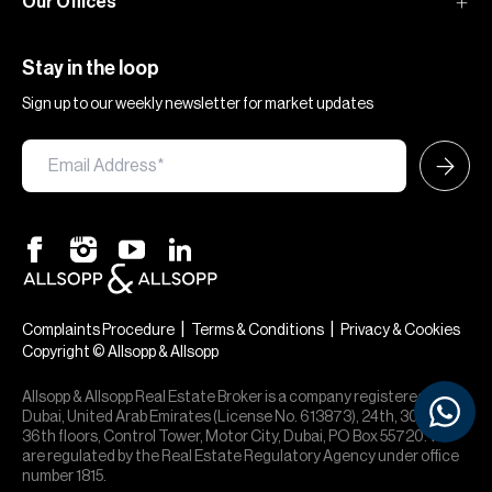
Our Offices
Stay in the loop
Sign up to our weekly newsletter for market updates
×
Hi — chat with our team at Allsopp &
Allsopp. Buying, renting, selling or
|
|
Complaints Procedure
Terms & Conditions
Privacy & Cookies
investing? We can help.
Copyright © Allsopp & Allsopp
Allsopp & Allsopp Real Estate Broker is a company registered in
Dubai, United Arab Emirates (License No. 613873), 24th, 30th,
36th floors, Control Tower, Motor City, Dubai, PO Box 55720. We
are regulated by the Real Estate Regulatory Agency under office
number 1815.