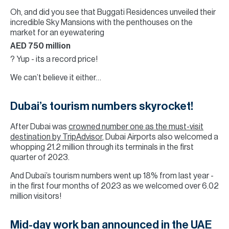
Oh, and did you see that Buggati Residences unveiled their
incredible Sky Mansions with the penthouses on the
market for an eyewatering
AED 750 million
? Yup - its a record price!
We can’t believe it either…
Dubai’s tourism numbers skyrocket!
After Dubai was
crowned number one as the must-visit
destination by TripAdvisor
, Dubai Airports also welcomed a
whopping 21.2 million through its terminals in the first
quarter of 2023.
And Dubai’s tourism numbers went up 18% from last year -
in the first four months of 2023 as we welcomed over 6.02
million visitors!
Mid-day work ban announced in the UAE