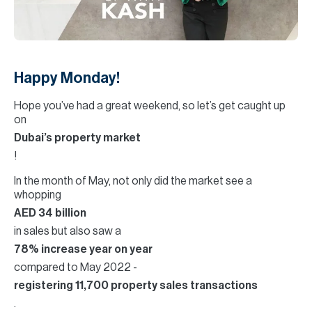
H
Re
H
Ca
Happy Monday!
A
Hope you’ve had a great weekend, so let’s get caught up
on
Co
Dubai’s property market
!
In the month of May, not only did the market see a
whopping
AED 34 billion
in sales but also saw a
78% increase year on year
compared to May 2022 -
registering 11,700 property sales transactions
.