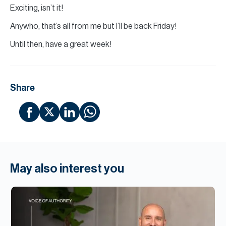
Exciting, isn’t it!
Anywho, that’s all from me but I’ll be back Friday!
Until then, have a great week!
Share
May also interest you