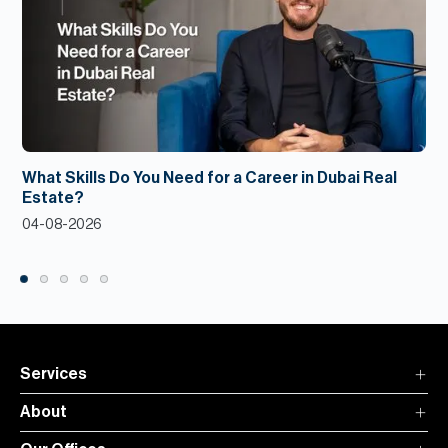
What Skills Do You Need for a Career in Dubai Real
Estate?
04-08-2026
Services
About