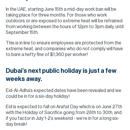
In the UAE, starting June 15th a mid-day work ban will be
taking place for three months. For those who work
outdoors or are exposed to extreme heat will be refrained
from working between the hours of 12pm to 3pm daily, until
September 15th.
This is in line to ensure employees are protected from the
extreme heat, and companies who do not comply will have
to bare a hefty fine of $1,360 per worker!
Dubai’s next public holiday is just a few
weeks away.
Eid-Al-Adha’s expected dates have been revealed and we
could be in for a six-day holiday!
Eid is expected to fall on Arafat Day which is on June 27th
with the Holiday of Sacrifice going from 28th to 30th, and
if you factor in July 1-2’s weekend - we’re in for a long six-
day break!