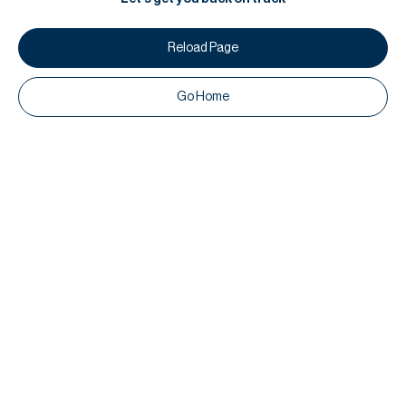
Reload Page
Go Home