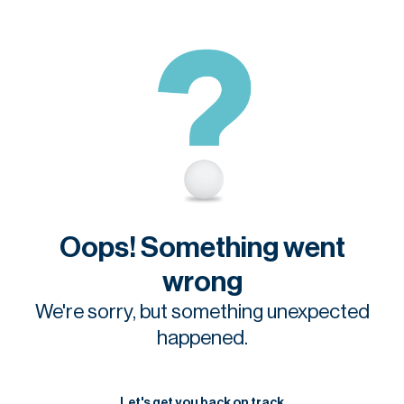
Oops! Something went
wrong
We're sorry, but something unexpected
happened.
Let's get you back on track