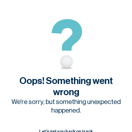
Oops! Something went
wrong
We're sorry, but something unexpected
happened.
Let's get you back on track