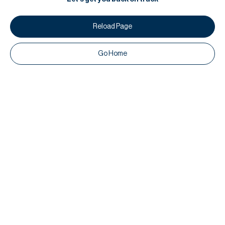
Reload Page
Go Home