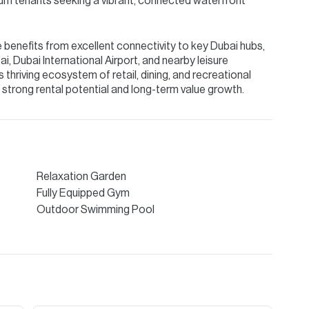
ium tenants seeking a vibrant, connected waterfront
benefits from excellent connectivity to key Dubai hubs,
 Dubai International Airport, and nearby leisure
s thriving ecosystem of retail, dining, and recreational
th strong rental potential and long-term value growth.
Relaxation Garden
Fully Equipped Gym
Outdoor Swimming Pool