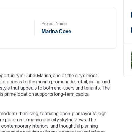
Project Name
Marina Cove
ortunity in Dubai Marina, one of the city’s most
ct access to the marina promenade, retail, dining, and
ifestyle that appeals to both end-users and tenants. The
this prime location supports long-term capital
odern urban living, featuring open-plan layouts, high-
ure panoramic marina and city skyline views. The
 contemporary interiors, and thoughtful planning