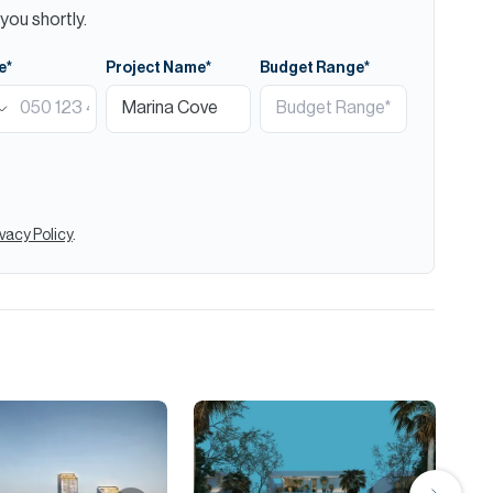
you shortly.
e*
Project Name*
Budget Range*
ivacy Policy
.