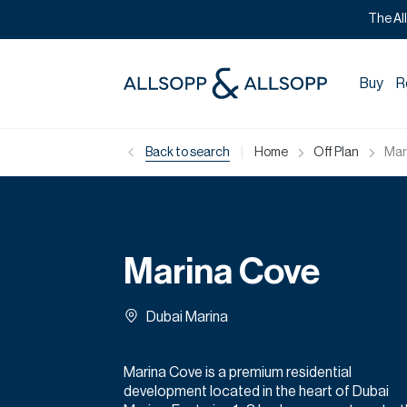
The Al
Buy
R
|
Back to search
Home
Off Plan
Mar
Marina Cove
Dubai Marina
Marina Cove is a premium residential
development located in the heart of Dubai