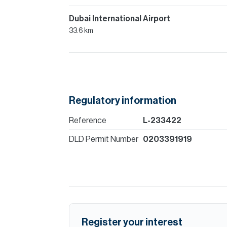
Dubai International Airport
33.6 km
Regulatory information
Reference
L-233422
DLD Permit Number
0203391919
Register your interest