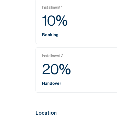
Installment
1
10
%
Booking
Installment
3
20
%
Handover
Location