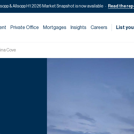
lsopp & Allsopp H1 2026 Market Snapshot is now available
Read the rep
ent
Private Office
Mortgages
Insights
Careers
List you
ina Cove