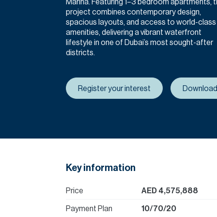
Marina. Featuring 1–3 bedroom apartments, 
project combines contemporary design,
spacious layouts, and access to world-class
amenities, delivering a vibrant waterfront
lifestyle in one of Dubai’s most sought-after
districts.
Register your interest
Download
Key information
Price
AED 4,575,888
Payment Plan
10/70/20