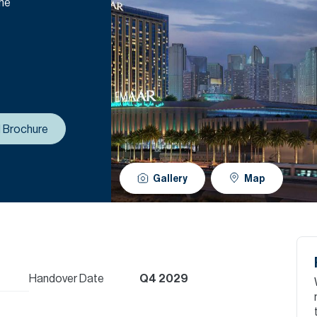
the
 Brochure
Gallery
Map
Handover Date
Q4 2029