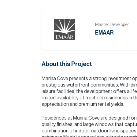
Master Developer
EMAAR
About this Project
Marina Cove presents a strong investment opp
prestigious waterfront communities. With dire
leisure facilities, the development offers a l
limited availability of freehold residences in 
appreciation and premium rental yields.
Residences at Marina Cove are designed for m
quality finishes, and large windows that capt
combination of indoor-outdoor living spaces,