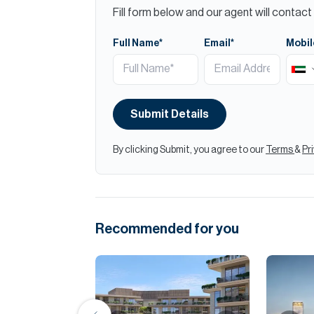
Fill form below and our agent will contact 
Full Name*
Email*
Mobil
Submit Details
By clicking Submit, you agree to our
Terms
&
Pr
Recommended for you