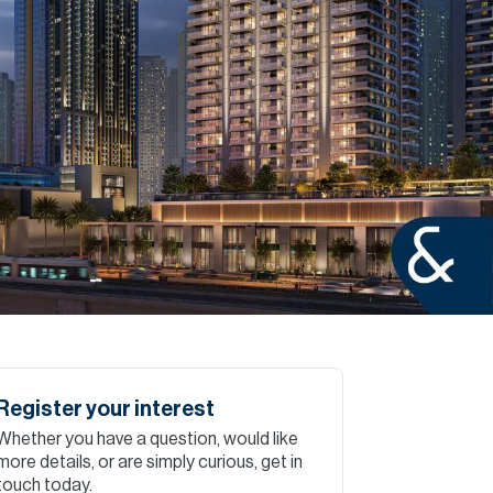
Commercial
Services
Data Hub
Relocation Hub
Careers
About
Register your interest
Whether you have a question, would like
Contact
more details, or are simply curious, get in
touch today.