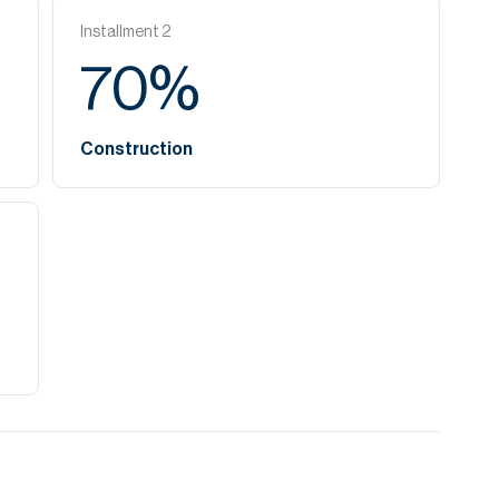
Installment
2
70
%
Construction