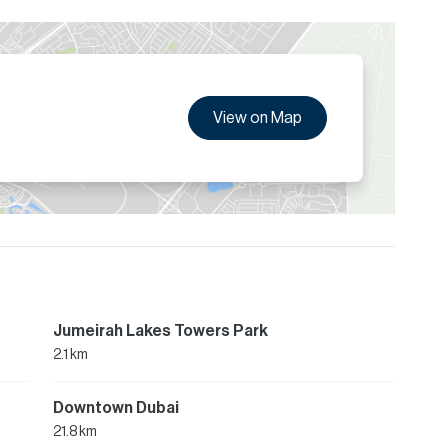
View on Map
Jumeirah Lakes Towers Park
2.1 km
Downtown Dubai
21.8 km