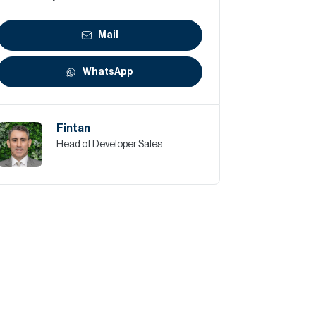
Mail
WhatsApp
Fintan
Head of Developer Sales