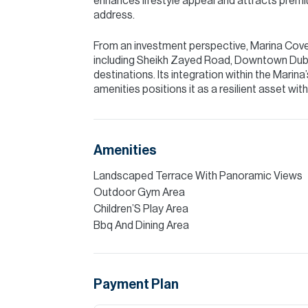
enhances lifestyle appeal and attracts prem
address.
From an investment perspective, Marina Cove 
including Sheikh Zayed Road, Downtown Dubai,
destinations. Its integration within the Marina’
amenities positions it as a resilient asset wi
Amenities
Landscaped Terrace With Panoramic Views
Outdoor Gym Area
Children’S Play Area
Bbq And Dining Area
Payment Plan