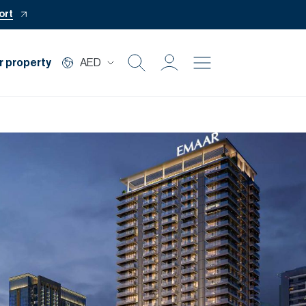
ort
r property
AED
Buy
Rent
Private Office
Mortgage
Off Plan