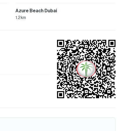
Azure Beach Dubai
1.2 km