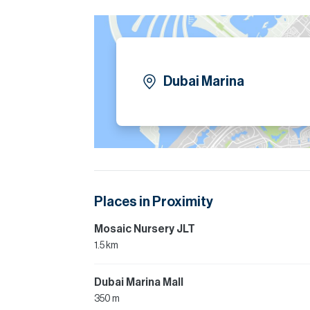
Dubai Marina
Places in Proximity
Mosaic Nursery JLT
1.5 km
Dubai Marina Mall
350 m