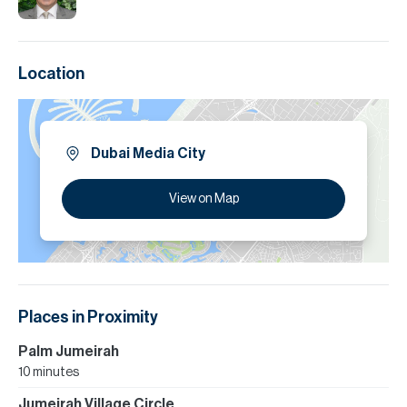
Location
Dubai Media City
View on Map
Places in Proximity
Palm Jumeirah
10 minutes
Jumeirah Village Circle