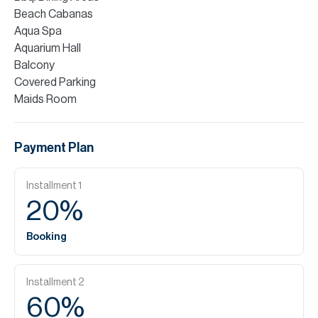
Beach Cabanas
Aqua Spa
Aquarium Hall
Balcony
Covered Parking
Maids Room
Payment Plan
Installment
1
20
%
Booking
Installment
2
60
%