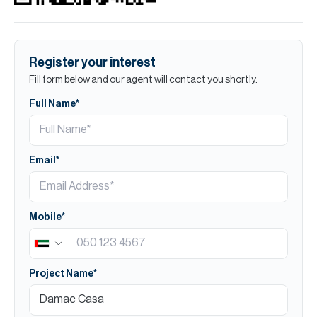
Register your interest
Fill form below and our agent will contact you shortly.
Full Name*
Email*
Mobile*
Project Name*