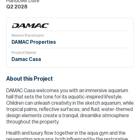
Handover Date
Q2 2028
Master Developer
DAMAC Properties
Project Name
Damac Casa
About this Project
DAMAC Casa welcomes you with an immersive aquarium
hall that sets the tone for its aquatic-inspired lifestyle.
Children can unleash creativity in the sketch aquarium, while
tropical palms, reflective surfaces, and fluid, water-themed
design elements create a tranquil, dreamlike atmosphere
throughout the property.
Health and luxury flow together in the aqua gym and the
rejuvenating aqua spa, both influenced by the restorative