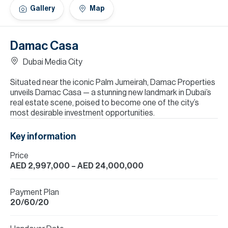
H
Gallery
Map
Re
H
Damac Casa
Ca
Dubai Media City
A
Situated near the iconic Palm Jumeirah, Damac Properties
unveils Damac Casa — a stunning new landmark in Dubai’s
Co
real estate scene, poised to become one of the city’s
most desirable investment opportunities.
Key information
Price
AED 2,997,000
– AED 24,000,000
Payment Plan
20/60/20