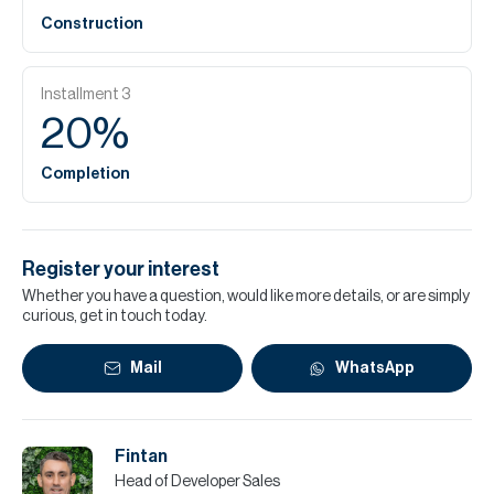
Construction
Installment
3
20
%
Completion
Register your interest
Whether you have a question, would like more details, or are simply
curious, get in touch today.
Mail
WhatsApp
Fintan
Head of Developer Sales