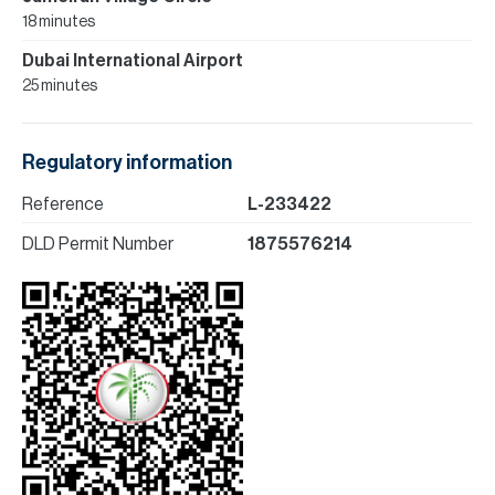
18 minutes
Dubai International Airport
25 minutes
Regulatory information
Reference
L-233422
DLD Permit Number
1875576214