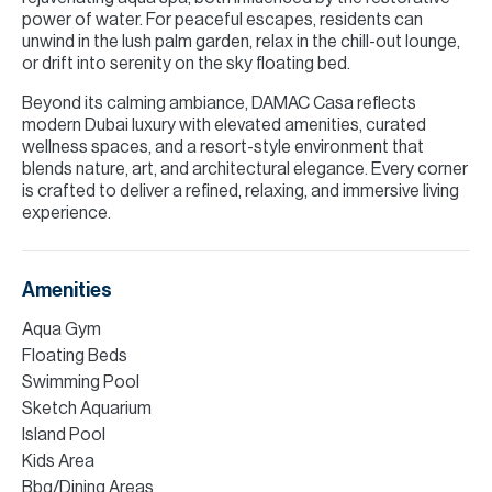
power of water. For peaceful escapes, residents can
unwind in the lush palm garden, relax in the chill-out lounge,
or drift into serenity on the sky floating bed.
Beyond its calming ambiance, DAMAC Casa reflects
modern Dubai luxury with elevated amenities, curated
wellness spaces, and a resort-style environment that
blends nature, art, and architectural elegance. Every corner
is crafted to deliver a refined, relaxing, and immersive living
experience.
Amenities
Aqua Gym
Floating Beds
Swimming Pool
Sketch Aquarium
Island Pool
Kids Area
Bbq/Dining Areas