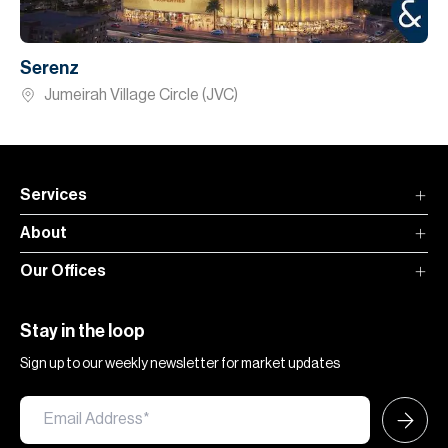
Serenz
Jumeirah Village Circle (JVC)
Services
About
Our Offices
Stay in the loop
Sign up to our weekly newsletter for market updates