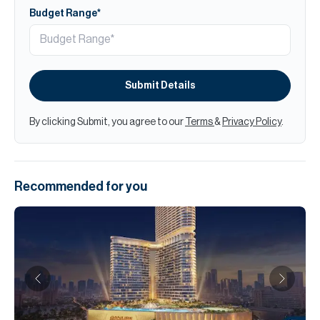
Budget Range*
Submit Details
By clicking Submit, you agree to our
Terms
&
Privacy Policy
.
Recommended for you