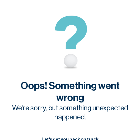
Oops! Something went
wrong
We're sorry, but something unexpected
happened.
Let's get you back on track