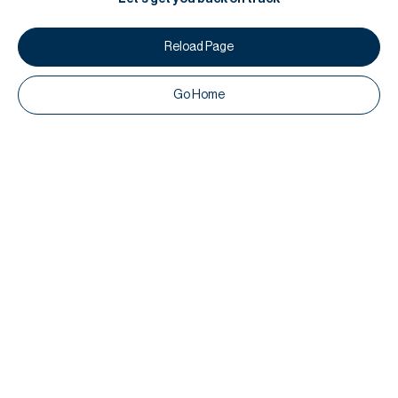
Reload Page
Go Home