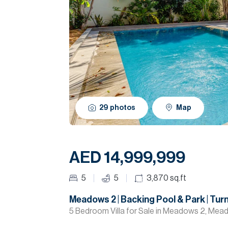
29
photos
Map
AED 14,999,999
5
5
3,870
sq.ft
Meadows 2 | Backing Pool & Park | Tur
5 Bedroom Villa for Sale in Meadows 2, Mea