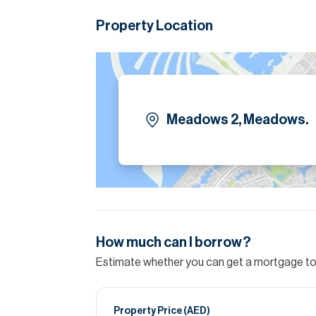
available both for sale and for rent.
Property Location
Please call Bradley Prota for more informatio
Please note all measurements and informat
Allsopp accept no liability for any incorrect de
Meadows 2, Meadows.
How much can I borrow?
Estimate whether you can get a mortgage to 
Property Price (
AED
)