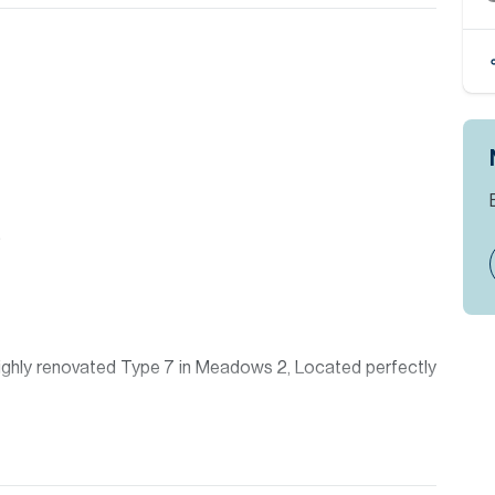
)
 highly renovated Type 7 in Meadows 2, Located perfectly
 Allsopp & Allsopp Mortgage Services.
appointment please contact our Head Office, alternatively
where you will find an extensive selection of properties