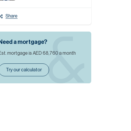
Share
Need a mortgage?
Est. mortgage is
AED 68,760
a month
Try our calculator