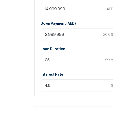
AE
Down Payment (
AED
)
20.0
Loan Duration
Year
Interest Rate