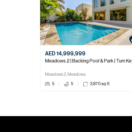
AED 14,999,999
Meadows 2 | Backing Pool & Park | Turn Ke
Meadows 2, Meadows.
5
5
3,870
sq.ft