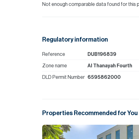
Not enough comparable data found for this 
Regulatory information
Reference
DUB196839
Zone name
Al Thanayah Fourth
DLD Permit Number
6595862000
Properties Recommended for You