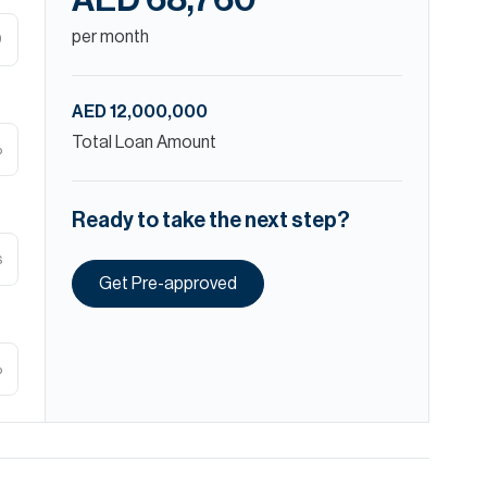
AED 68,760
per month
D
AED 12,000,000
Total Loan Amount
%
Ready to take the next step?
s
Get Pre-approved
%