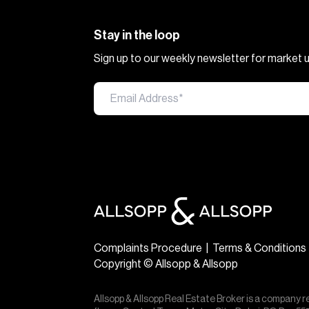
Stay in the loop
Sign up to our weekly newsletter for market
Complaints Procedure
|
Terms & Conditions
Copyright © Allsopp & Allsopp
Allsopp & Allsopp Real Estate Broker is a company r