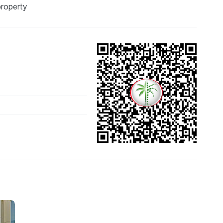
property