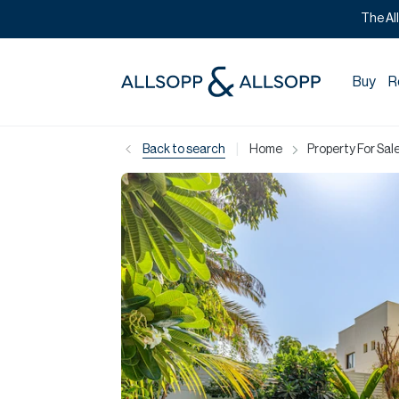
The Al
Buy
R
|
Back to search
Home
Property For Sale