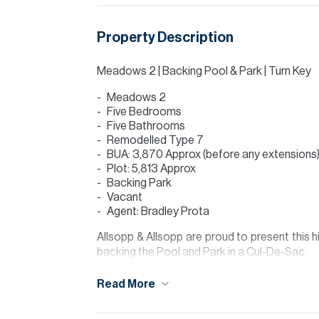
Property Description
Meadows 2 | Backing Pool & Park | Turn Key
Meadows 2
Five Bedrooms
Five Bathrooms
Remodelled Type 7
BUA: 3,870 Approx (before any extensions
Plot: 5,813 Approx
Backing Park
Vacant
Agent: Bradley Prota
Allsopp & Allsopp are proud to present this
backing the Pool and Park in a Cul-De-Sac.
Finance is available on this property through
Read More
For further details or to arrange a viewing 
visit our website www.allsoppandallsopp.com 