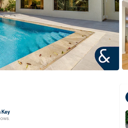
n Key
dows.