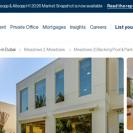
lsopp & Allsopp H1 2026 Market Snapshot is now available
Read the rep
ent
Private Office
Mortgages
Insights
Careers
List you
 in Dubai
Meadows 2, Meadows.
Meadows 2 | Backing Pool & Park 