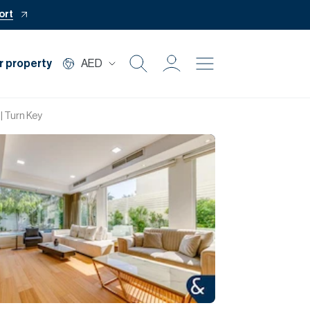
ort
r property
AED
Buy
| Turn Key
Rent
Private Office
Mortgage
Off Plan