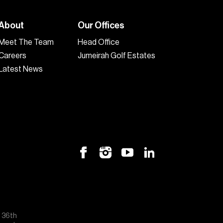
About
Our Offices
Meet The Team
Head Office
Careers
Jumeirah Golf Estates
Latest News
, 36th