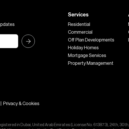
Services
 updates
Residential
Commercial
Off Plan Developments
Holiday Homes
Mortgage Services
Property Management
|
Privacy & Cookies
egistered in Dubai, United Arab Emirates (License No. 613873), 24th, 30th