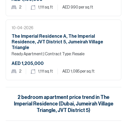
2
1,111
sq.ft
AED 990
per sq.ft
10-04-2026
The Imperial Residence A, The Imperial
Residence, JVT District 5, Jumeirah Village
Triangle
Ready Apartment
| Contract Type: Resale
AED 1,205,000
2
1,111
sq.ft
AED 1,085
per sq.ft
2
bedroom
apartment
price trend in
The
Imperial Residence (Dubai, Jumeirah Village
Triangle, JVT District 5)