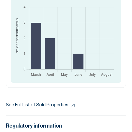
SOLD
NO. OF PROPERTIES
See Full List of Sold Properties
Regulatory information