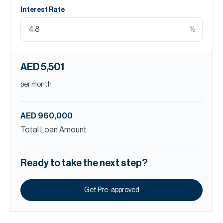
Interest Rate
%
AED 5,501
per month
AED 960,000
Total Loan Amount
Ready to take the next step?
Get Pre-approved