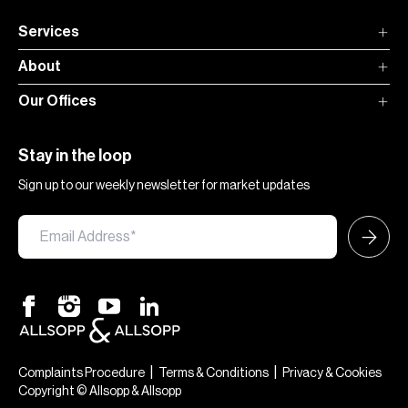
Services
About
Our Offices
Stay in the loop
Sign up to our weekly newsletter for market updates
|
|
Complaints Procedure
Terms & Conditions
Privacy & Cookies
Copyright © Allsopp & Allsopp