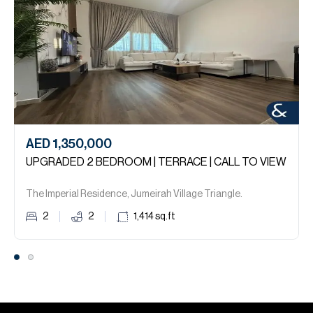
AED 1,350,000
UPGRADED 2 BEDROOM | TERRACE | CALL TO VIEW
The Imperial Residence, Jumeirah Village Triangle.
2
2
1,414
sq.ft