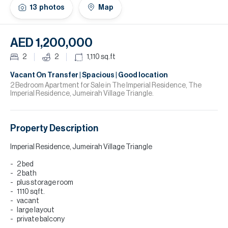
H
13
photos
Map
Re
H
AED 1,200,000
Ca
2
2
1,110
sq.ft
A
Vacant On Transfer | Spacious | Good location
2 Bedroom Apartment for Sale in The Imperial Residence, The
Imperial Residence, Jumeirah Village Triangle.
Co
Property Description
Imperial Residence, Jumeirah Village Triangle
2 bed
2 bath
plus storage room
1110 sqft.
vacant
large layout
private balcony