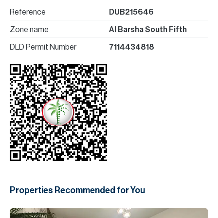
Reference
DUB215646
Zone name
Al Barsha South Fifth
DLD Permit Number
7114434818
Properties Recommended for You