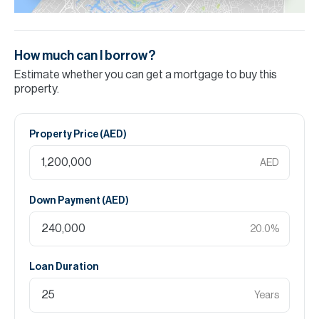
How much can I borrow?
Estimate whether you can get a mortgage to buy this
property.
Property Price (
AED
)
AED
Down Payment (
AED
)
20.0
%
Loan Duration
Years