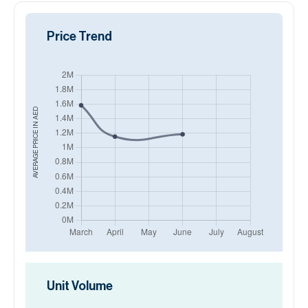
Price Trend
AED
AVERAGE PRICE IN
Unit Volume