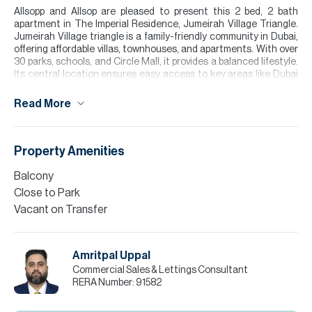
Allsopp and Allsop are pleased to present this 2 bed, 2 bath
apartment in The Imperial Residence, Jumeirah Village Triangle.
Jumeirah Village triangle is a family-friendly community in Dubai,
offering affordable villas, townhouses, and apartments. With over
30 parks, schools, and Circle Mall, it provides a balanced lifestyle.
Its central location ensures easy access to key areas like Dubai
Marina and Downtown
Read More
The apartment itself is incredibly spacious. It opens into a
spacious living/kitchen area. The guest bathroom has been
converted into a further storage area. There are two full
bathrooms too, one for each of the bedrooms. Each apartment
Property Amenities
also has a private balcony and plenty of built-in storage.
Balcony
Please note all measurements and information are given to the
Close to Park
best of our knowledge. Allsopp & Allsopp accept no liability for any
Vacant on Transfer
incorrect details.
Amritpal Uppal
Commercial Sales & Lettings Consultant
RERA Number:
91582