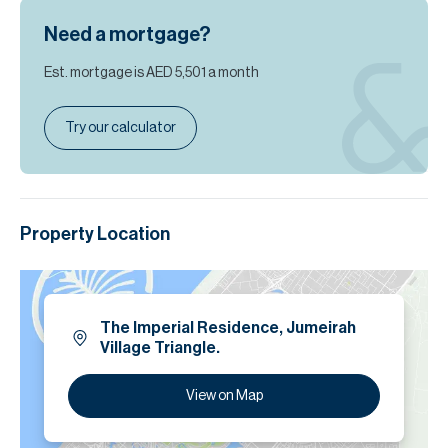
Need a mortgage?
Est. mortgage is
AED 5,501
a month
Try our calculator
Property Location
The Imperial Residence, Jumeirah
Village Triangle.
View on Map