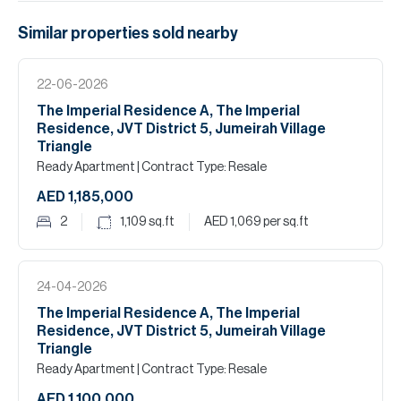
Similar properties
sold
nearby
22-06-2026
The Imperial Residence A, The Imperial
Residence, JVT District 5, Jumeirah Village
Triangle
Ready Apartment
| Contract Type: Resale
AED 1,185,000
2
1,109
sq.ft
AED 1,069
per sq.ft
24-04-2026
The Imperial Residence A, The Imperial
Residence, JVT District 5, Jumeirah Village
Triangle
Ready Apartment
| Contract Type: Resale
AED 1,100,000