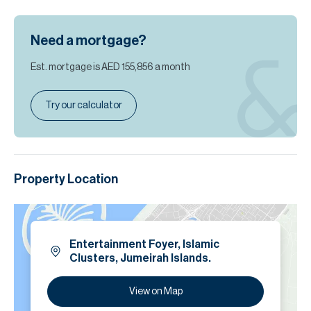
Need a mortgage?
Est. mortgage is
AED 155,856
a month
Try our calculator
Property Location
Entertainment Foyer, Islamic
Clusters, Jumeirah Islands.
View on Map