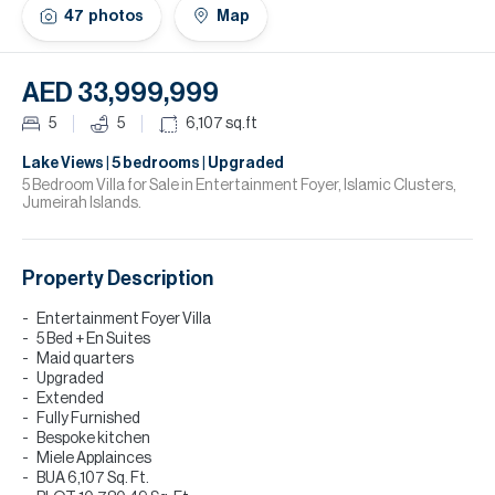
H
47
photos
Map
Re
H
AED 33,999,999
Ca
5
5
6,107
sq.ft
A
Lake Views | 5 bedrooms | Upgraded
5 Bedroom Villa for Sale in Entertainment Foyer, Islamic Clusters,
Jumeirah Islands.
Co
Property Description
Entertainment Foyer Villa
5 Bed + En Suites
Maid quarters
Upgraded
Extended
Fully Furnished
Bespoke kitchen
Miele Applainces
BUA 6,107 Sq. Ft.