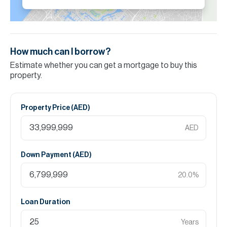
How much can I borrow?
Estimate whether you can get a mortgage to buy this
property.
Property Price (
AED
)
AED
Down Payment (
AED
)
20.0
%
Loan Duration
Years