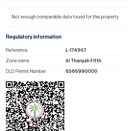
Not enough comparable data found for this property
Regulatory information
Reference
L-174907
Zone name
Al Thanyah Fifth
DLD Permit Number
6586990000