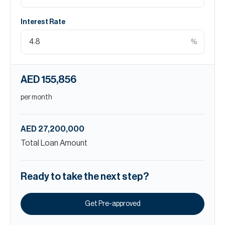
Interest Rate
%
AED 155,856
per month
AED 27,200,000
Total Loan Amount
Ready to take the next step?
Get Pre-approved