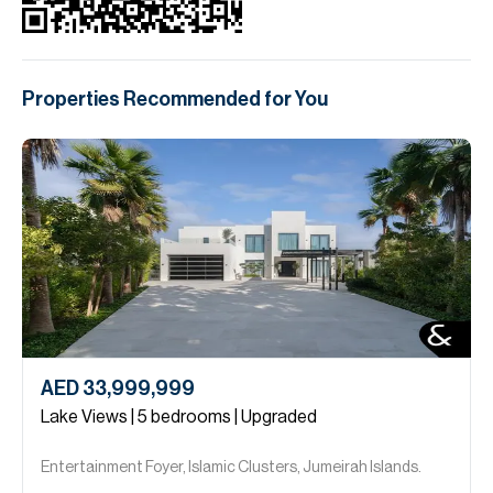
Properties Recommended for You
AED 33,999,999
Lake Views | 5 bedrooms | Upgraded
Entertainment Foyer, Islamic Clusters, Jumeirah Islands.