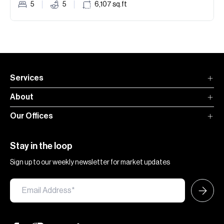
5
5
6,107
sq.ft
Services
About
Our Offices
Stay in the loop
Sign up to our weekly newsletter for market updates