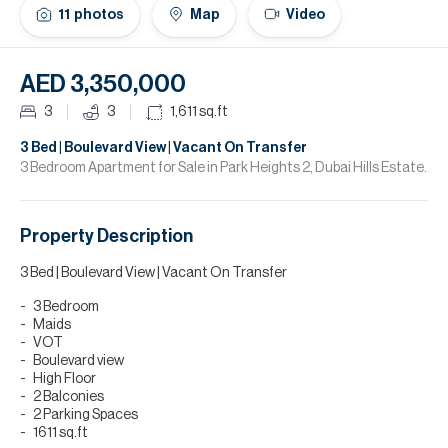
H
11
photos
Map
Video
Re
H
AED 3,350,000
Ca
3
3
1,611
sq.ft
A
3 Bed | Boulevard View | Vacant On Transfer
3 Bedroom Apartment for Sale in Park Heights 2, Dubai Hills Estate.
Co
Property Description
3 Bed | Boulevard View | Vacant On Transfer
3 Bedroom
Maids
VOT
Boulevard view
High Floor
2 Balconies
2 Parking Spaces
1611 sq.ft