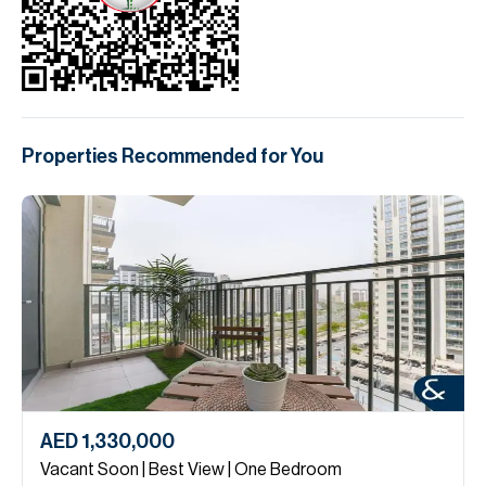
Properties Recommended for You
AED 1,330,000
Vacant Soon | Best View | One Bedroom