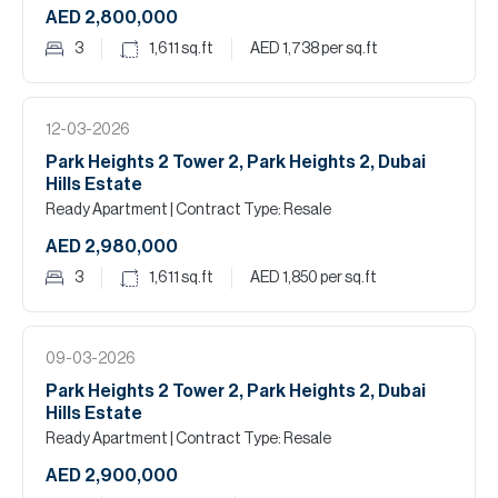
AED 2,800,000
3
1,611
sq.ft
AED 1,738
per sq.ft
12-03-2026
Park Heights 2 Tower 2, Park Heights 2, Dubai
Hills Estate
Ready Apartment
| Contract Type: Resale
AED 2,980,000
3
1,611
sq.ft
AED 1,850
per sq.ft
09-03-2026
Park Heights 2 Tower 2, Park Heights 2, Dubai
Hills Estate
Ready Apartment
| Contract Type: Resale
AED 2,900,000