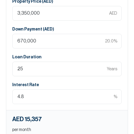
Property Price (
AED
)
AED
Down Payment (
AED
)
20.0
%
Loan Duration
Years
Interest Rate
%
AED 15,357
per month