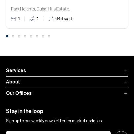
Park Heights, Dubai Hills Estate.
1
1
646
sq.ft
Services
About
Our Offices
Stay in the loop
Sign up to our weekly newsletter for market updates