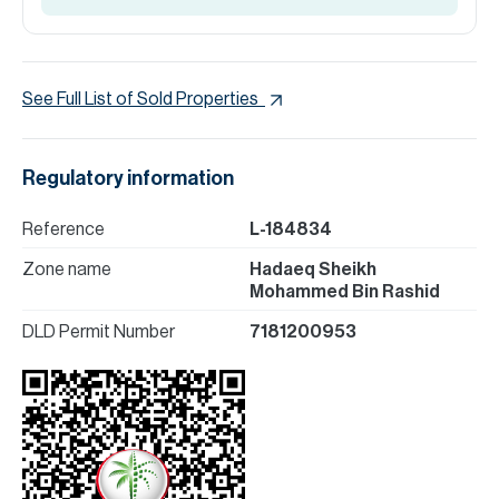
See Full List of Sold Properties
Regulatory information
Reference
L-184834
Zone name
Hadaeq Sheikh
Mohammed Bin Rashid
DLD Permit Number
7181200953