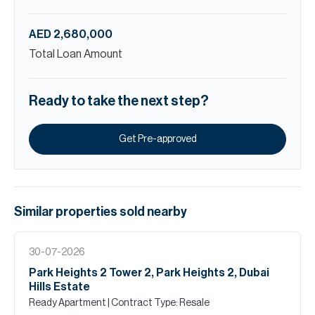
AED 2,680,000
Total Loan Amount
Ready to take the next step?
Get Pre-approved
Similar properties
sold
nearby
30-07-2026
Park Heights 2 Tower 2, Park Heights 2, Dubai
Hills Estate
Ready Apartment
| Contract Type: Resale