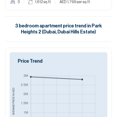
3
1,612
sq.ft
AED 1,799
per sq.ft
3
bedroom
apartment
price trend in
Park
Heights 2 (Dubai, Dubai Hills Estate)
Price Trend
AED
AVERAGE PRICE IN