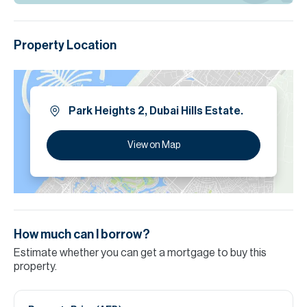
Property Location
Park Heights 2, Dubai Hills Estate.
View on Map
How much can I borrow?
Estimate whether you can get a mortgage to buy this
property.