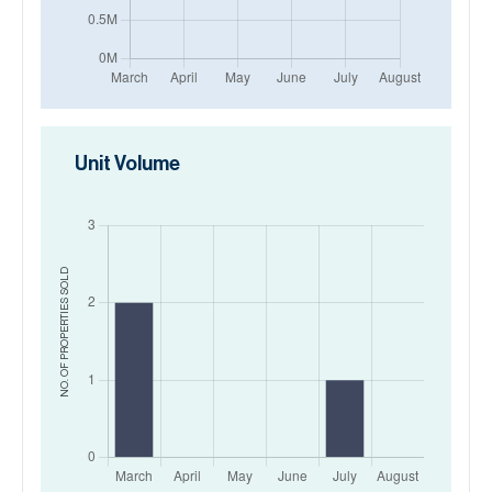
Unit Volume
SOLD
NO. OF PROPERTIES