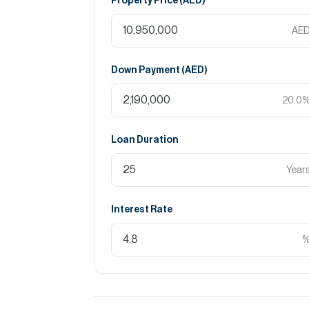
Property Price (
AED
)
AE
Down Payment (
AED
)
20.0
Loan Duration
Year
Interest Rate