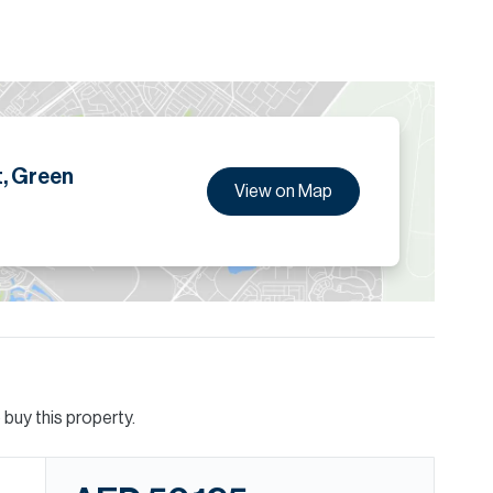
erted dressing/wardrobe area, hidden private office and
ion are given to the best of our knowledge. Allsopp &
tails.
, Green
View on Map
buy this property.