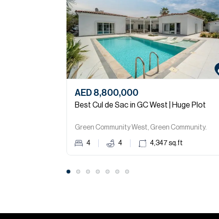
AED 8,800,000
Best Cul de Sac in GC West | Huge Plot
Green Community West, Green Community.
4
4
4,347
sq.ft