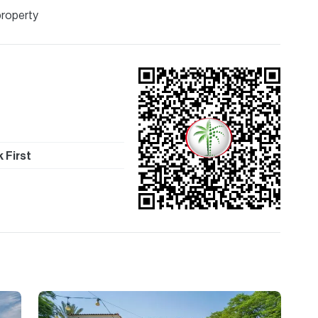
property
 First