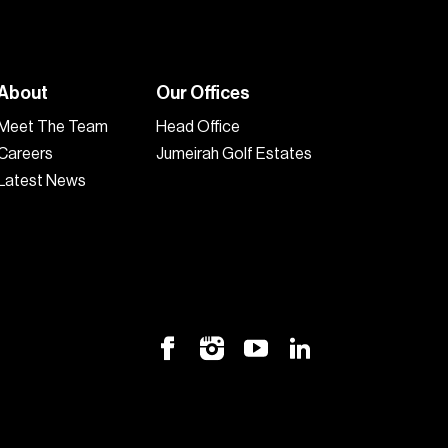
About
Our Offices
Meet The Team
Head Office
Careers
Jumeirah Golf Estates
Latest News