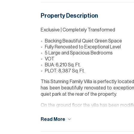
Property Description
Exclusive | Completely Transformed
Backing Beautiful Quiet Green Space
Fully Renovated to Exceptional Level
5 Large and Spacious Bedrooms
VOT
BUA: 6,210 Sq. Ft.
PLOT: 8,387 Sq. Ft.
This Stunning Family Villa is perfectly locat
has been beautifully renovated to exceptiona
quiet park at the rear of the property.
On the ground floor the villa has been modifi
built in appliances with hidden storage/pant
bathroom.
Read More
The villa has four huge bedrooms on the 1st 