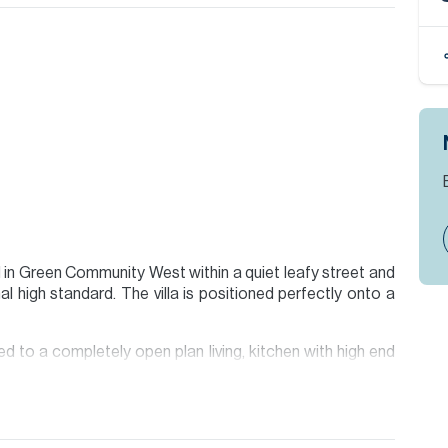
ed in Green Community West within a quiet leafy street and
l high standard. The villa is positioned perfectly onto a
ed to a completely open plan living, kitchen with high end
ry. Downstairs bedroom with ensuite and additional guest
floor all with one being converted into a modern Gym. The