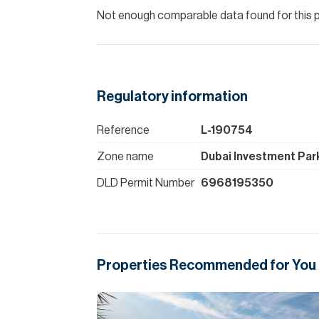
Not enough comparable data found for this 
Regulatory information
Reference
L-190754
Zone name
Dubai Investment Park
DLD Permit Number
6968195350
Properties Recommended for You