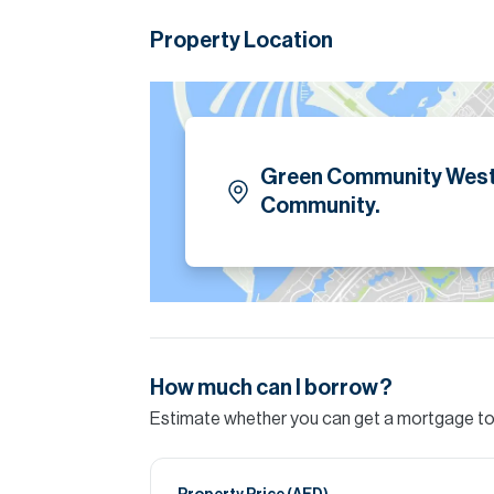
master bedroom is very large with huge conv
huge renovated bathroom.
Property Location
Please note all measurements and informat
Allsopp accept no liability for any incorrect de
Green Community West
Community.
How much can I borrow?
Estimate whether you can get a mortgage to 