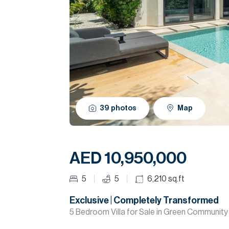
39
photos
Map
AED 10,950,000
5
5
6,210
sq.ft
Exclusive | Completely Transformed
5 Bedroom Villa for Sale in Green Communi