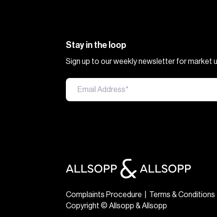
Stay in the loop
Sign up to our weekly newsletter for market
Complaints Procedure
|
Terms & Conditions
Copyright © Allsopp & Allsopp