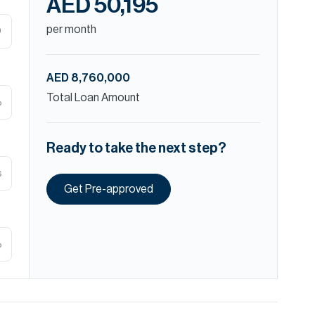
AED 50,195
per month
D
AED 8,760,000
Total Loan Amount
%
Ready to take the next step?
s
Get Pre-approved
%