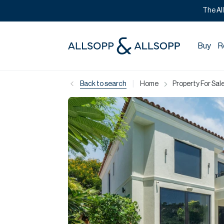
The Al
Buy
R
|
Back to search
Home
Property For Sale