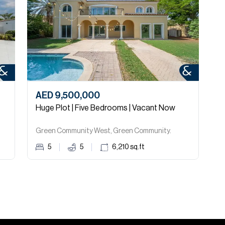
AED 9,500,000
A
Huge Plot | Five Bedrooms | Vacant Now
H
Green Community West, Green Community.
G
5
5
6,210
sq.ft