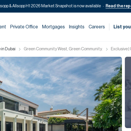
lsopp & Allsopp H1 2026 Market Snapshot is now available
Read the rep
ent
Private Office
Mortgages
Insights
Careers
List you
 in Dubai
Green Community West, Green Community.
Exclusive 