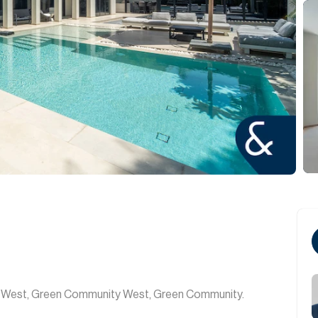
ty West, Green Community West, Green Community.