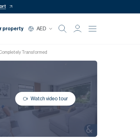
ort
r property
AED
Buy
| Completely Transformed
Rent
Private Office
Watch video tour
Mortgage
Off Plan