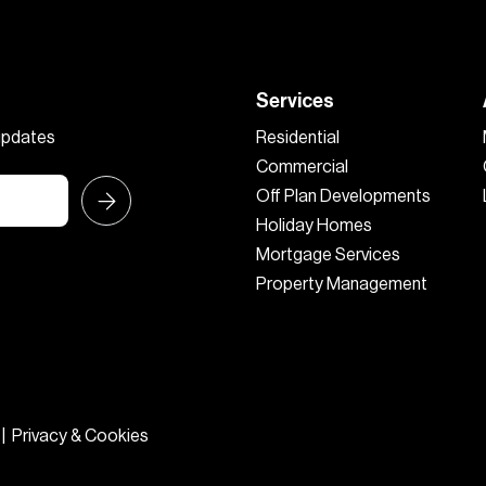
Services
 updates
Residential
Commercial
Off Plan Developments
Holiday Homes
Mortgage Services
Property Management
|
Privacy & Cookies