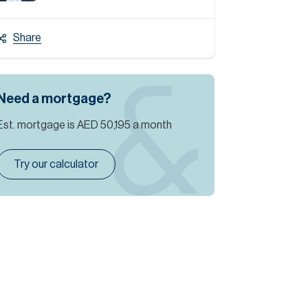
Share
Need a mortgage?
Est. mortgage is
AED 50,195
a month
Try our calculator