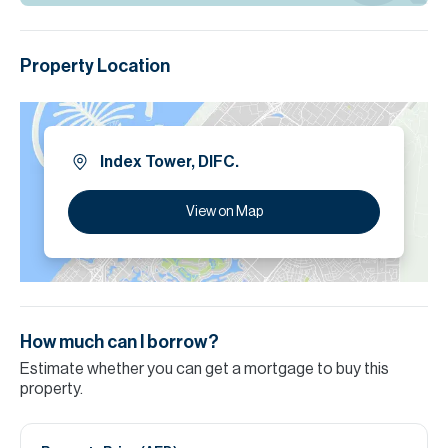
Property Location
Index Tower, DIFC.
View on Map
How much can I borrow?
Estimate whether you can get a mortgage to buy this
property.