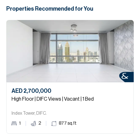
Properties Recommended for You
AED 2,700,000
High Floor | DIFC Views | Vacant | 1 Bed
Index Tower, DIFC.
1
2
877
sq.ft