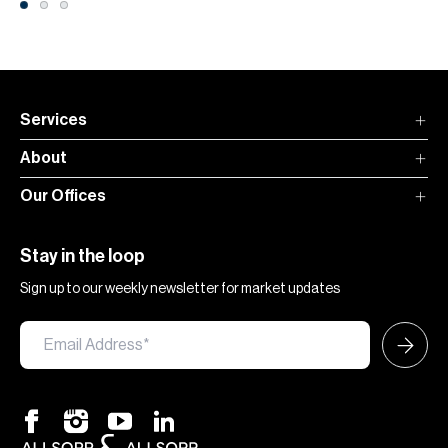
Services
About
Our Offices
Stay in the loop
Sign up to our weekly newsletter for market updates