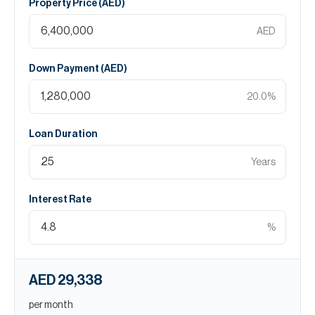
Property Price (
AED
)
AED
Down Payment (
AED
)
20.0
%
Loan Duration
Years
Interest Rate
%
AED 29,338
per month