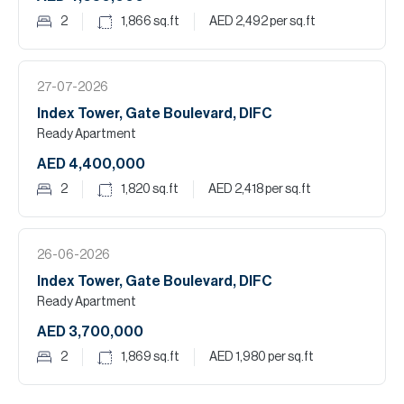
2
1,866
sq.ft
AED 2,492
per sq.ft
27-07-2026
Index Tower, Gate Boulevard, DIFC
Ready Apartment
AED 4,400,000
2
1,820
sq.ft
AED 2,418
per sq.ft
26-06-2026
Index Tower, Gate Boulevard, DIFC
Ready Apartment
AED 3,700,000
2
1,869
sq.ft
AED 1,980
per sq.ft