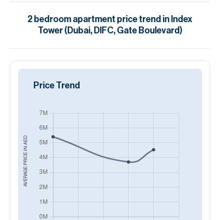
2
bedroom
apartment
price trend in
Index
Tower (Dubai, DIFC, Gate Boulevard)
Price Trend
AED
AVERAGE PRICE IN