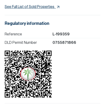
See Full List of Sold Properties
Regulatory information
Reference
L-199359
DLD Permit Number
0755871866