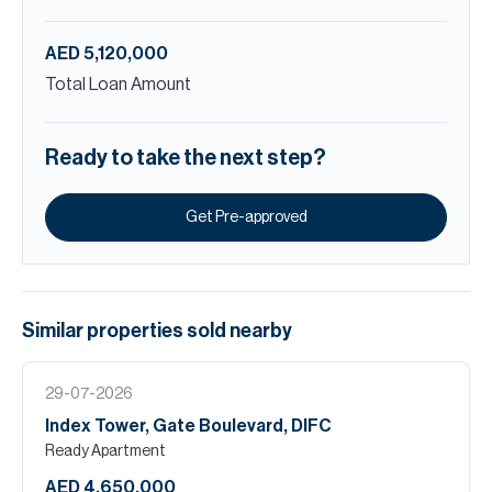
AED 5,120,000
Total Loan Amount
Ready to take the next step?
Get Pre-approved
Similar properties
sold
nearby
29-07-2026
Index Tower, Gate Boulevard, DIFC
Ready Apartment
AED 4,650,000