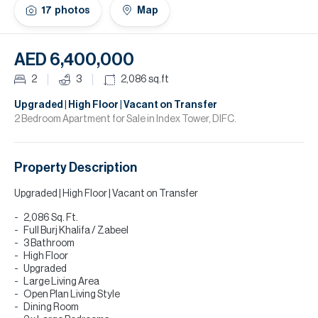
H
17
photos
Map
Re
H
AED 6,400,000
Ca
2
3
2,086
sq.ft
A
Upgraded | High Floor | Vacant on Transfer
2 Bedroom Apartment for Sale in Index Tower, DIFC.
Co
Property Description
Upgraded | High Floor | Vacant on Transfer
2,086 Sq. Ft.
Full Burj Khalifa / Zabeel
3 Bathroom
High Floor
Upgraded
Large Living Area
Open Plan Living Style
Dining Room