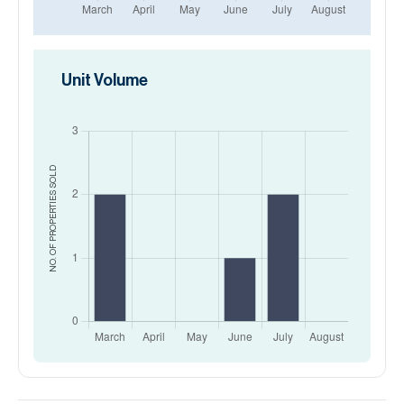
Unit Volume
SOLD
NO. OF PROPERTIES