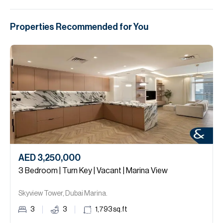
Properties Recommended for You
AED 3,250,000
3 Bedroom | Turn Key | Vacant | Marina View
Skyview Tower, Dubai Marina.
3
3
1,793
sq.ft