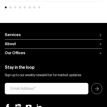
Services
About
Our Offices
Stay in the loop
Sign up to our weekly newsletter for market updates