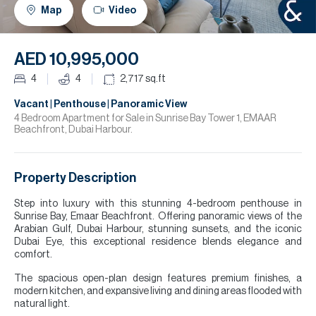
H
Map
Video
R
H
AED 10,995,000
C
4
4
2,717
sq.ft
A
Vacant | Penthouse | Panoramic View
4 Bedroom Apartment for Sale in Sunrise Bay Tower 1, EMAAR
Beachfront, Dubai Harbour.
C
Property Description
Step into luxury with this stunning 4-bedroom penthouse in
Sunrise Bay, Emaar Beachfront. Offering panoramic views of the
Arabian Gulf, Dubai Harbour, stunning sunsets, and the iconic
Dubai Eye, this exceptional residence blends elegance and
comfort.
The spacious open-plan design features premium finishes, a
modern kitchen, and expansive living and dining areas flooded with
natural light.