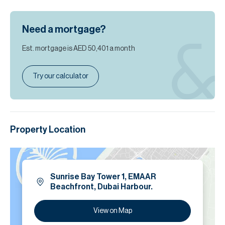
Need a mortgage?
Est. mortgage is
AED 50,401
a month
Try our calculator
Property Location
Sunrise Bay Tower 1, EMAAR
Beachfront, Dubai Harbour.
View on Map