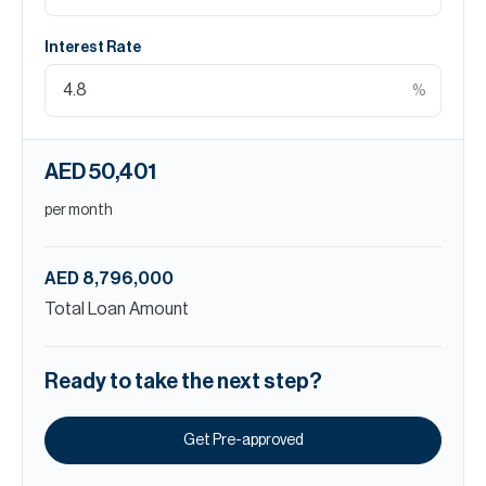
Interest Rate
%
AED 50,401
per month
AED 8,796,000
Total Loan Amount
Ready to take the next step?
Get Pre-approved