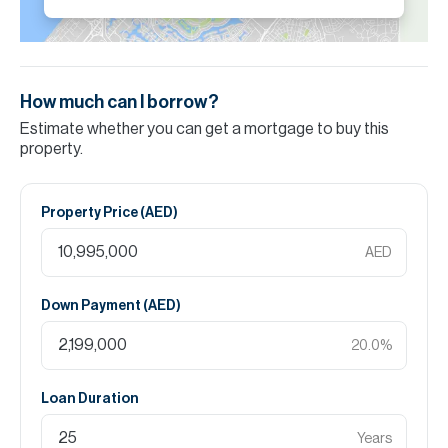
How much can I borrow?
Estimate whether you can get a mortgage to buy this
property.
Property Price (
AED
)
AED
Down Payment (
AED
)
20.0
%
Loan Duration
Years