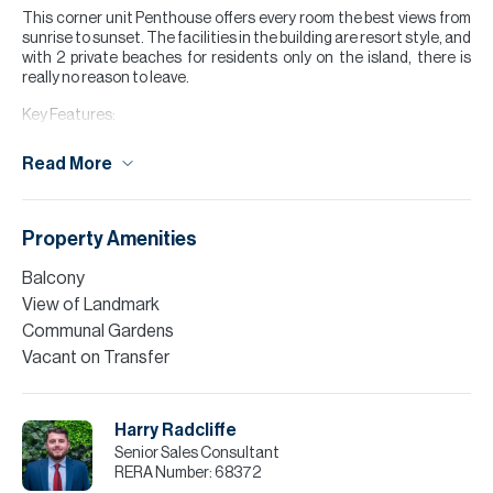
This corner unit Penthouse offers every room the best views from
sunrise to sunset. The facilities in the building are resort style, and
with 2 private beaches for residents only on the island, there is
really no reason to leave.
Key Features:
4 large bedrooms
Read More
Maids room
Wrap around terrace
Large living area
Best and Rare layout
Property Amenities
Vacant
Furniture Negotiable
Balcony
Easily accessible
View of Landmark
Confirmed will always keep this view
Communal Gardens
Close to new hospitality hub
Vacant on Transfer
Please note all measurements and information are given to the
best of our knowledge. Allsopp & Allsopp accept no liability for any
incorrect details.
Harry Radcliffe
Senior Sales Consultant
RERA Number:
68372