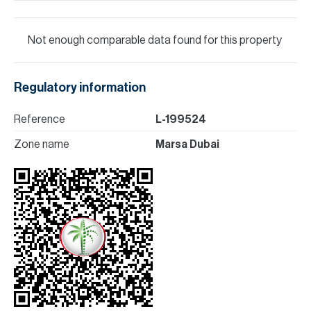
Not enough comparable data found for this property
Regulatory information
Reference
L-199524
Zone name
Marsa Dubai