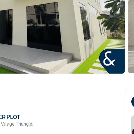
ER PLOT
 Village Triangle.