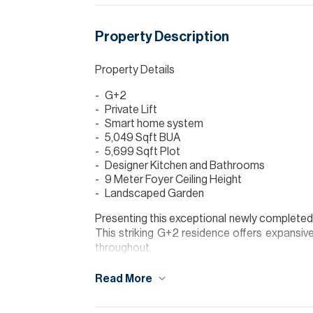
Property Description
Property Details
G+2
Private Lift
Smart home system
5,049 Sqft BUA
5,699 Sqft Plot
Designer Kitchen and Bathrooms
9 Meter Foyer Ceiling Height
Landscaped Garden
Presenting this exceptional newly completed cu
This striking G+2 residence offers expansive 
throughout.
Set on a 5,699 sq ft plot, the villa features
Read More
and full height glazing that floods the home w
grease kitchen, premium appliances and besp