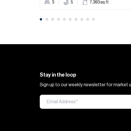
3
5
7,383
sq.ft
Stay in the loop
Sign up to our weekly newsletter for market