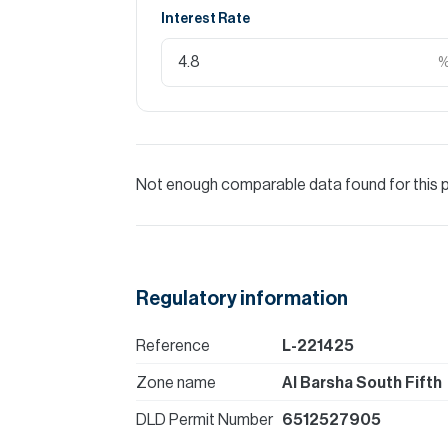
Interest Rate
Not enough comparable data found for this 
Regulatory information
Reference
L-221425
Zone name
Al Barsha South Fifth
DLD Permit Number
6512527905