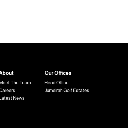
4
5
2,700
sq.ft
1
About
Our Offices
Meet The Team
Head Office
Careers
Jumeirah Golf Estates
Latest News