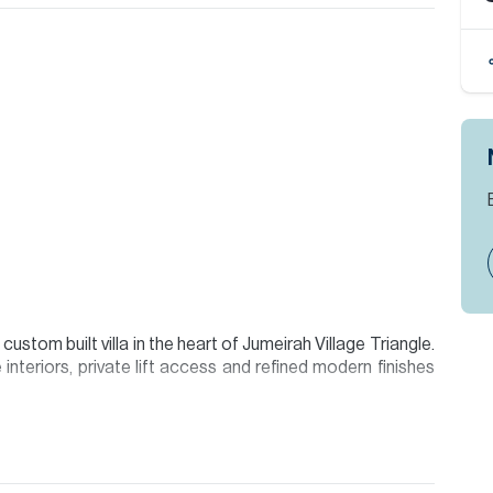
stom built villa in the heart of Jumeirah Village Triangle.
interiors, private lift access and refined modern finishes
 a dramatic 9 metre foyer ceiling, landscaped garden areas
ith natural light. The designer kitchen includes a separate
oke finishes.