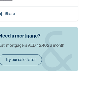
Share
Need a mortgage?
Est. mortgage is
AED 42,402
a month
Try our calculator