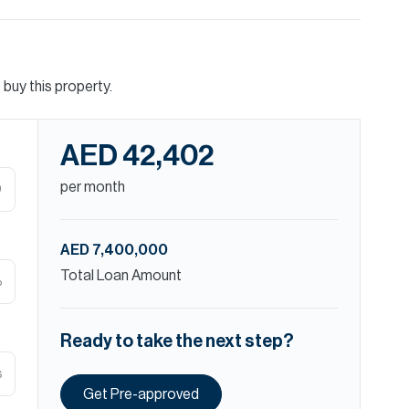
buy this property.
AED 42,402
per month
D
AED 7,400,000
Total Loan Amount
%
Ready to take the next step?
s
Get Pre-approved