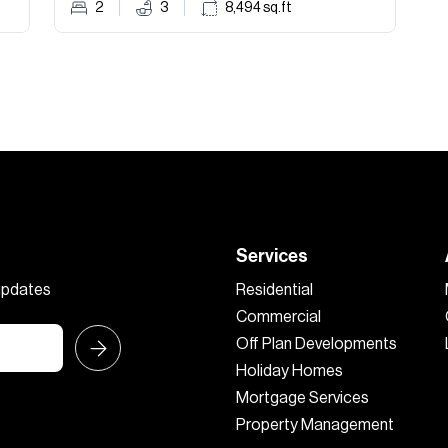
2
3
8,494
sq.ft
Services
 updates
Residential
Commercial
Off Plan Developments
Holiday Homes
Mortgage Services
Property Management