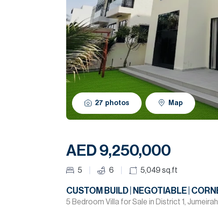
27
photos
Map
AED 9,250,000
5
6
5,049
sq.ft
CUSTOM BUILD | NEGOTIABLE | CORN
5 Bedroom Villa for Sale in District 1, Jumeirah