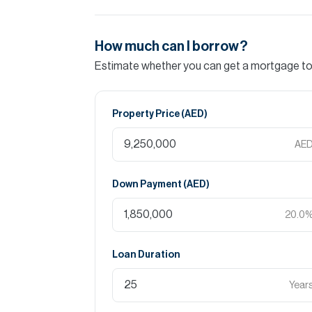
How much can I borrow?
Estimate whether you can get a mortgage to 
Property Price (
AED
)
AE
Down Payment (
AED
)
20.0
Loan Duration
Year