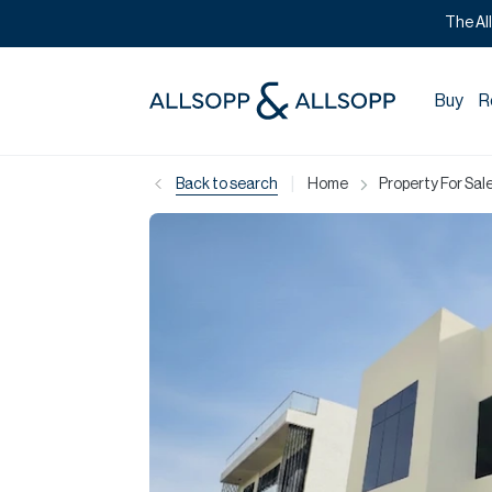
The Al
Buy
R
|
Back to search
Home
Property For Sale