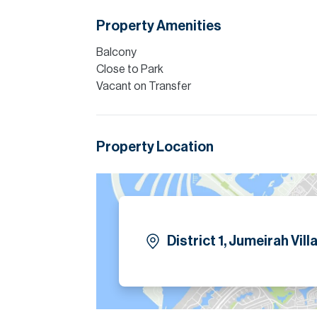
Five spacious en suite bedrooms are arrang
Property Amenities
home automation enhances comfort, security 
Balcony
Please note all measurements and informat
Close to Park
Allsopp accept no liability for any incorrect de
Vacant on Transfer
Property Location
District 1, Jumeirah Vill