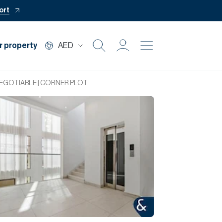
ort
r property
AED
Buy
NEGOTIABLE | CORNER PLOT
Rent
Private Office
Mortgage
Off Plan