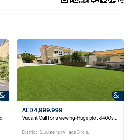
AED 4,999,999
A
ed
Vacant Call for a viewing-Huge plot 8400sqft
V
District 16, Jumeirah Village Circle.
D