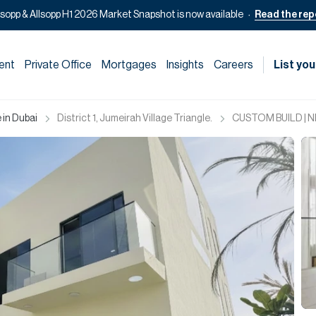
lsopp & Allsopp H1 2026 Market Snapshot is now available
Read the rep
ent
Private Office
Mortgages
Insights
Careers
List you
 in Dubai
District 1, Jumeirah Village Triangle.
CUSTOM BUILD | 