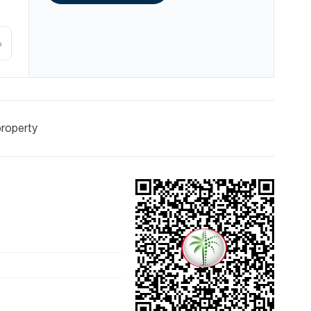
%
property