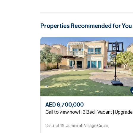
Properties Recommended for You
AED 6,700,000
Call to view now! | 3 Bed | Vacant | Upgrad
District 16, Jumeirah Village Circle.