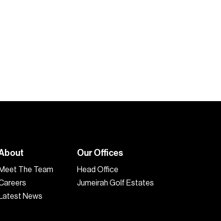
About
Our Offices
Meet The Team
Head Office
Careers
Jumeirah Golf Estates
Latest News