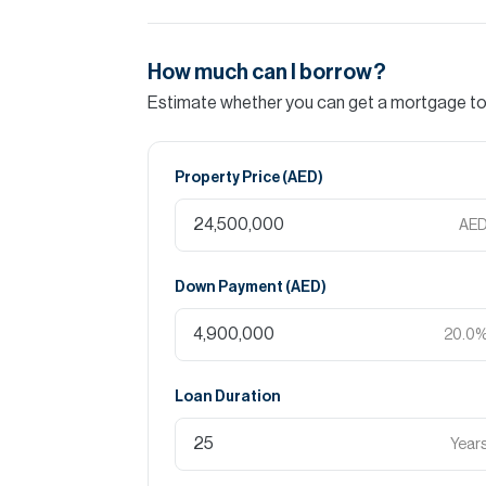
How much can I borrow?
Estimate whether you can get a mortgage to 
Property Price (
AED
)
AE
Down Payment (
AED
)
20.0
Loan Duration
Year