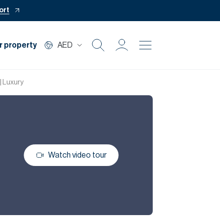
ort
r property
AED
Buy
| Luxury
Rent
Private Office
Watch video tour
Mortgage
Off Plan