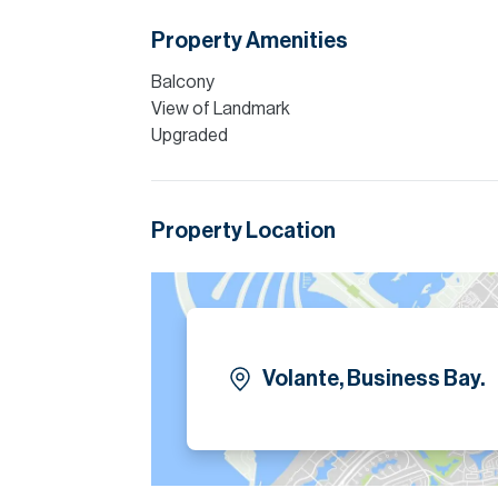
Finance is available on this property through
Property Amenities
Please note all measurements and informat
Allsopp accept no liability for any incorrect de
Balcony
View of Landmark
Upgraded
Property Location
Volante, Business Bay.