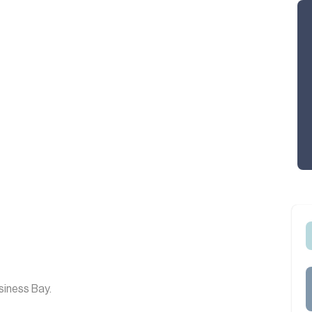
siness Bay.