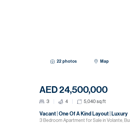
22
photos
Map
AED 24,500,000
3
4
5,040
sq.ft
Vacant | One Of A Kind Layout | Luxury
3 Bedroom Apartment for Sale in Volante, Bu