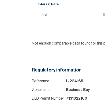
Interest Rate
Not enough comparable data found for this 
Regulatory information
Reference
L-224165
Zone name
Business Bay
DLD Permit Number
7131322160