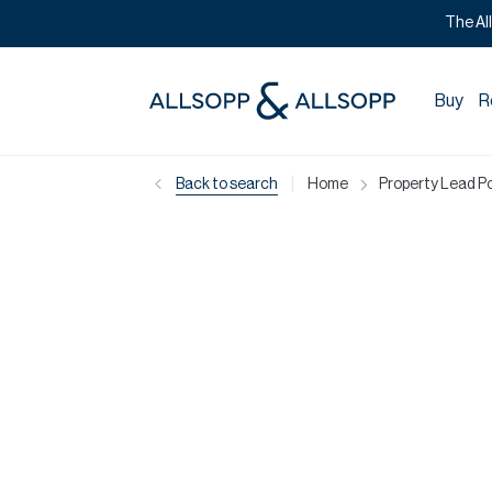
The Al
Buy
R
|
Back to search
Home
Property Lead Po