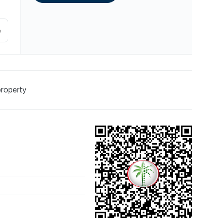
%
property