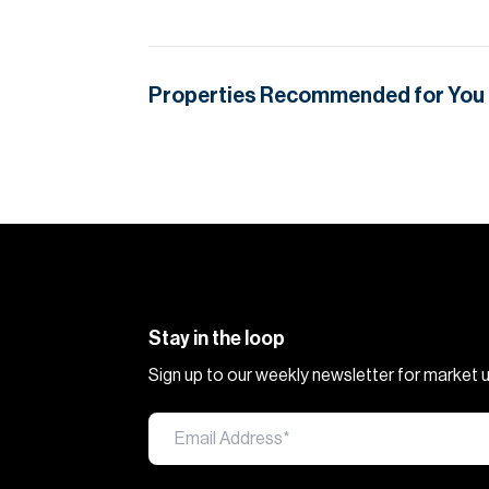
Properties Recommended for You
Stay in the loop
Sign up to our weekly newsletter for market