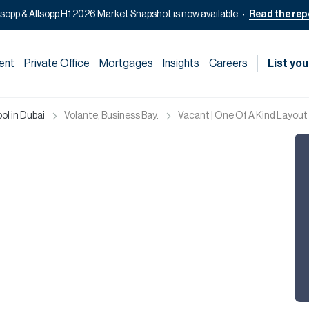
lsopp & Allsopp H1 2026 Market Snapshot is now available
Read the rep
ent
Private Office
Mortgages
Insights
Careers
List you
ol in Dubai
Volante, Business Bay.
Vacant | One Of A Kind Layout 