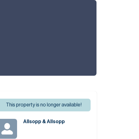
Commercial
Services
Data Hub
Relocation Hub
Careers
This property is no longer available!
About
Allsopp & Allsopp
Contact