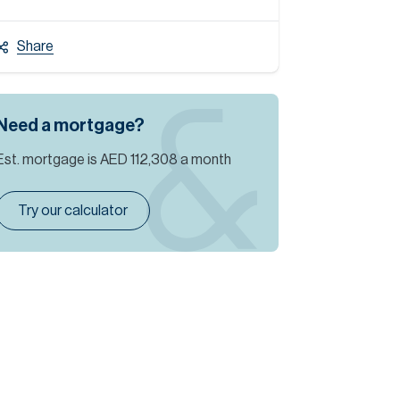
Share
Need a mortgage?
Est. mortgage is
AED 112,308
a month
Try our calculator