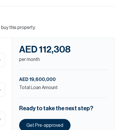
buy this property.
AED 112,308
per month
D
AED 19,600,000
Total Loan Amount
%
Ready to take the next step?
s
Get Pre-approved