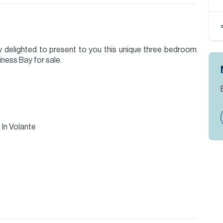
y delighted to present to you this unique three bedroom
ness Bay for sale.
In Volante
resident's club complete with a far eastern aesthetic,
 its own kitchen manned by expert chefs and catering is
as well as family.