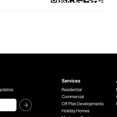
Services
 updates
Residential
Commercial
Off Plan Developments
Holiday Homes