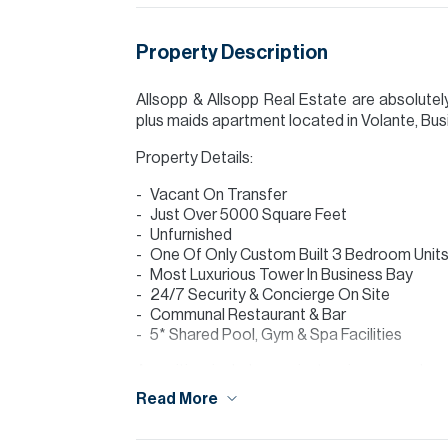
Property Description
Allsopp & Allsopp Real Estate are absolutel
plus maids apartment located in Volante, Busi
Property Details:
Vacant On Transfer
Just Over 5000 Square Feet
Unfurnished
One Of Only Custom Built 3 Bedroom Units 
Most Luxurious Tower In Business Bay
24/7 Security & Concierge On Site
Communal Restaurant & Bar
5* Shared Pool, Gym & Spa Facilities
Amenities include a private cinema and a 
outdoor terrace and fire pit. The club has
Read More
available should the host wish to feed friends 