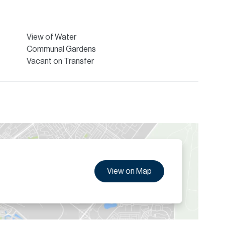
 Allsopp & Allsopp Mortgage Services.
ion are given to the best of our knowledge. Allsopp &
tails.
View of Water
Communal Gardens
Vacant on Transfer
View on Map