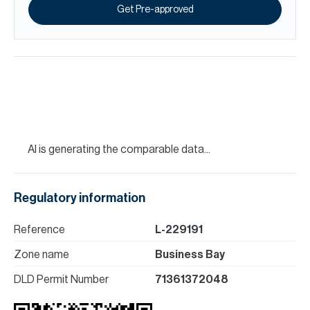
Get Pre-approved
AI is generating the comparable data...
Regulatory information
Reference
L-229191
Zone name
Business Bay
DLD Permit Number
71361372048