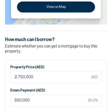
View on Map
How much can I borrow?
Estimate whether you can get a mortgage to buy this
property.
Property Price (
AED
)
AED
Down Payment (
AED
)
20.0
%