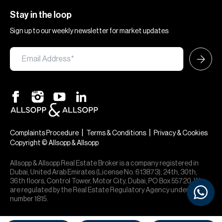
Stay in the loop
Sign up to our weekly newsletter for market updates
|
|
Complaints Procedure
Terms & Conditions
Privacy & Cookies
Copyright © Allsopp & Allsopp
Allsopp & Allsopp Real Estate Broker is a company registered in
Dubai, United Arab Emirates (License No. 613873), 24th, 30th,
36th floors, Control Tower, Motor City, Dubai, PO Box 55720. We
are regulated by the Real Estate Regulatory Agency under office
number 1815.