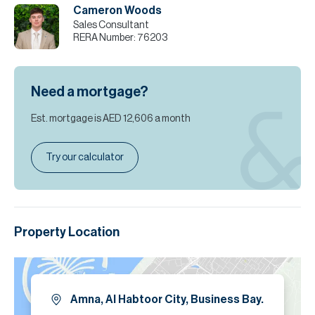
Cameron Woods
Sales Consultant
RERA Number:
76203
Need a mortgage?
Est. mortgage is
AED 12,606
a month
Try our calculator
Property Location
Amna, Al Habtoor City, Business Bay.