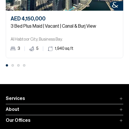
AED 4,150,000
3 Bed Plus Maid | Vacant | Canal & Burj View
Al Habtoor City, Business Bay.
3
5
1,940
sq.ft
Services
About
Our Offices