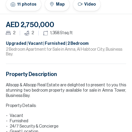
H
11
photos
Map
Video
Re
H
AED 2,750,000
Ca
2
2
1,358.51
sq.ft
A
Upgraded | Vacant | Furnished | 2 Bedroom
2 Bedroom Apartment for Sale in Amna, Al Habtoor City, Business
Bay.
Co
Property Description
Allsopp & Allsopp Real Estate are delighted to present to you this
stunning two bedroom property available for sale in Amna Tower,
Business Bay.
Property Details:
Vacant
Furnished
24/7 Security & Concierge
Great Location