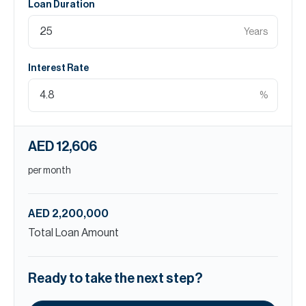
Loan Duration
Years
Interest Rate
%
AED 12,606
per month
AED 2,200,000
Total Loan Amount
Ready to take the next step?