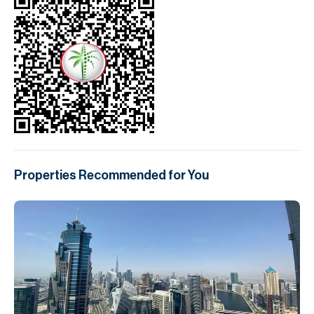
Properties Recommended for You