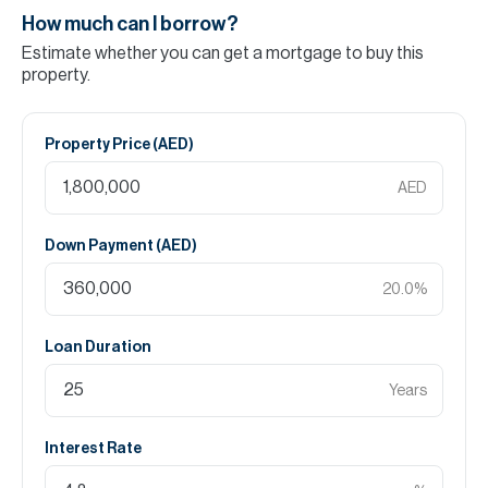
How much can I borrow?
Estimate whether you can get a mortgage to buy this
property.
Property Price (
AED
)
AED
Down Payment (
AED
)
20.0
%
Loan Duration
Years
Interest Rate