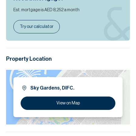
Est. mortgage is
AED 8,252
a month
Try our calculator
Property Location
Sky Gardens, DIFC.
View on Map