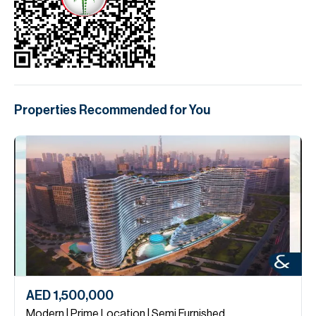
Properties Recommended for You
AED 1,500,000
Modern | Prime Location | Semi Furnished