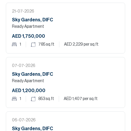
21-07-2026
Sky Gardens, DIFC
Ready Apartment
AED 1,750,000
1
785
sq.ft
AED 2,229
per sq.ft
07-07-2026
Sky Gardens, DIFC
Ready Apartment
AED 1,200,000
1
853
sq.ft
AED 1,407
per sq.ft
06-07-2026
Sky Gardens, DIFC