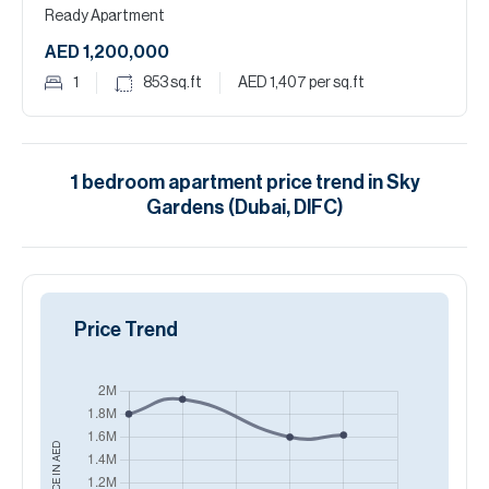
Ready Apartment
AED 1,200,000
1
853
sq.ft
AED 1,407
per sq.ft
1
bedroom
apartment
price trend in
Sky
Gardens (Dubai, DIFC)
Price Trend
AED