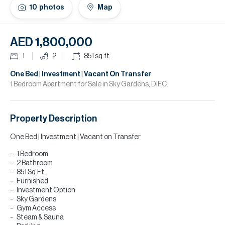
H
10
photos
Map
Re
H
AED 1,800,000
Ca
1
2
851
sq.ft
A
One Bed | Investment | Vacant On Transfer
1 Bedroom Apartment for Sale in Sky Gardens, DIFC.
Co
Property Description
One Bed | Investment | Vacant on Transfer
1 Bedroom
2 Bathroom
851 Sq.Ft.
Furnished
Investment Option
Sky Gardens
Gym Access
Steam & Sauna