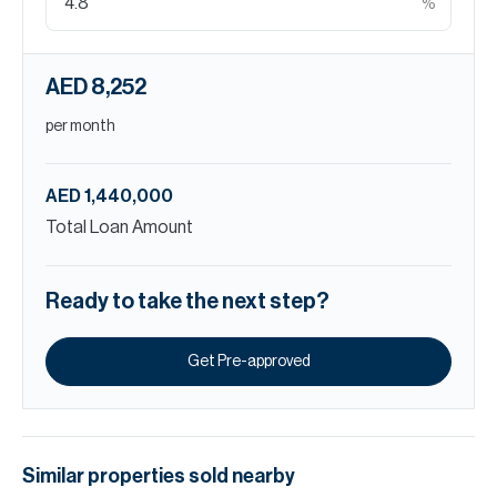
%
AED 8,252
per month
AED 1,440,000
Total Loan Amount
Ready to take the next step?
Get Pre-approved
Similar properties
sold
nearby