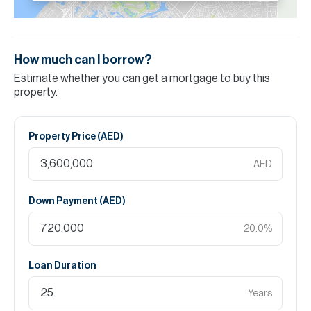
How much can I borrow?
Estimate whether you can get a mortgage to buy this
property.
Property Price (
AED
)
AED
Down Payment (
AED
)
20.0
%
Loan Duration
Years