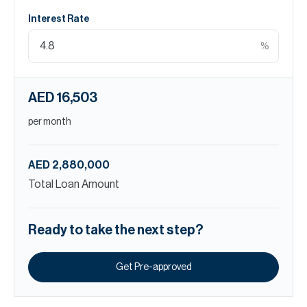
Interest Rate
%
AED 16,503
per month
AED 2,880,000
Total Loan Amount
Ready to take the next step?
Get Pre-approved