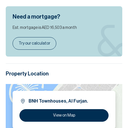
Need a mortgage?
Est. mortgage is
AED 16,503
a month
Try our calculator
Property Location
BNH Townhouses, Al Furjan.
View on Map