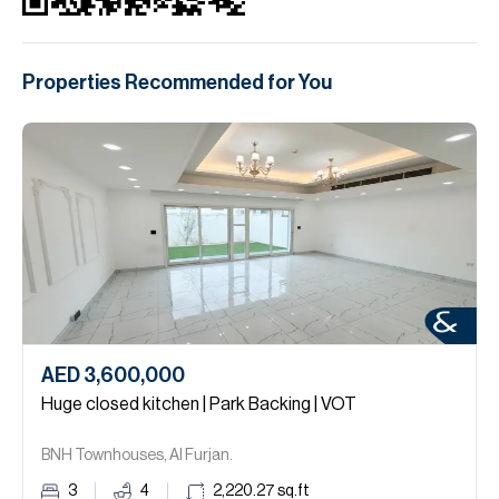
Properties Recommended for You
AED 3,600,000
Huge closed kitchen | Park Backing | VOT
BNH Townhouses, Al Furjan.
3
4
2,220.27
sq.ft