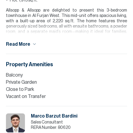
Plot: 1,913 sq.ft.
Allsopp & Allsopp are delighted to present this 3-bedroom
townhouse in Al Furjan West. This mid-unit offers spacious living,
with a built-up area of 2,220 sq.ft. The home features three
generously sized bedrooms, all with ensuite bathrooms, a powder
room, and a separate maid’s room—making it ideal for families.
Located in a quiet area of the community, it offers both privacy
and comfort. The property is currently rented, presenting an
Read More
excellent opportunity for investors. The seller is highly motivated,
making this a great chance to secure a home in one of Dubai’s
most sought-after residential communities.
Property Amenities
Finance is available on this property through Allsopp & Allsopp
Mortgage Services.
Balcony
Private Garden
Please note all measurements and information are given to the
Close to Park
best of our knowledge. Allsopp & Allsopp accept no liability for any
incorrect details.
Vacant on Transfer
Marco Barzut Bardini
Sales Consultant
RERA Number:
80620