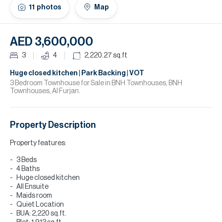
H
11
photos
Map
Re
H
AED 3,600,000
Ca
3
4
2,220.27
sq.ft
A
Huge closed kitchen | Park Backing | VOT
3 Bedroom Townhouse for Sale in BNH Townhouses, BNH
Townhouses, Al Furjan.
Co
Property Description
Property features:
3 Beds
4 Baths
Huge closed kitchen
All Ensuite
Maids room
Quiet Location
BUA: 2,220 sq.ft.