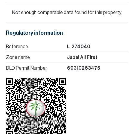
Not enough comparable data found for this property
Regulatory information
Reference
L-274040
Zone name
Jabal Ali First
DLD Permit Number
69310263475