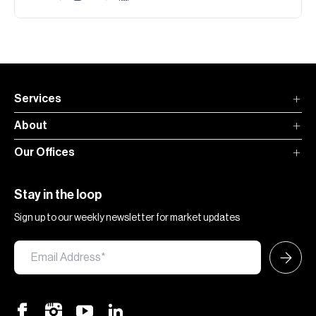
Services
About
Our Offices
Stay in the loop
Sign up to our weekly newsletter for market updates