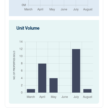
Unit Volume
SOLD
NO. OF PROPERTIES