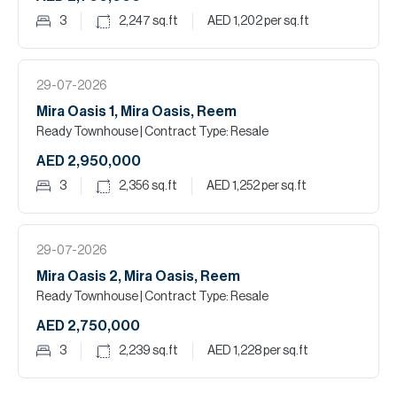
3
2,247
sq.ft
AED 1,202
per sq.ft
29-07-2026
Mira Oasis 1, Mira Oasis, Reem
Ready Townhouse
| Contract Type: Resale
AED 2,950,000
3
2,356
sq.ft
AED 1,252
per sq.ft
29-07-2026
Mira Oasis 2, Mira Oasis, Reem
Ready Townhouse
| Contract Type: Resale
AED 2,750,000
3
2,239
sq.ft
AED 1,228
per sq.ft