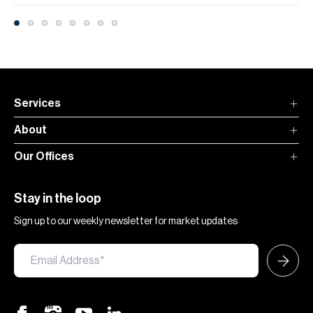
Services
About
Our Offices
Stay in the loop
Sign up to our weekly newsletter for market updates