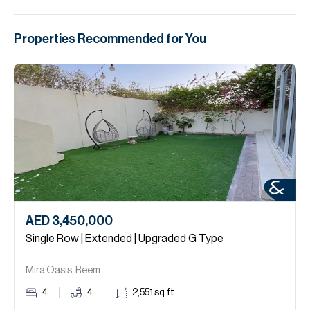
Properties Recommended for You
AED 3,450,000
Single Row | Extended | Upgraded G Type
Mira Oasis, Reem.
4
4
2,551
sq.ft