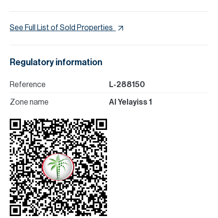
See Full List of Sold Properties
Regulatory information
Reference
L-288150
Zone name
Al Yelayiss 1