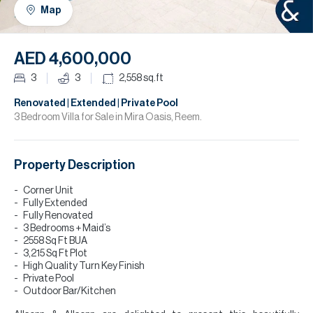
H
Map
R
H
AED 4,600,000
C
3
3
2,558
sq.ft
A
Renovated | Extended | Private Pool
3 Bedroom Villa for Sale in Mira Oasis, Reem.
C
Property Description
Corner Unit
Fully Extended
Fully Renovated
3 Bedrooms + Maid’s
2558 Sq Ft BUA
3,215 Sq Ft Plot
High Quality Turn Key Finish
Private Pool
Outdoor Bar/Kitchen