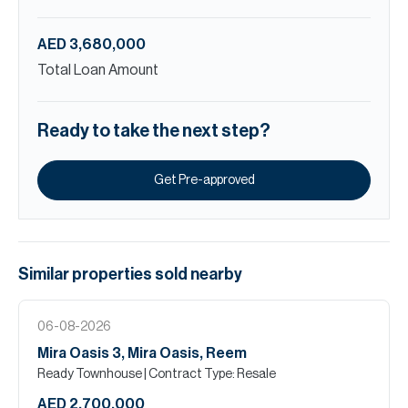
AED 3,680,000
Total Loan Amount
Ready to take the next step?
Get Pre-approved
Similar properties
sold
nearby
06-08-2026
Mira Oasis 3, Mira Oasis, Reem
Ready Townhouse
| Contract Type: Resale
AED 2,700,000