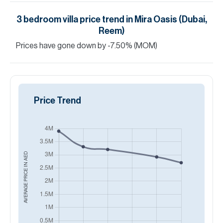
3
bedroom
villa
price trend in
Mira Oasis (Dubai,
Reem)
Prices have
gone
down
by
-7.50
%
(MOM)
Price Trend
AED
AVERAGE PRICE IN