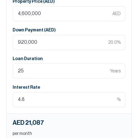
Property Price (
AED
)
AED
Down Payment (
AED
)
20.0
%
Loan Duration
Years
Interest Rate
%
AED 21,087
per month