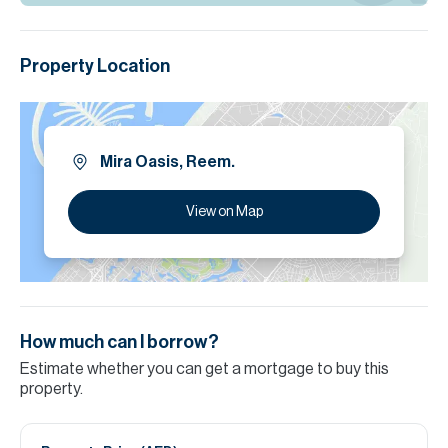
Property Location
Mira Oasis, Reem.
View on Map
How much can I borrow?
Estimate whether you can get a mortgage to buy this
property.