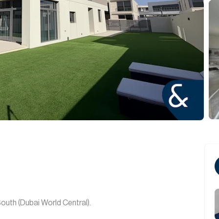
South (Dubai World Central).