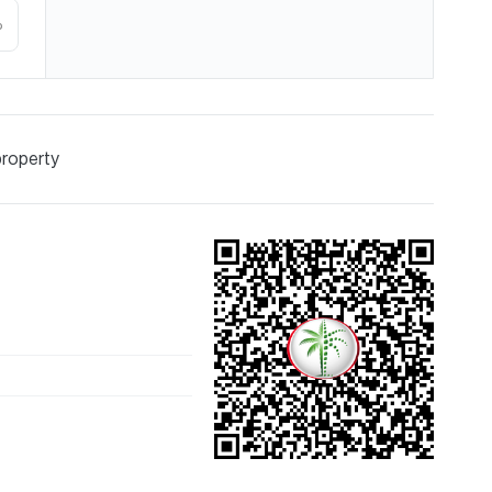
%
property