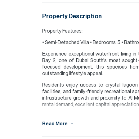
Property Description
Property Features:
• Semi-Detached Villa • Bedrooms: 5 • Bathroo
Experience exceptional waterfront living i
Bay 2, one of Dubai South's most sought-a
focused development, this spacious hom
outstanding lifestyle appeal.
Residents enjoy access to crystal lagoon w
facilities, and family-friendly recreational 
infrastructure growth and proximity to Al Ma
rental demand, excellent capital appreciation 
Contact James today to arrange a viewing.
Read More
Please note all measurements and informat
Allsopp accept no liability for any incorrect de