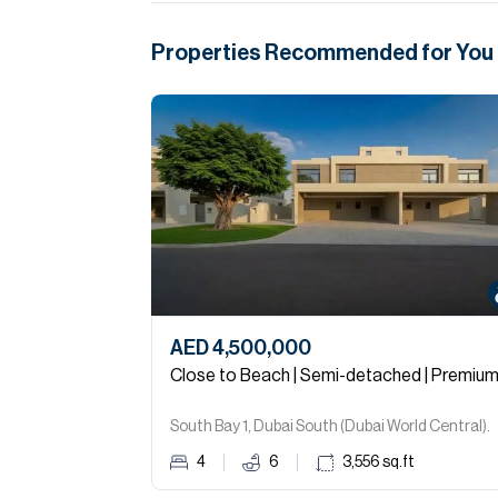
Properties Recommended for You
AED 4,500,000
Close to Beach | Semi-detached | Premiu
South Bay 1, Dubai South (Dubai World Central).
4
6
3,556
sq.ft