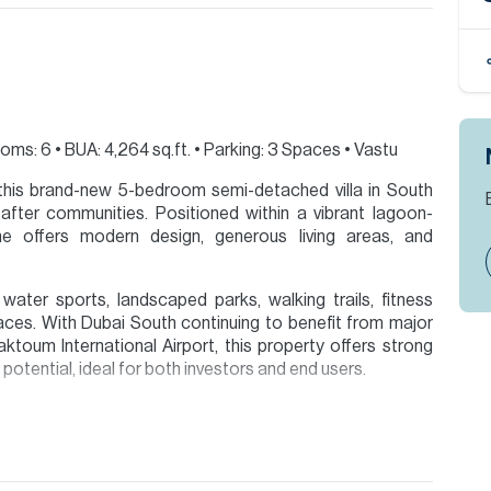
ms: 6 • BUA: 4,264 sq.ft. • Parking: 3 Spaces • Vastu
n this brand-new 5-bedroom semi-detached villa in South
fter communities. Positioned within a vibrant lagoon-
e offers modern design, generous living areas, and
ater sports, landscaped parks, walking trails, fitness
spaces. With Dubai South continuing to benefit from major
ktoum International Airport, this property offers strong
potential, ideal for both investors and end users.
ion are given to the best of our knowledge. Allsopp &
tails.