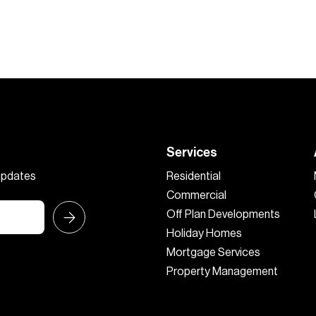
Services
 updates
Residential
Commercial
Off Plan Developments
Holiday Homes
Mortgage Services
Property Management