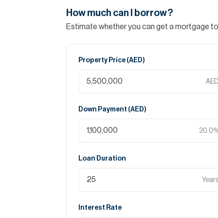
How much can I borrow?
Estimate whether you can get a mortgage to 
Property Price (
AED
)
AE
Down Payment (
AED
)
20.0
Loan Duration
Year
Interest Rate