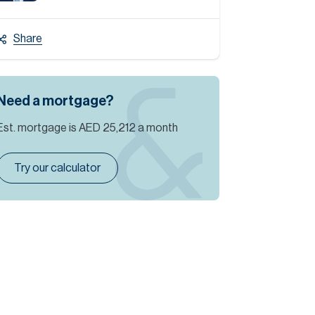
Share
Need a mortgage?
Est. mortgage is
AED 25,212
a month
Try our calculator