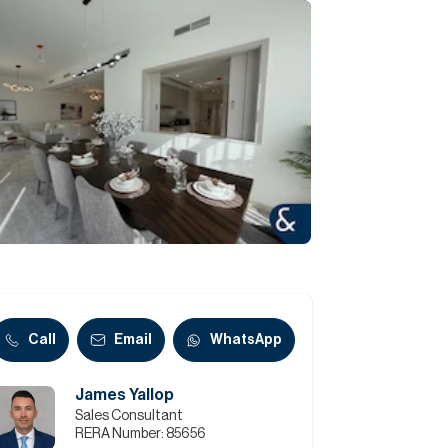
Commercial
Services
Data Hub
Relocation Hub
Careers
About
Call
Email
WhatsApp
James Yallop
Contact
Sales Consultant
RERA Number:
85656