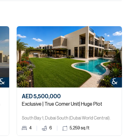
AED 5,500,000
A
m
Exclusive | True Corner Unit| Huge Plot
S
South Bay 1, Dubai South (Dubai World Central).
S
4
6
5,259
sq.ft