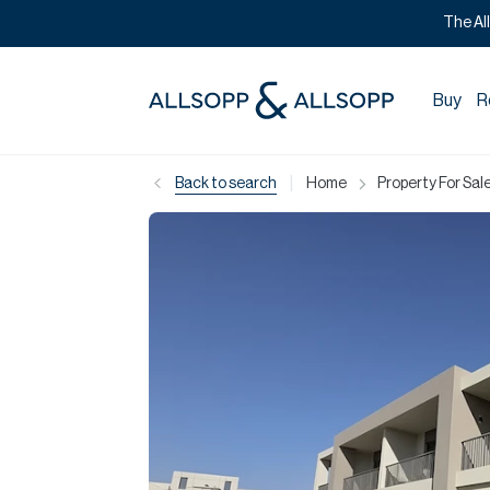
The Al
Buy
R
|
Back to search
Home
Property For Sale