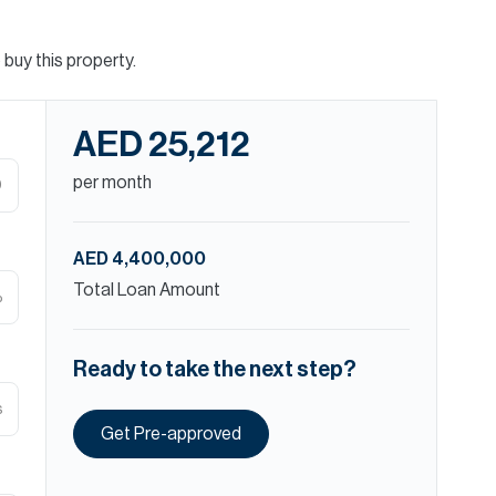
buy this property.
AED 25,212
per month
D
AED 4,400,000
Total Loan Amount
%
Ready to take the next step?
s
Get Pre-approved