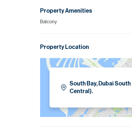
Property Amenities
Balcony
Property Location
South Bay, Dubai South
Central).