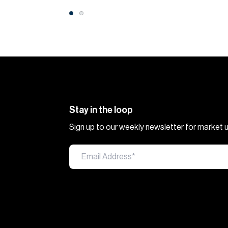
Stay in the loop
Sign up to our weekly newsletter for market