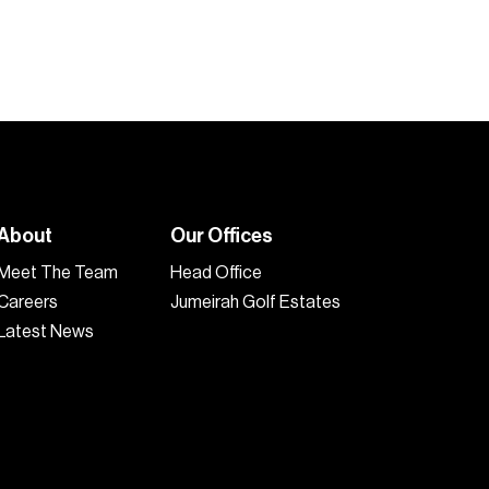
About
Our Offices
Meet The Team
Head Office
Careers
Jumeirah Golf Estates
Latest News