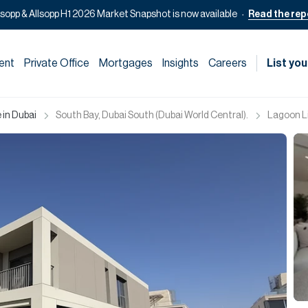
lsopp & Allsopp H1 2026 Market Snapshot is now available
Read the rep
ent
Private Office
Mortgages
Insights
Careers
List you
 in Dubai
South Bay, Dubai South (Dubai World Central).
Lagoon Liv