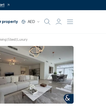
ort
r property
AED
Buy
ing | 5 bed | Luxury
Rent
Private Office
Mortgage
Off Plan