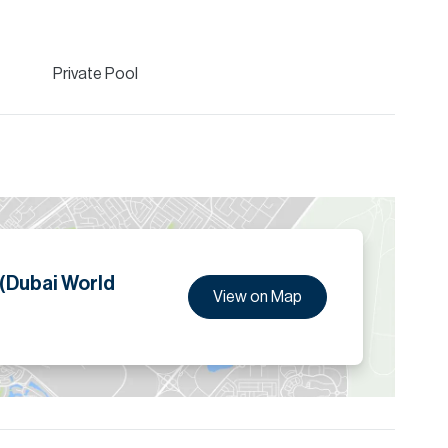
Private Pool
 (Dubai World
View on Map