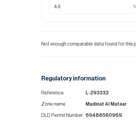
Not enough comparable data found for this 
Regulatory information
Reference
L-293332
Zone name
Madinat Al Mataar
DLD Permit Number
69488560969