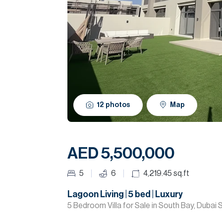
12
photos
Map
AED 5,500,000
5
6
4,219.45
sq.ft
Lagoon Living | 5 bed | Luxury
5 Bedroom Villa for Sale in South Bay, Dubai 