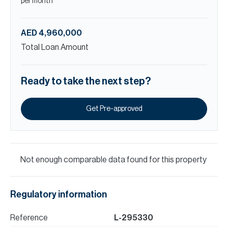
per month
AED 4,960,000
Total Loan Amount
Ready to take the next step?
Get Pre-approved
Not enough comparable data found for this property
Regulatory information
Reference
L-295330