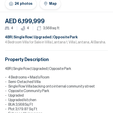
H
24
photos
Map
Re
H
AED 6,199,999
Ca
4
4
3,568
sq.ft
A
4BR | Single Row | Upgraded | Opposite Park
4 Bedroom Villa for Sale in Villa Lantana 1, Villa Lantana, Al Barsha.
Co
Property Description
4BR | Single Row | Upgraded | Opposite Park
4 Bedrooms + Maid’s Room
Semi-Detached Villa
Single Row Villa backing onto internal community street
Opposite Community Park
Upgraded
Upgraded kitchen
BUA 3,568 Sq.Ft
Plot 3,179.87 Sq.Ft