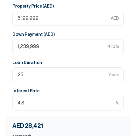
Property Price (
AED
)
AED
Down Payment (
AED
)
20.0
%
Loan Duration
Years
Interest Rate
%
AED 28,421