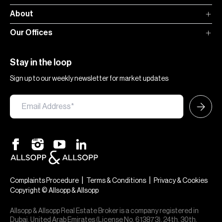
About
Our Offices
Stay in the loop
Sign up to our weekly newsletter for market updates
|
|
Complaints Procedure
Terms & Conditions
Privacy & Cookies
Copyright © Allsopp & Allsopp
Allsopp & Allsopp Real Estate Broker is a company registered in
Dubai, United Arab Emirates (License No. 613873), 24th, 30th,