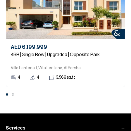
AED 6,199,999
4BR | Single Row | Upgraded | Opposite Park
Villa Lantana 1, Villa Lantana, Al Barsha.
4
4
3,568
sq.ft
Services