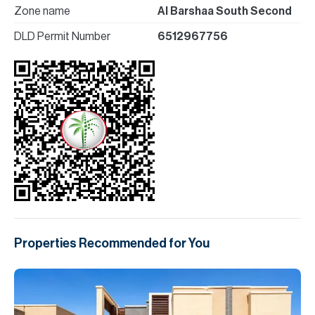
Zone name
Al Barshaa South Second
DLD Permit Number
6512967756
Properties Recommended for You