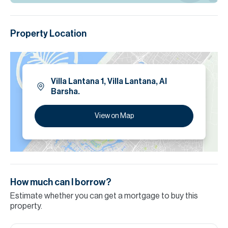
Property Location
Villa Lantana 1, Villa Lantana, Al
Barsha.
View on Map
How much can I borrow?
Estimate whether you can get a mortgage to buy this
property.